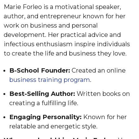
Marie Forleo is a motivational speaker,
author, and entrepreneur known for her
work on business and personal
development. Her practical advice and
infectious enthusiasm inspire individuals
to create the life and business they love.
B-School Founder:
Created an online
business training program
.
Best-Selling Author:
Written books on
creating a fulfilling life.
Engaging Personality:
Known for her
relatable and energetic style.