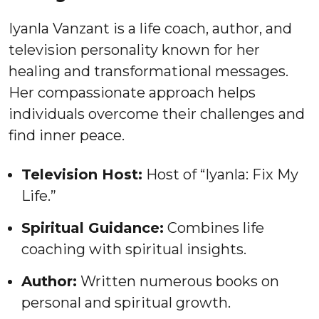
Iyanla Vanzant is a life coach, author, and
television personality known for her
healing and transformational messages.
Her compassionate approach helps
individuals overcome their challenges and
find inner peace.
Television Host:
Host of “Iyanla: Fix My
Life.”
Spiritual Guidance:
Combines life
coaching with spiritual insights.
Author:
Written numerous books on
personal and spiritual growth.