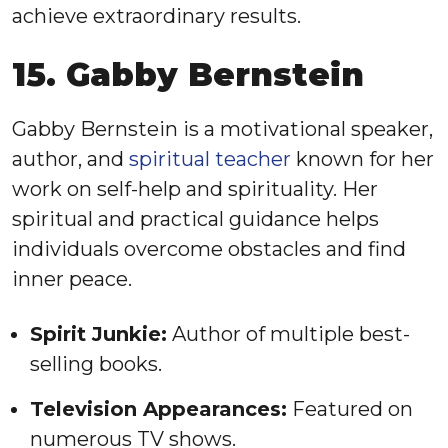
achieve extraordinary results.
15. Gabby Bernstein
Gabby Bernstein is a motivational speaker,
author, and
spiritual teacher
known for her
work on self-help and spirituality. Her
spiritual and practical guidance helps
individuals overcome obstacles and find
inner peace.
Spirit Junkie:
Author of multiple best-
selling books.
Television Appearances:
Featured on
numerous TV shows.