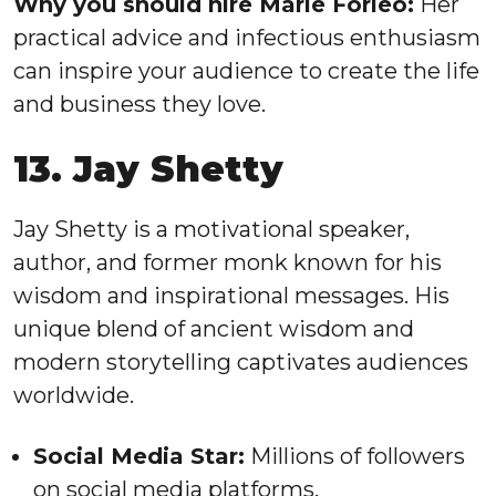
Why you should hire Marie Forleo:
Her
practical advice and infectious enthusiasm
can inspire your audience to create the life
and business they love.
13. Jay Shetty
Jay Shetty is a motivational speaker,
author, and former monk known for his
wisdom and inspirational messages. His
unique blend of ancient wisdom and
modern storytelling captivates audiences
worldwide.
Social Media Star:
Millions of followers
on social media platforms.