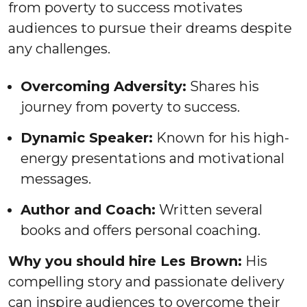
from poverty to success motivates
audiences to pursue their dreams despite
any challenges.
Overcoming Adversity:
Shares his
journey from poverty to success.
Dynamic Speaker:
Known for his high-
energy presentations and motivational
messages.
Author and Coach:
Written several
books and offers personal coaching.
Why you should hire Les Brown:
His
compelling story and passionate delivery
can inspire audiences to overcome their