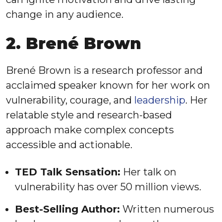
change in any audience.
2. Brené Brown
Brené Brown is a research professor and
acclaimed speaker known for her work on
vulnerability, courage, and
leadership
. Her
relatable style and research-based
approach make complex concepts
accessible and actionable.
TED Talk Sensation:
Her talk on
vulnerability has over 50 million views.
Best-Selling Author:
Written numerous