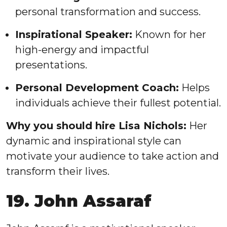
personal transformation and success.
Inspirational Speaker:
Known for her
high-energy and impactful
presentations.
Personal Development Coach:
Helps
individuals achieve their fullest potential.
Why you should hire Lisa Nichols:
Her
dynamic and inspirational style can
motivate your audience to take action and
transform their lives.
19. John Assaraf