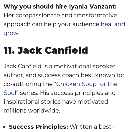
Why you should hire Iyanla Vanzant:
Her compassionate and transformative
approach can help your audience
heal and
grow
.
11. Jack Canfield
Jack Canfield is a motivational speaker,
author, and success coach best known for
co-authoring the “
Chicken Soup for the
Soul
” series. His success principles and
inspirational stories have motivated
millions worldwide.
Success Principles:
Written a best-