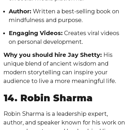
Author:
Written a best-selling book on
mindfulness and purpose.
Engaging Videos:
Creates viral videos
on personal development.
Why you should hire Jay Shetty:
His
unique blend of ancient wisdom and
modern storytelling can inspire your
audience to live a more meaningful life.
14. Robin Sharma
Robin Sharma is a leadership expert,
author, and speaker known for his work on