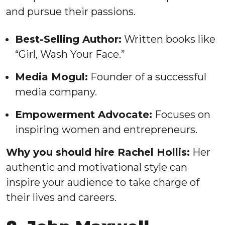
and pursue their passions.
Best-Selling Author:
Written books like
“Girl, Wash Your Face.”
Media Mogul:
Founder of a successful
media company.
Empowerment Advocate:
Focuses on
inspiring women and entrepreneurs.
Why you should hire Rachel Hollis:
Her
authentic and motivational style can
inspire your audience to take charge of
their lives and careers.