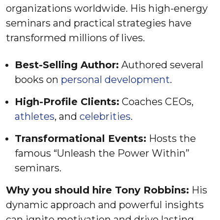
organizations worldwide. His high-energy
seminars and practical strategies have
transformed millions of lives.
Best-Selling Author:
Authored several
books on
personal development
.
High-Profile Clients:
Coaches CEOs,
athletes
, and
celebrities
.
Transformational Events:
Hosts the
famous “Unleash the Power Within”
seminars.
Why you should hire Tony Robbins:
His
dynamic approach and powerful insights
can ignite motivation and drive lasting