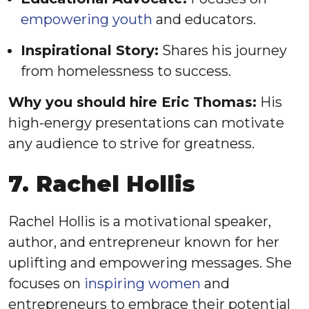
empowering youth
and educators.
Inspirational Story:
Shares his journey
from homelessness to success.
Why you should hire Eric Thomas:
His
high-energy presentations can motivate
any audience to strive for greatness.
7. Rachel Hollis
Rachel Hollis is a motivational speaker,
author, and entrepreneur known for her
uplifting and empowering messages. She
focuses on
inspiring women
and
entrepreneurs to embrace their potential