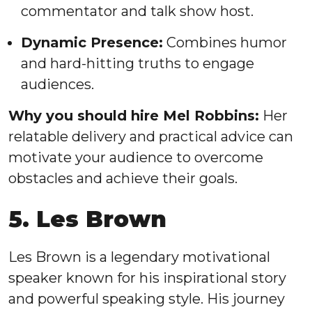
commentator and talk show host.
Dynamic Presence:
Combines humor
and hard-hitting truths to engage
audiences.
Why you should hire Mel Robbins:
Her
relatable delivery and practical advice can
motivate your audience to overcome
obstacles and achieve their goals.
5. Les Brown
Les Brown is a legendary motivational
speaker known for his inspirational story
and powerful speaking style. His journey