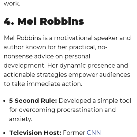
work.
4. Mel Robbins
Mel Robbins is a motivational speaker and
author known for her practical, no-
nonsense advice on personal
development. Her dynamic presence and
actionable strategies empower audiences
to take immediate action.
5 Second Rule:
Developed a simple tool
for overcoming procrastination and
anxiety.
Television Host:
Former
CNN