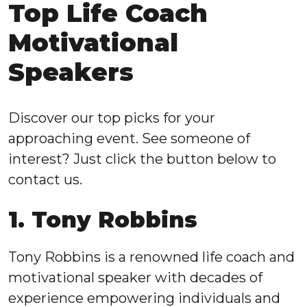
Top Life Coach
Motivational
Speakers
Discover our top picks for your
approaching event. See someone of
interest? Just click the button below to
contact us.
1. Tony Robbins
Tony Robbins is a renowned life coach and
motivational speaker with decades of
experience empowering individuals and