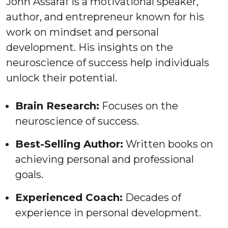
John Assaraf is a motivational speaker,
author, and entrepreneur known for his
work on mindset and personal
development. His insights on the
neuroscience of success help individuals
unlock their potential.
Brain Research:
Focuses on the
neuroscience of success.
Best-Selling Author:
Written books on
achieving personal and professional
goals.
Experienced Coach:
Decades of
experience in personal development.