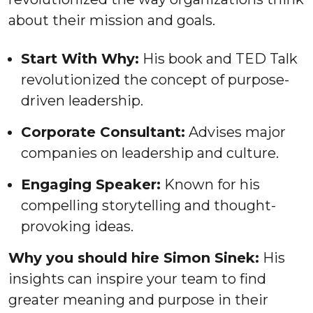
about their mission and goals.
Start With Why:
His book and TED Talk
revolutionized the concept of purpose-
driven leadership.
Corporate Consultant:
Advises major
companies on leadership and culture.
Engaging Speaker:
Known for his
compelling storytelling and thought-
provoking ideas.
Why you should hire Simon Sinek:
His
insights can inspire your team to find
greater meaning and purpose in their