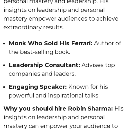
personal mastery and leadership. His
insights on leadership and personal
mastery empower audiences to achieve
extraordinary results.
Monk Who Sold His Ferrari:
Author of
the best-selling book.
Leadership Consultant:
Advises top
companies and leaders.
Engaging Speaker:
Known for his
powerful and inspirational talks.
Why you should hire Robin Sharma:
His
insights on leadership and personal
mastery can empower your audience to