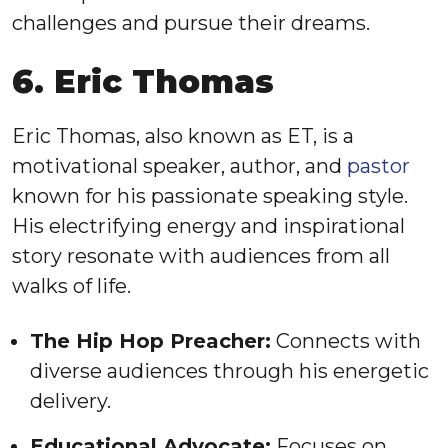
challenges and pursue their dreams.
6. Eric Thomas
Eric Thomas, also known as ET, is a
motivational speaker, author, and
pastor
known for his passionate speaking style.
His electrifying energy and inspirational
story resonate with audiences from all
walks of life.
The Hip Hop Preacher:
Connects with
diverse audiences through his energetic
delivery.
Educational Advocate:
Focuses on