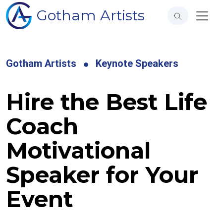
Gotham Artists
Gotham Artists
Keynote Speakers
Hire the Best Life
Coach
Motivational
Speaker for Your
Event