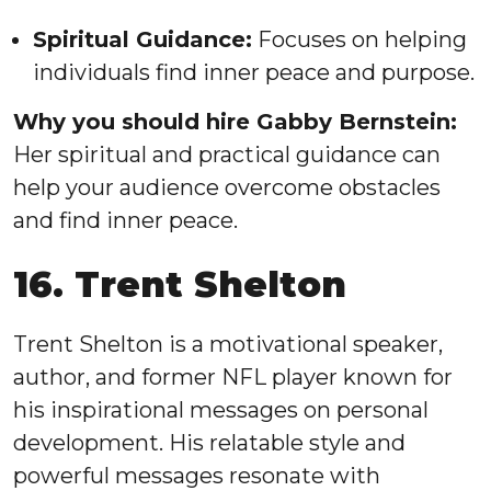
Spiritual Guidance:
Focuses on helping
individuals find inner peace and purpose.
Why you should hire Gabby Bernstein:
Her spiritual and practical guidance can
help your audience overcome obstacles
and find inner peace.
16. Trent Shelton
Trent Shelton is a motivational speaker,
author, and former NFL player known for
his inspirational messages on personal
development. His relatable style and
powerful messages resonate with