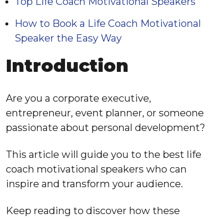
Top Life Coach Motivational Speakers
How to Book a Life Coach Motivational
Speaker the Easy Way
Introduction
Are you a corporate executive,
entrepreneur, event planner, or someone
passionate about personal development?
This article will guide you to the best life
coach motivational speakers who can
inspire and transform your audience.
Keep reading to discover how these