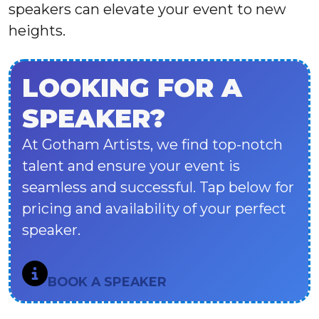
speakers can elevate your event to new
heights.
LOOKING FOR A
SPEAKER?
At Gotham Artists, we find top-notch
talent and ensure your event is
seamless and successful. Tap below for
pricing and availability of your perfect
speaker.
BOOK A SPEAKER