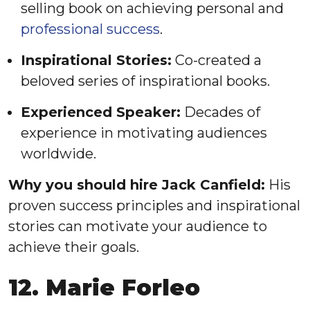
selling book on achieving personal and
professional success
.
Inspirational Stories:
Co-created a
beloved series of inspirational books.
Experienced Speaker:
Decades of
experience in motivating audiences
worldwide.
Why you should hire Jack Canfield:
His
proven success principles and inspirational
stories can motivate your audience to
achieve their goals.
12. Marie Forleo