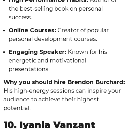
High Performance Habits:
Author of
the best-selling book on personal
success.
Online Courses:
Creator of popular
personal development courses.
Engaging Speaker:
Known for his
energetic and motivational
presentations.
Why you should hire Brendon Burchard:
His high-energy sessions can inspire your
audience to achieve their highest
potential.
10. Iyanla Vanzant