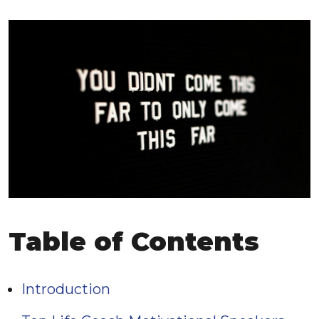
Table of Contents
Introduction