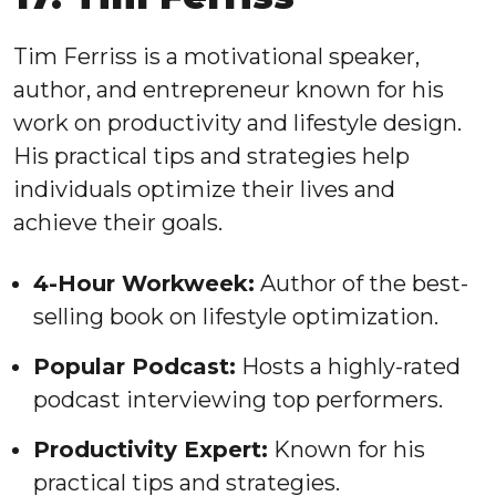
Tim Ferriss is a motivational speaker,
author, and entrepreneur known for his
work on productivity and lifestyle design.
His practical tips and strategies help
individuals optimize their lives and
achieve their goals.
4-Hour Workweek:
Author of the best-
selling book on lifestyle optimization.
Popular Podcast:
Hosts a highly-rated
podcast interviewing top performers.
Productivity Expert:
Known for his
practical tips and strategies.