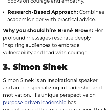
books on courage and empathy.
Research-Based Approach:
Combines
academic rigor with practical advice.
Why you should hire Brené Brown:
Her
profound messages resonate deeply,
inspiring audiences to embrace
vulnerability and lead with courage.
3. Simon Sinek
Simon Sinek is an inspirational speaker
and author specializing in leadership and
motivation. His unique perspective on
purpose-driven leadership
has
revolutionized the way organizations think