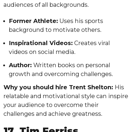
audiences of all backgrounds.
Former Athlete:
Uses his sports
background to motivate others.
Inspirational Videos:
Creates viral
videos on social media.
Author:
Written books on personal
growth and overcoming challenges.
Why you should hire Trent Shelton:
His
relatable and motivational style can inspire
your audience to overcome their
challenges and achieve greatness.
17. Tim Ferriss