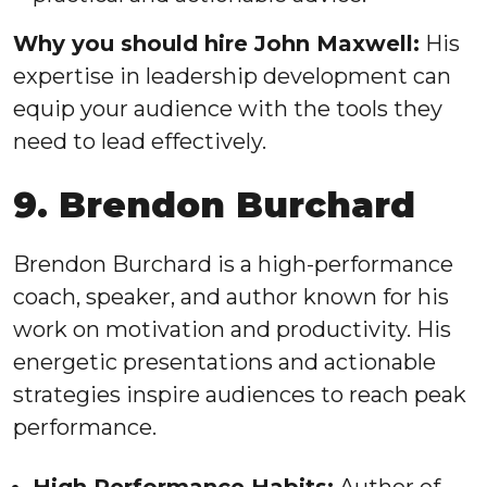
Why you should hire John Maxwell:
His
expertise in leadership development can
equip your audience with the tools they
need to lead effectively.
9. Brendon Burchard
Brendon Burchard is a high-performance
coach, speaker, and author known for his
work on motivation and productivity. His
energetic presentations and actionable
strategies inspire audiences to reach peak
performance.