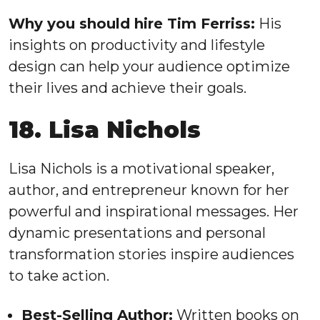
Why you should hire Tim Ferriss:
His
insights on productivity and lifestyle
design can help your audience optimize
their lives and achieve their goals.
18. Lisa Nichols
Lisa Nichols is a motivational speaker,
author, and entrepreneur known for her
powerful and inspirational messages. Her
dynamic presentations and personal
transformation stories inspire audiences
to take action.
Best-Selling Author:
Written books on