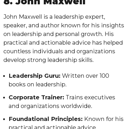
8. John Maxwell
John Maxwell is a leadership expert,
speaker, and author known for his insights
on leadership and personal growth. His
practical and actionable advice has helped
countless individuals and organizations
develop strong leadership skills.
Leadership Guru:
Written over 100
books on leadership.
Corporate Trainer:
Trains executives
and organizations worldwide.
Foundational Principles:
Known for his
practical and actionable advice.