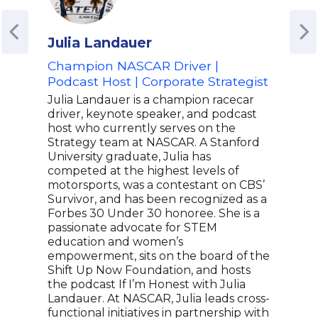
Julia Landauer
Lail
Champion NASCAR Driver |
Worl
Podcast Host | Corporate Strategist
Well
Home
Julia Landauer is a champion racecar
Ali 
driver, keynote speaker, and podcast
host who currently serves on the
Laila
Strategy team at NASCAR. A Stanford
& we
University graduate, Julia has
enth
competed at the highest levels of
Life
motorsports, was a contestant on CBS’
icon
Survivor, and has been recognized as a
she 
Forbes 30 Under 30 honoree. She is a
worl
passionate advocate for STEM
incl
education and women’s
"kno
empowerment, sits on the board of the
also
Shift Up Now Foundation, and hosts
for 
the podcast If I’m Honest with Julia
fema
Landauer. At NASCAR, Julia leads cross-
We N
functional initiatives in partnership with