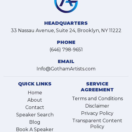
HEADQUARTERS
33 Nassau Avenue, Suite 24, Brooklyn, NY 11222
PHONE
(646) 798-9651
EMAIL
Info@GothamArtists.com
QUICK LINKS
SERVICE
AGREEMENT
Home
Terms and Conditions
About
Disclaimer
Contact
Privacy Policy
Speaker Search
Transparent Content
Blog
Policy
Book A Speaker