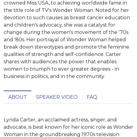
crowned Miss USA, to achieving worldwide fame in
the title role of TV's Wonder Woman. Noted for her
devotion to such causes as breast cancer education
and children's advocacy, she was a catalyst for
change during the women's movement of the '70s
and '80s. Her portrayal of Wonder Woman helped
break down stereotypes and promote the feminine
qualities of strength and self-confidence. Carter
shares with audiences the power that enables
women to triumph to ever greater degrees - in
business in politics, and in the community.
ABOUT
SPEAKER VIDEO
FAQ
Lynda Carter, an acclaimed actress, singer, and 
advocate, is best known for her iconic role as Wonder 
Woman in the groundbreaking 1970s television 