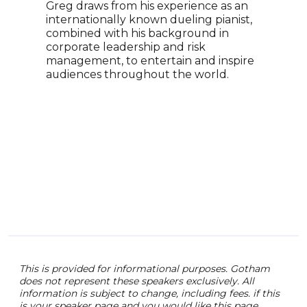
Greg draws from his experience as an
orga
internationally known dueling pianist,
Host
combined with his background in
Podc
corporate leadership and risk
morn
management, to entertain and inspire
emai
audiences throughout the world.
work
Show
Ente
and 
This is provided for informational purposes. Gotham
does not represent these speakers exclusively. All
information is subject to change, including fees. if this
is your speaker page and you would like this page