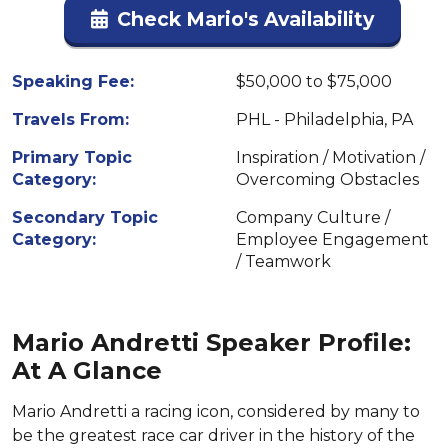
Check Mario's Availability
Speaking Fee:
$50,000 to $75,000
Travels From:
PHL - Philadelphia, PA
Primary Topic
Inspiration / Motivation /
Category:
Overcoming Obstacles
Secondary Topic
Company Culture /
Category:
Employee Engagement
/ Teamwork
Mario Andretti Speaker Profile:
At A Glance
Mario Andretti a racing icon, considered by many to
be the greatest race car driver in the history of the