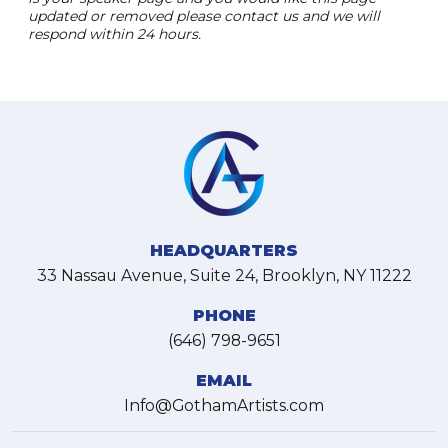
updated or removed please contact us and we will
respond within 24 hours.
HEADQUARTERS
33 Nassau Avenue, Suite 24, Brooklyn, NY 11222
PHONE
(646) 798-9651
EMAIL
Info@GothamArtists.com