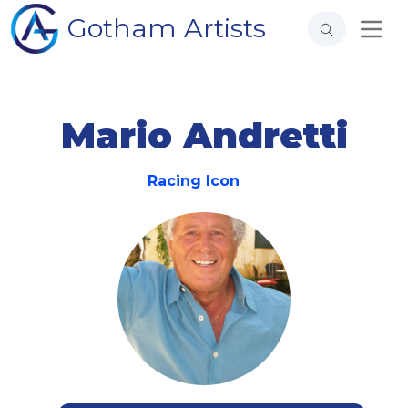
Gotham Artists
Mario Andretti
Racing Icon