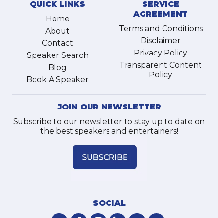
QUICK LINKS
SERVICE
AGREEMENT
Home
Terms and Conditions
About
Disclaimer
Contact
Privacy Policy
Speaker Search
Transparent Content
Blog
Policy
Book A Speaker
JOIN OUR NEWSLETTER
Subscribe to our newsletter to stay up to date on
the best speakers and entertainers!
SOCIAL