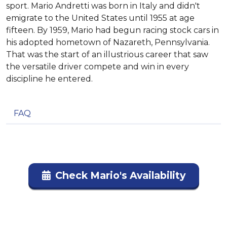
sport. Mario Andretti was born in Italy and didn't
emigrate to the United States until 1955 at age
fifteen. By 1959, Mario had begun racing stock cars in
his adopted hometown of Nazareth, Pennsylvania.
That was the start of an illustrious career that saw
the versatile driver compete and win in every
discipline he entered.
FAQ
Check Mario's Availability