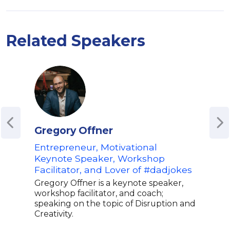
Related Speakers
Gregory Offner
Sho
Entrepreneur, Motivational
Fou
Keynote Speaker, Workshop
Glo
Facilitator, and Lover of #dadjokes
Expe
Gregory Offner is a keynote speaker,
Shol
workshop facilitator, and coach;
expe
speaking on the topic of Disruption and
best
Creativity.
befo
to G