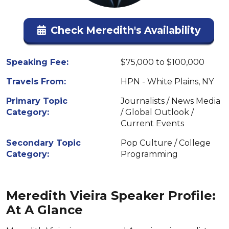
Check Meredith's Availability
Speaking Fee:
$75,000 to $100,000
Travels From:
HPN - White Plains, NY
Primary Topic
Journalists / News Media
Category:
/ Global Outlook /
Current Events
Secondary Topic
Pop Culture / College
Category:
Programming
Meredith Vieira Speaker Profile:
At A Glance