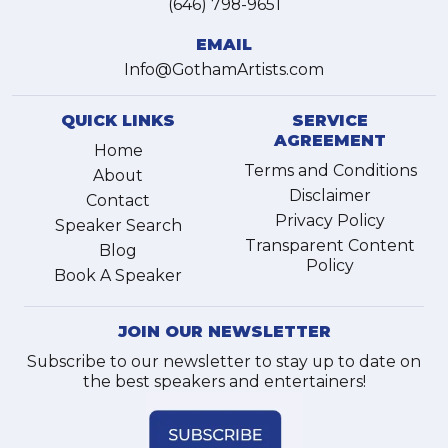
(646) 798-9651
EMAIL
Info@GothamArtists.com
QUICK LINKS
SERVICE
AGREEMENT
Home
Terms and Conditions
About
Disclaimer
Contact
Privacy Policy
Speaker Search
Transparent Content
Blog
Policy
Book A Speaker
JOIN OUR NEWSLETTER
Subscribe to our newsletter to stay up to date on
the best speakers and entertainers!