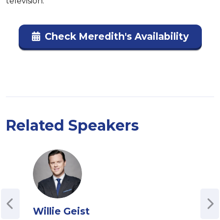
television.
Check Meredith's Availability
Related Speakers
Willie Geist
Ivi