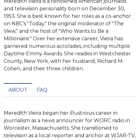
Meredith Vieira is a renowned American journalist
and television personality born on December 30,
1953. She is best known for her roles as a co-anchor
on NBC's "Today," the original moderator of "The
View," and the host of "Who Wants to Be a
Millionaire." Over her extensive career, Vieira has
garnered numerous accolades, including multiple
Daytime Emmy Awards. She resides in Westchester
County, New York, with her husband, Richard M.
Cohen, and their three children.
ABOUT
FAQ
Meredith Vieira began her illustrious career in 
journalism as a news announcer for WORC radio in 
Worcester, Massachusetts. She transitioned to 
television as a local reporter and anchor at WJAR-TV, 