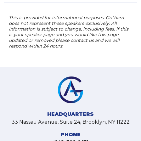
This is provided for informational purposes. Gotham
does not represent these speakers exclusively. All
information is subject to change, including fees. if this
is your speaker page and you would like this page
updated or removed please contact us and we will
respond within 24 hours.
HEADQUARTERS
33 Nassau Avenue, Suite 24, Brooklyn, NY 11222
PHONE