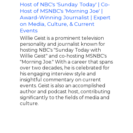
Host of NBC's 'Sunday Today' | Co-
Awar
Host of MSNBC's 'Morning Joe' |
Edit
Award-Winning Journalist | Expert
Ivie
on Media, Culture, & Current
inte
Events
write
cove
Willie Geist is a prominent television
publ
personality and journalist known for
Wome
hosting NBC's "Sunday Today with
Voic
Willie Geist" and co-hosting MSNBC's
Fair
"Morning Joe." With a career that spans
Edito
over two decades, he is celebrated for
AMAK
his engaging interview style and
at F
insightful commentary on current
and 
events. Geist is also an accomplished
rece
author and podcast host, contributing
Harv
significantly to the fields of media and
spok
culture.
for 
tast
prod