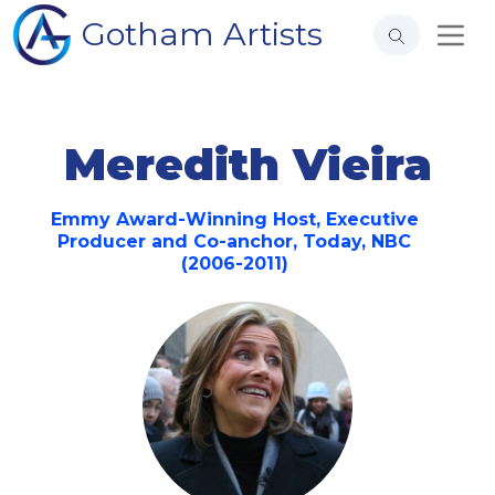
Gotham Artists
Meredith Vieira
Emmy Award-Winning Host, Executive
Producer and Co-anchor, Today, NBC
(2006-2011)