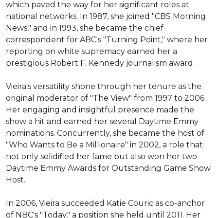
which paved the way for her significant roles at 
national networks. In 1987, she joined "CBS Morning 
News," and in 1993, she became the chief 
correspondent for ABC's "Turning Point," where her 
reporting on white supremacy earned her a 
prestigious Robert F. Kennedy journalism award.

Vieira's versatility shone through her tenure as the 
original moderator of "The View" from 1997 to 2006. 
Her engaging and insightful presence made the 
show a hit and earned her several Daytime Emmy 
nominations. Concurrently, she became the host of 
"Who Wants to Be a Millionaire" in 2002, a role that 
not only solidified her fame but also won her two 
Daytime Emmy Awards for Outstanding Game Show 
Host.

In 2006, Vieira succeeded Katie Couric as co-anchor 
of NBC's "Today," a position she held until 2011. Her 