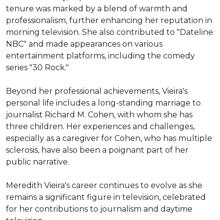
tenure was marked by a blend of warmth and 
professionalism, further enhancing her reputation in 
morning television. She also contributed to "Dateline 
NBC" and made appearances on various 
entertainment platforms, including the comedy 
series "30 Rock."

Beyond her professional achievements, Vieira's 
personal life includes a long-standing marriage to 
journalist Richard M. Cohen, with whom she has 
three children. Her experiences and challenges, 
especially as a caregiver for Cohen, who has multiple 
sclerosis, have also been a poignant part of her 
public narrative.

Meredith Vieira's career continues to evolve as she 
remains a significant figure in television, celebrated 
for her contributions to journalism and daytime 