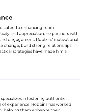
ance
dedicated to enhancing team
city and appreciation, he partners with
t and engagement. Robbins' motivational
 change, build strong relationships,
ctical strategies have made him a
pecializes in fostering authentic 
s of experience, Robbins has worked 
BA, helping them enhance their 