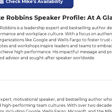
Check Mike's Availability
e Robbins Speaker Profile: At A Gl
Robbins is a leadership expert and bestselling author 
rmance and workplace culture. With a focus on authenti
rganizations like Google and Wells Fargo to foster trus
tes and workshops inspire leaders and teams to embrace
chieve high performance. His impactful message and pra
ed advisor and sought-after speaker worldwide.
pert, motivational speaker, and bestselling author who s
and high-performing team cultures. With over two decade
ns, including Google, Wells Fargo, Microsoft, and the N