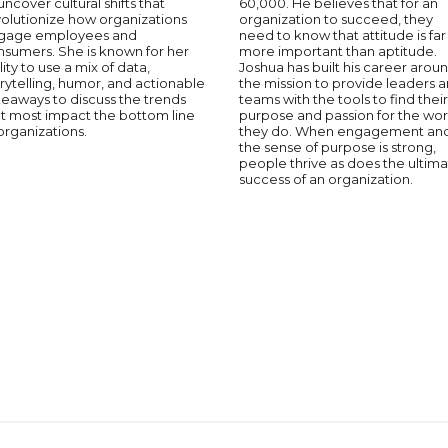
uncover cultural shifts that
60,000. He believes that for an
volutionize how organizations
organization to succeed, they
gage employees and
need to know that attitude is far
nsumers. She is known for her
more important than aptitude.
lity to use a mix of data,
Joshua has built his career arou
rytelling, humor, and actionable
the mission to provide leaders 
eaways to discuss the trends
teams with the tools to find their
at most impact the bottom line
purpose and passion for the wo
organizations.
they do. When engagement an
the sense of purpose is strong,
people thrive as does the ultim
success of an organization.