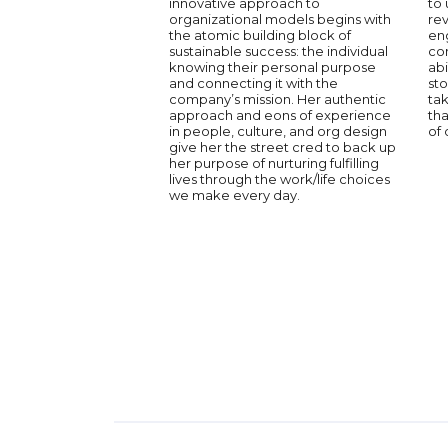
innovative approach to
to 
organizational models begins with
re
the atomic building block of
en
sustainable success: the individual
co
knowing their personal purpose
abi
and connecting it with the
sto
company’s mission. Her authentic
tak
approach and eons of experience
th
in people, culture, and org design
of 
give her the street cred to back up
her purpose of nurturing fulfilling
lives through the work/life choices
we make every day.