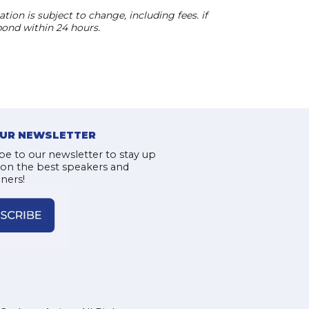
ion is subject to change, including fees. if
pond within 24 hours.
OUR NEWSLETTER
be to our newsletter to stay up
 on the best speakers and
iners!