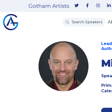
Gotham Artists
A
Search Speakers
Lead
Auth
M
Spea
Prim
Cate