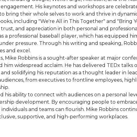
gagement. His keynotes and workshops are celebrated for
o bring their whole selves to work and thrive in dynami
books, including "We're All in This Together" and "Bring
trust, and appreciation in both personal and professional 
as a professional baseball player, which has equipped hi
nder pressure. Through his writing and speaking, Robbin
es and excel.
s, Mike Robbins is a sought-after speaker at major conf
 him widespread acclaim. He has delivered TEDx talks o
 and solidifying his reputation as a thought leader in le
udiences, from executives to frontline employees, highli
hip.
his ability to connect with audiences on a personal lev
dership development. By encouraging people to embrace 
individuals and teams can flourish. Mike Robbins continu
lusive, supportive, and high-performing workplaces.