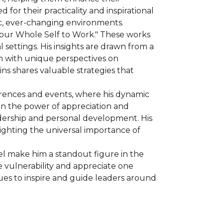
 their practicality and inspirational 
c, ever-changing environments.
 Your Whole Self to Work." These works 
settings. His insights are drawn from a 
m with unique perspectives on 
s shares valuable strategies that 
erences and events, where his dynamic 
n the power of appreciation and 
adership and personal development. His 
ghting the universal importance of 
el make him a standout figure in the 
vulnerability and appreciate one 
es to inspire and guide leaders around 