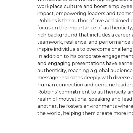
workplace culture and boost employee en
impact, empowering leaders and teams t
Robbins is the author of five acclaimed 
focus on the importance of authenticity, 
rich background that includes a career 
teamwork, resilience, and performance u
inspire individuals to overcome challeng
In addition to his corporate engagement
and engaging presentations have earned
authenticity, reaching a global audience
message resonates deeply with diverse a
human connection and genuine leaders
Robbins’ commitment to authenticity and 
realm of motivational speaking and lea
another, he fosters environments where 
the world, helping them create more inc