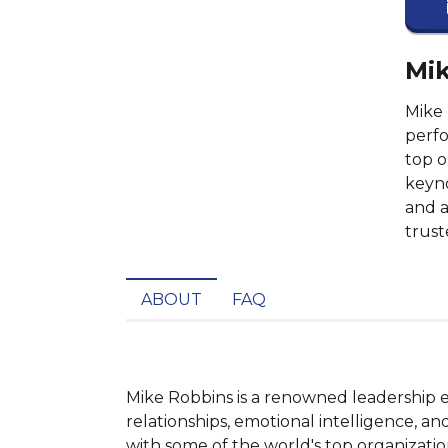
Mik
Mike 
perfo
top o
keyno
and a
trust
ABOUT
FAQ
Mike Robbins is a renowned leadership ex
relationships, emotional intelligence, 
with some of the world's top organizatio