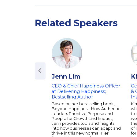
Related Speakers
Jenn Lim
K
CEO & Chief Happiness Officer
Ge
at Delivering Happiness;
& 
Bestselling Author
In
Based on her best-selling book,
Kim
Beyond Happiness: How Authentic
wh
Leaders Prioritize Purpose and
tre
People for Growth and Impact,
wo
Jenn provides tools and insights
th
into how businesses can adapt and
of 
thrive in this new normal. Her
for