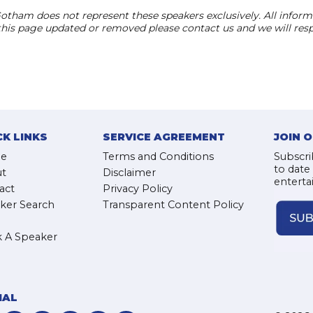
otham does not represent these speakers exclusively. All informat
 this page updated or removed please contact us and we will res
CK LINKS
SERVICE AGREEMENT
JOIN 
e
Terms and Conditions
Subscri
to date
t
Disclaimer
enterta
act
Privacy Policy
ker Search
Transparent Content Policy
 A Speaker
IAL