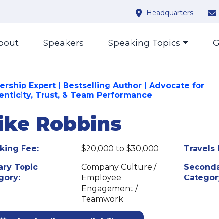
Headquarters
bout
Speakers
Speaking Topics
G
ership Expert | Bestselling Author | Advocate for
enticity, Trust, & Team Performance
ike Robbins
king Fee:
$20,000 to $30,000
Travels 
ary Topic
Company Culture /
Seconda
gory:
Employee
Categor
Engagement /
Teamwork