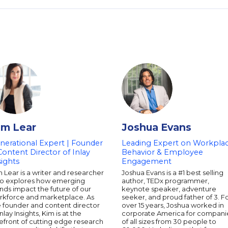
im Lear
Joshua Evans
nerational Expert | Founder
Leading Expert on Workpla
Content Director of Inlay
Behavior & Employee
sights
Engagement
 Lear is a writer and researcher
Joshua Evans is a #1 best selling
o explores how emerging
author, TEDx programmer,
nds impact the future of our
keynote speaker, adventure
rkforce and marketplace. As
seeker, and proud father of 3. F
e founder and content director
over 15 years, Joshua worked in
Inlay Insights, Kim is at the
corporate America for compani
efront of cutting edge research
of all sizes from 30 people to