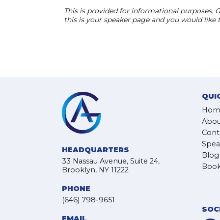
This is provided for informational purposes. G
this is your speaker page and you would like
QUI
Hom
Abou
Cont
Spea
HEADQUARTERS
Blog
33 Nassau Avenue, Suite 24,
Book
Brooklyn, NY 11222
PHONE
(646) 798-9651
SOC
EMAIL