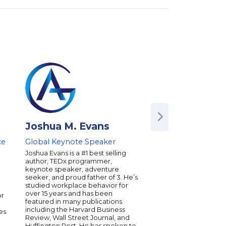
Joshua M. Evans
Joseph Gren
ce
Global Keynote Speaker
New York Times be
author, social scient
Joshua Evans is a #1 best selling
entrepreneur, and 
author, TEDx programmer,
innovator
keynote speaker, adventure
seeker, and proud father of 3. He’s
Joseph Grenny is a N
studied workplace behavior for
bestselling author, in
over 15 years and has been
or
communication classi
featured in many publications
Conversations. His w
including the Harvard Business
es
been used by nearly h
Review, Wall Street Journal, and
Forbes Global 2000 
Huffington Post. He has spoken to