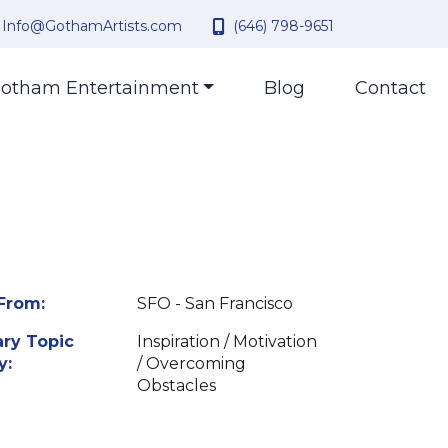
Info@GothamArtists.com
(646) 798-9651
otham Entertainment
Blog
Contact
From:
SFO - San Francisco
ry Topic
Inspiration / Motivation
y:
/ Overcoming
Obstacles