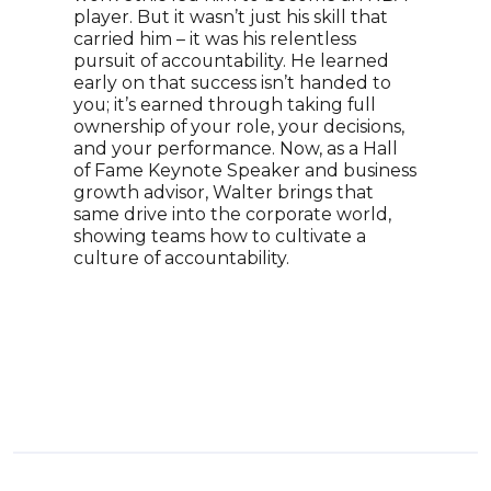
player. But it wasn’t just his skill that
Pres
carried him – it was his relentless
Mark
pursuit of accountability. He learned
of t
early on that success isn’t handed to
doll
you; it’s earned through taking full
to e
ownership of your role, your decisions,
inno
and your performance. Now, as a Hall
lead
of Fame Keynote Speaker and business
insp
growth advisor, Walter brings that
on o
same drive into the corporate world,
succ
showing teams how to cultivate a
dete
culture of accountability.
a co
reco
infl