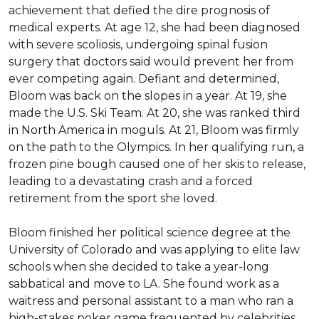
achievement that defied the dire prognosis of 
medical experts. At age 12, she had been diagnosed 
with severe scoliosis, undergoing spinal fusion 
surgery that doctors said would prevent her from 
ever competing again. Defiant and determined, 
Bloom was back on the slopes in a year. At 19, she 
made the U.S. Ski Team. At 20, she was ranked third 
in North America in moguls. At 21, Bloom was firmly 
on the path to the Olympics. In her qualifying run, a 
frozen pine bough caused one of her skis to release, 
leading to a devastating crash and a forced 
retirement from the sport she loved.

Bloom finished her political science degree at the 
University of Colorado and was applying to elite law 
schools when she decided to take a year-long 
sabbatical and move to LA. She found work as a 
waitress and personal assistant to a man who ran a 
high-stakes poker game frequented by celebrities. 