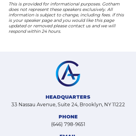
This is provided for informational purposes. Gotham
does not represent these speakers exclusively. All
information is subject to change, including fees. if this
is your speaker page and you would like this page
updated or removed please contact us and we will
respond within 24 hours.
HEADQUARTERS
33 Nassau Avenue, Suite 24, Brooklyn, NY 11222
PHONE
(646) 798-9651