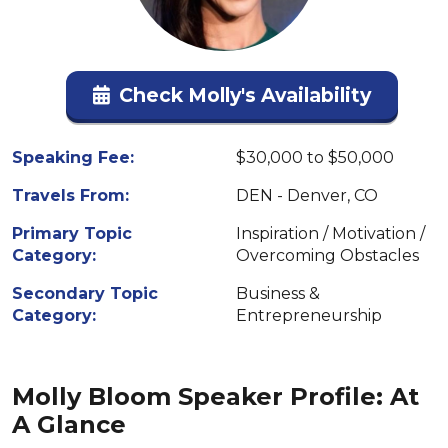
Check Molly's Availability
Speaking Fee:
$30,000 to $50,000
Travels From:
DEN - Denver, CO
Primary Topic
Inspiration / Motivation /
Category:
Overcoming Obstacles
Secondary Topic
Business &
Category:
Entrepreneurship
Molly Bloom Speaker Profile: At
A Glance