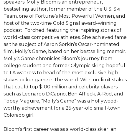
speakers, Molly Bloom is an entrepreneur, 
bestselling author, former member of the U.S. Ski 
Team, one of Fortune’s Most Powerful Women, and 
host of the two-time Gold Signal award-winning 
podcast, Torched, featuring the inspiring stories of 
world-class competitive athletes. She achieved fame 
as the subject of Aaron Sorkin’s Oscar-nominated 
film, Molly’s Game, based on her bestselling memoir. 
Molly’s Game chronicles Bloom’s journey from 
college student and former Olympic skiing hopeful 
to LA waitress to head of the most exclusive high-
stakes poker game in the world. With no-limit stakes 
that could top $100 million and celebrity players 
such as Leonardo DiCaprio, Ben Affleck, A-Rod, and 
Tobey Maguire, “Molly’s Game” was a Hollywood-
worthy achievement for a 25-year-old small-town 
Colorado girl.

Bloom’s first career was as a world-class skier, an 