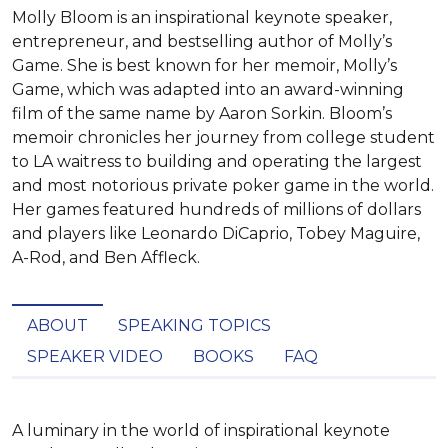
Molly Bloom is an inspirational keynote speaker,
entrepreneur, and bestselling author of Molly’s
Game. She is best known for her memoir, Molly’s
Game, which was adapted into an award-winning
film of the same name by Aaron Sorkin. Bloom’s
memoir chronicles her journey from college student
to LA waitress to building and operating the largest
and most notorious private poker game in the world.
Her games featured hundreds of millions of dollars
and players like Leonardo DiCaprio, Tobey Maguire,
A-Rod, and Ben Affleck.
ABOUT
SPEAKING TOPICS
SPEAKER VIDEO
BOOKS
FAQ
A luminary in the world of inspirational keynote 