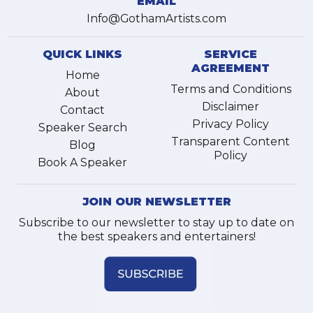
EMAIL
Info@GothamArtists.com
QUICK LINKS
SERVICE
AGREEMENT
Home
Terms and Conditions
About
Disclaimer
Contact
Privacy Policy
Speaker Search
Transparent Content
Blog
Policy
Book A Speaker
JOIN OUR NEWSLETTER
Subscribe to our newsletter to stay up to date on
the best speakers and entertainers!