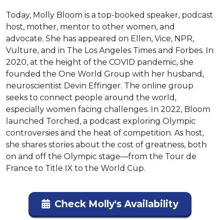
Today, Molly Bloom is a top-booked speaker, podcast 
host, mother, mentor to other women, and 
advocate. She has appeared on Ellen, Vice, NPR, 
Vulture, and in The Los Angeles Times and Forbes. In 
2020, at the height of the COVID pandemic, she 
founded the One World Group with her husband, 
neuroscientist Devin Effinger. The online group 
seeks to connect people around the world, 
especially women facing challenges. In 2022, Bloom 
launched Torched, a podcast exploring Olympic 
controversies and the heat of competition. As host, 
she shares stories about the cost of greatness, both 
on and off the Olympic stage—from the Tour de 
France to Title IX to the World Cup.
Check Molly's Availability