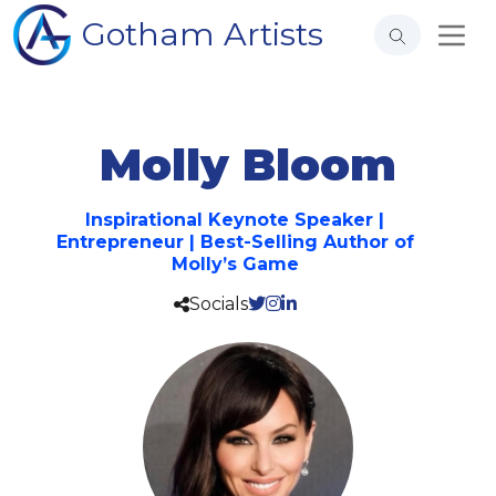
Gotham Artists
Molly Bloom
Inspirational Keynote Speaker |
Entrepreneur | Best-Selling Author of
Molly’s Game
Socials