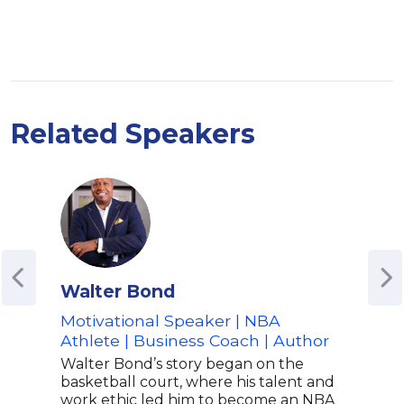
Related Speakers
Walter Bond
Ric
Motivational Speaker | NBA
Form
Athlete | Business Coach | Author
Mult
Peps
Walter Bond’s story began on the
Che
basketball court, where his talent and
work ethic led him to become an NBA
Rich