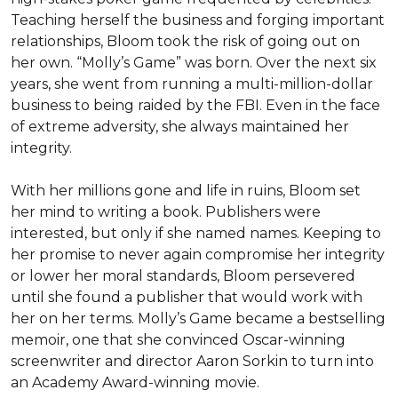
Teaching herself the business and forging important 
relationships, Bloom took the risk of going out on 
her own. “Molly’s Game” was born. Over the next six 
years, she went from running a multi-million-dollar 
business to being raided by the FBI. Even in the face 
of extreme adversity, she always maintained her 
integrity.

With her millions gone and life in ruins, Bloom set 
her mind to writing a book. Publishers were 
interested, but only if she named names. Keeping to 
her promise to never again compromise her integrity 
or lower her moral standards, Bloom persevered 
until she found a publisher that would work with 
her on her terms. Molly’s Game became a bestselling 
memoir, one that she convinced Oscar-winning 
screenwriter and director Aaron Sorkin to turn into 
an Academy Award-winning movie.
