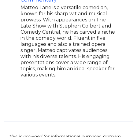
role
crit
Matteo Lane is a versatile comedian,
FX c
known for his sharp wit and musical
Shad
prowess. With appearances on The
thre
Late Show with Stephen Colbert and
for 
Comedy Central, he has carved a niche
hist
in the comedy world. Fluent in five
Lati
languages and also a trained opera
cate
singer, Matteo captivates audiences
conf
with his diverse talents. His engaging
quee
presentations cover a wide range of
ster
topics, making him an ideal speaker for
Holl
various events.
This is provided for informational purposes. Gotham