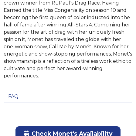
crown winner from RuPaul's Drag Race. Having
Earned the title Miss Congeniality on season 10 and
becoming the first queen of color inducted into the
hall of fame after winning All-Stars 4. Combining her
passion for the art of drag with her uniquely fresh
spin on it, Monet has traveled the globe with her
one-woman show, Call Me by Monét. Known for her
energetic and show-stopping performances, Monet's
showmanship is a reflection of a tireless work ethic to
cultivate and perfect her award-winning
performances.
FAQ
Check Monet's Availability