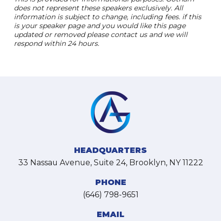
does not represent these speakers exclusively. All
information is subject to change, including fees. if this
is your speaker page and you would like this page
updated or removed please contact us and we will
respond within 24 hours.
HEADQUARTERS
33 Nassau Avenue, Suite 24, Brooklyn, NY 11222
PHONE
(646) 798-9651
EMAIL