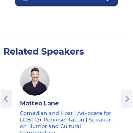
Related Speakers
Matteo Lane
Jav
Comedian and Host | Advocate for
"Wh
LGBTQ+ Representation | Speaker
Acto
on Humor and Cultural
Harv
Commentary