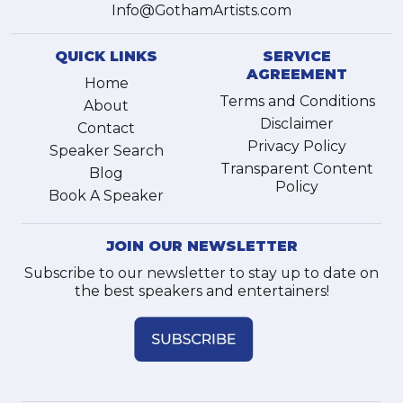
Info@GothamArtists.com
QUICK LINKS
SERVICE
AGREEMENT
Home
Terms and Conditions
About
Disclaimer
Contact
Privacy Policy
Speaker Search
Transparent Content
Blog
Policy
Book A Speaker
JOIN OUR NEWSLETTER
Subscribe to our newsletter to stay up to date on
the best speakers and entertainers!