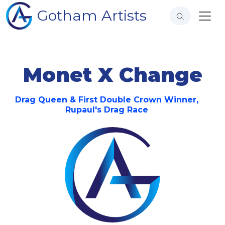
Gotham Artists
Monet X Change
Drag Queen & First Double Crown Winner,
Rupaul's Drag Race