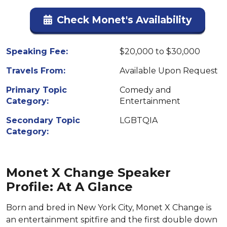
Check Monet's Availability
Speaking Fee:
$20,000 to $30,000
Travels From:
Available Upon Request
Primary Topic
Comedy and
Category:
Entertainment
Secondary Topic
LGBTQIA
Category:
Monet X Change Speaker
Profile: At A Glance
Born and bred in New York City, Monet X Change is
an entertainment spitfire and the first double down