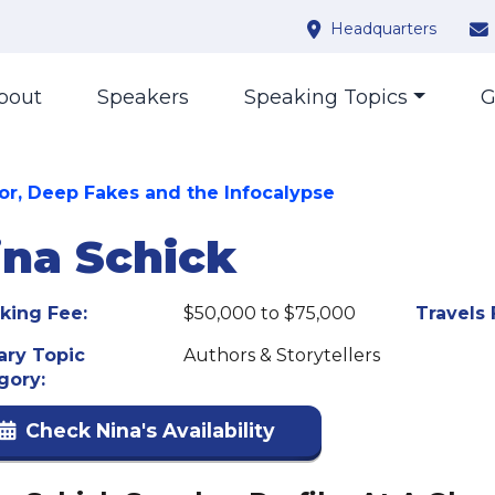
Headquarters
bout
Speakers
Speaking Topics
G
or, Deep Fakes and the Infocalypse
ina Schick
king Fee:
$50,000 to $75,000
Travels 
ary Topic
Authors & Storytellers
gory:
Check Nina's Availability