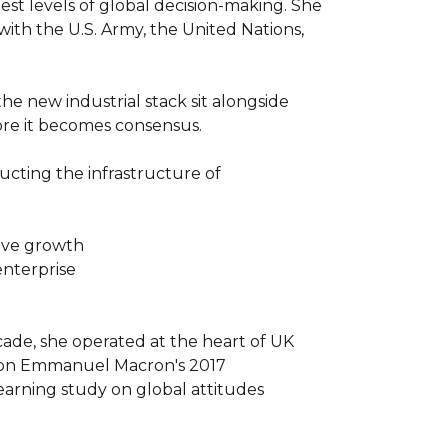
est levels of global decision-making. She 
ith the U.S. Army, the United Nations, 
he new industrial stack sit alongside 
re it becomes consensus.

cting the infrastructure of 
ive growth

nterprise

cade, she operated at the heart of UK 
d on Emmanuel Macron's 2017 
arning study on global attitudes 