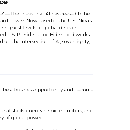
nce
ce' — the thesis that AI has ceased to be
ard power. Now based in the U.S., Nina's
e highest levels of global decision-
ed U.S. President Joe Biden, and works
 on the intersection of AI, sovereignty,
 to be a business opportunity and become 
trial stack: energy, semiconductors, and 
 of global power.  
