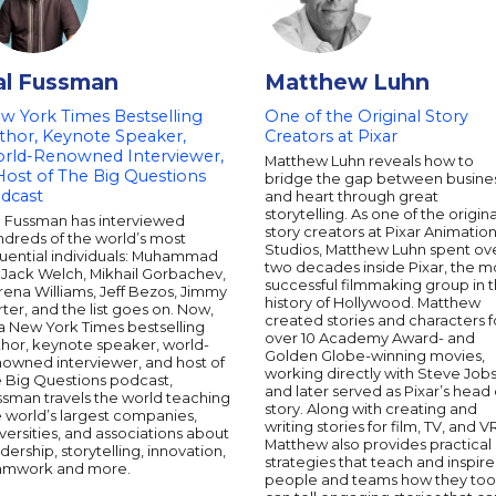
al Fussman
Matthew Luhn
w York Times Bestselling
One of the Original Story
thor, Keynote Speaker,
Creators at Pixar
rld-Renowned Interviewer,
Matthew Luhn reveals how to
Host of The Big Questions
bridge the gap between busine
dcast
and heart through great
storytelling. As one of the origina
l Fussman has interviewed
story creators at Pixar Animatio
ndreds of the world’s most
Studios, Matthew Luhn spent ov
luential individuals: Muhammad
two decades inside Pixar, the m
, Jack Welch, Mikhail Gorbachev,
successful filmmaking group in 
ena Williams, Jeff Bezos, Jimmy
history of Hollywood. Matthew
ter, and the list goes on. Now,
created stories and characters f
a New York Times bestselling
over 10 Academy Award- and
thor, keynote speaker, world-
Golden Globe-winning movies,
nowned interviewer, and host of
working directly with Steve Jobs
e Big Questions podcast,
and later served as Pixar’s head 
ssman travels the world teaching
story. Along with creating and
 world’s largest companies,
writing stories for film, TV, and V
versities, and associations about
Matthew also provides practical
dership, storytelling, innovation,
strategies that teach and inspire
amwork and more.
people and teams how they too