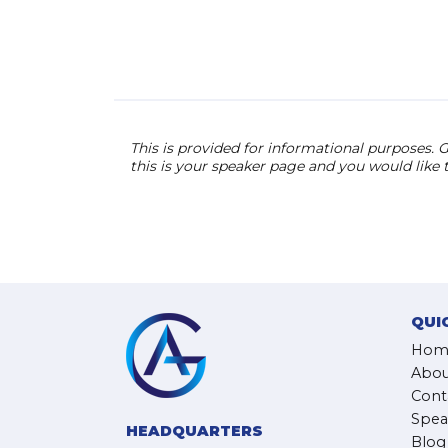
This is provided for informational purposes. G
this is your speaker page and you would like
QUI
Hom
Abou
Cont
Spea
HEADQUARTERS
Blog