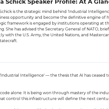
a Schick Speaker Profile: At A Gla
Schick is the strategic mind behind ‘Industrial Intelligen
iness opportunity and become the definitive engine of h
egic framework is engaged by institutions operating at th
g. She has advised the Secretary General of NATO, brief
tly with the U.S. Army, the United Nations, and Mastercard
tatecraft.
 ‘Industrial Intelligence' — the thesis that AI has ceased
code alone. It is being won through mastery of the indus
 control this infrastructure will define the next century