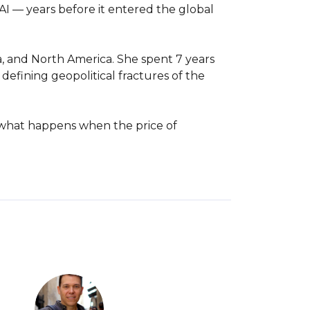
I — years before it entered the global 
, and North America. She spent 7 years 
efining geopolitical fractures of the 
: what happens when the price of 