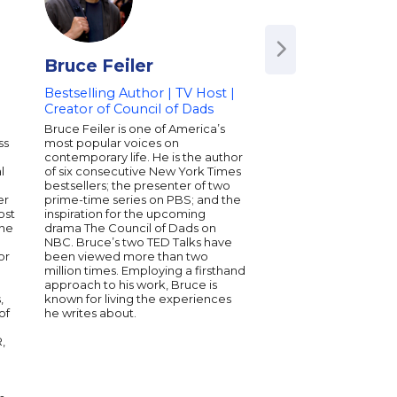
Bruce Feiler
Shane Snow
Bestselling Author | TV Host |
Journalist | Bestsel
Creator of Council of Dads
Technology Pionee
Award-Winning Pr
Bruce Feiler is one of America’s
ss
most popular voices on
Shane Snow is an aw
contemporary life. He is the author
journalist, celebrated
l
of six consecutive New York Times
entrepreneur, and the
n
bestsellers; the presenter of two
author of the books 
er
prime-time series on PBS; and the
Breakthrough Power o
ost
inspiration for the upcoming
Thinking and DREAM
the
drama The Council of Dads on
Working Together Wit
NBC. Bruce’s two TED Talks have
Apart, as well as the 
or
been viewed more than two
The Storytelling Edge
million times. Employing a firsthand
founder-at-large of t
approach to his work, Bruce is
technology company 
,
known for living the experiences
and is a board memb
of
he writes about.
Hatch Institute, a nonp
investigative journali
R,
public interest. Snow'
appeared in Fast Co
and The New Yorker. 
of the Royal Society o