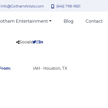
Info@GothamArtists.com
(646) 798-9651
otham Entertainment
Blog
Contact
Socials
From:
IAH - Houston, TX