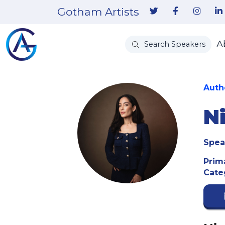
Gotham Artists
A
Search Speakers
Auth
N
Spea
Prim
Cate