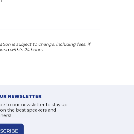
n
has been called a “W
The New York Times, a
Maverick” by Details,
“Insanely addicting” 
ion is subject to change, including fees. if
pond within 24 hours.
OUR NEWSLETTER
be to our newsletter to stay up
 on the best speakers and
iners!