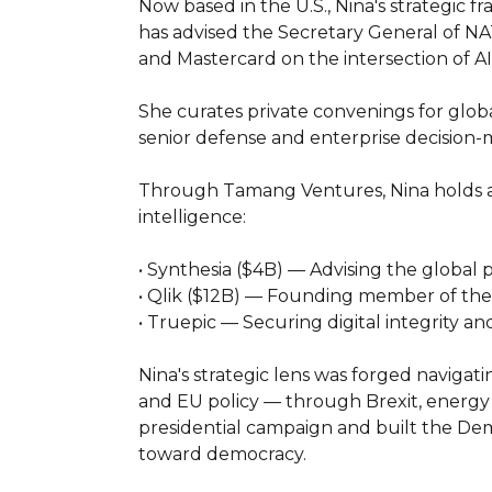
Now based in the U.S., Nina's strategic f
has advised the Secretary General of NAT
and Mastercard on the intersection of AI, 
She curates private convenings for global
senior defense and enterprise decision-
Through Tamang Ventures, Nina holds acti
intelligence:

• Synthesia ($4B) — Advising the global 
• Qlik ($12B) — Founding member of the AI
• Truepic — Securing digital integrity a
Nina's strategic lens was forged navigat
and EU policy — through Brexit, energy 
presidential campaign and built the Dem
toward democracy.
