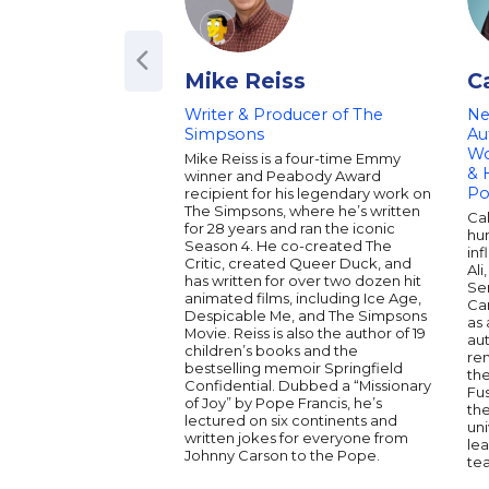
Mike Reiss
C
Writer & Producer of The
Ne
Simpsons
Au
Wo
Mike Reiss is a four-time Emmy
& 
winner and Peabody Award
Po
recipient for his legendary work on
The Simpsons, where he’s written
Ca
for 28 years and ran the iconic
hu
Season 4. He co-created The
inf
Critic, created Queer Duck, and
Ali
has written for over two dozen hit
Ser
animated films, including Ice Age,
Car
Despicable Me, and The Simpsons
as 
Movie. Reiss is also the author of 19
au
children’s books and the
re
bestselling memoir Springfield
th
Confidential. Dubbed a “Missionary
Fu
of Joy” by Pope Francis, he’s
the
lectured on six continents and
uni
written jokes for everyone from
lea
Johnny Carson to the Pope.
te