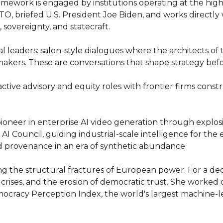
ramework is engaged by institutions operating at the high
O, briefed U.S. President Joe Biden, and works directly w
sovereignty, and statecraft.

 leaders: salon-style dialogues where the architects of t
makers. These are conversations that shape strategy befo
ve advisory and equity roles with frontier firms constru
pioneer in enterprise AI video generation through explos
 Council, guiding industrial-scale intelligence for the e
nd provenance in an era of synthetic abundance

ing the structural fractures of European power. For a de
crises, and the erosion of democratic trust. She worke
ocracy Perception Index, the world's largest machine-le