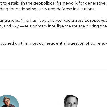
to establish the geopolitical framework for generative A
ng for national security and defense institutions.

languages, Nina has lived and worked across Europe, Asia
, and Sky — as a primary intelligence source during the d
is focused on the most consequential question of our era