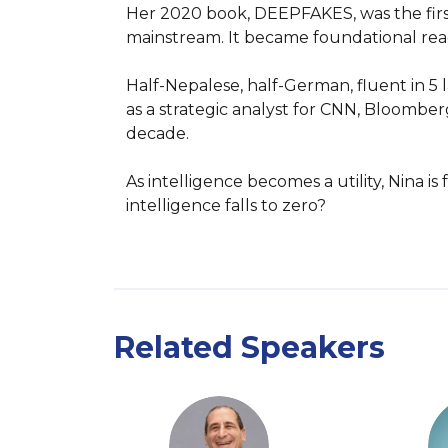
Her 2020 book, DEEPFAKES, was the first 
mainstream. It became foundational readi
Half-Nepalese, half-German, fluent in 5 
as a strategic analyst for CNN, Bloomberg
decade.

As intelligence becomes a utility, Nina 
intelligence falls to zero?
Related Speakers