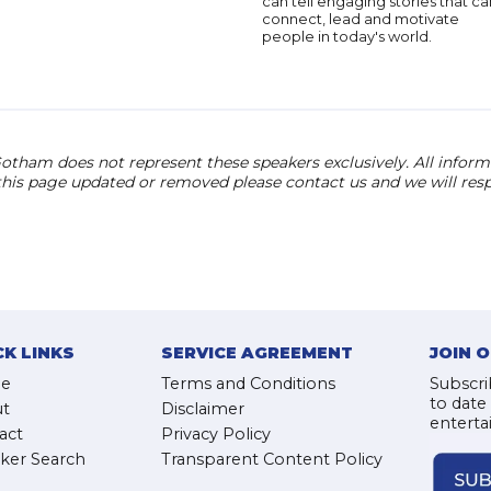
can tell engaging stories that ca
connect, lead and motivate
people in today's world.
otham does not represent these speakers exclusively. All informat
 this page updated or removed please contact us and we will res
CK LINKS
SERVICE AGREEMENT
JOIN 
e
Terms and Conditions
Subscri
to date
t
Disclaimer
enterta
act
Privacy Policy
ker Search
Transparent Content Policy