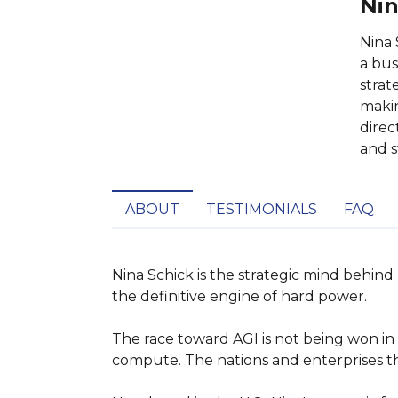
Nin
Nina 
a bus
strat
makin
direc
and s
ABOUT
TESTIMONIALS
FAQ
Nina Schick is the strategic mind behind
the definitive engine of hard power.

The race toward AGI is not being won in 
compute. The nations and enterprises that