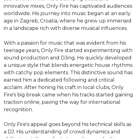
innovative mixes, Only Fire has captivated audiences 
worldwide. His journey into music began at an early 
age in Zagreb, Croatia, where he grew up immersed 
in a landscape rich with diverse musical influences.

With a passion for music that was evident from his 
teenage years, Only Fire started experimenting with 
sound production and DJing. He quickly developed 
a unique style that blends energetic house rhythms 
with catchy pop elements. This distinctive sound has 
earned him a dedicated following and critical 
acclaim. After honing his craft in local clubs, Only 
Fire's big break came when his tracks started gaining 
traction online, paving the way for international 
recognition.

Only Fire's appeal goes beyond his technical skills as 
a DJ. His understanding of crowd dynamics and 