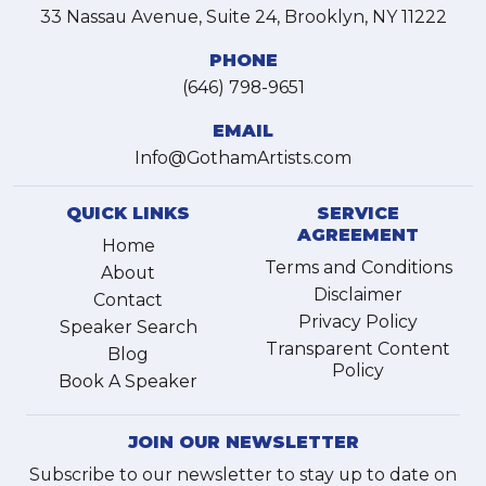
33 Nassau Avenue, Suite 24, Brooklyn, NY 11222
PHONE
(646) 798-9651
EMAIL
Info@GothamArtists.com
QUICK LINKS
SERVICE
AGREEMENT
Home
Terms and Conditions
About
Disclaimer
Contact
Privacy Policy
Speaker Search
Transparent Content
Blog
Policy
Book A Speaker
JOIN OUR NEWSLETTER
Subscribe to our newsletter to stay up to date on