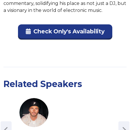
commentary, solidifying his place as not just a DJ, but 
a visionary in the world of electronic music.
Check Only's Availability
Related Speakers