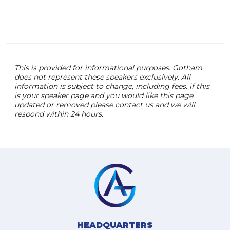
This is provided for informational purposes. Gotham
does not represent these speakers exclusively. All
information is subject to change, including fees. if this
is your speaker page and you would like this page
updated or removed please contact us and we will
respond within 24 hours.
HEADQUARTERS