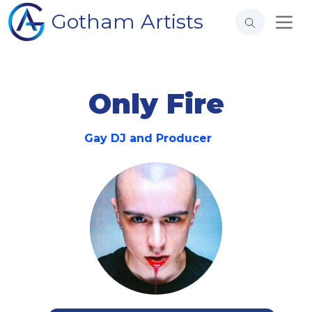
Gotham Artists
Only Fire
Gay DJ and Producer