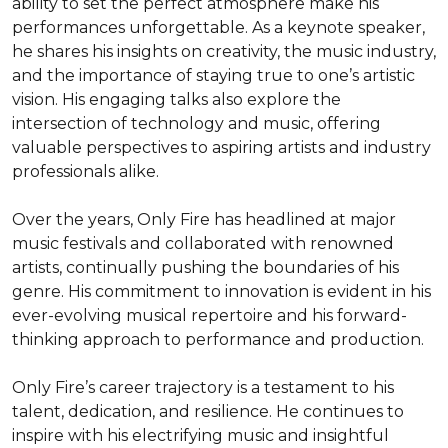
ability to set the perfect atmosphere make his 
performances unforgettable. As a keynote speaker, 
he shares his insights on creativity, the music industry, 
and the importance of staying true to one’s artistic 
vision. His engaging talks also explore the 
intersection of technology and music, offering 
valuable perspectives to aspiring artists and industry 
professionals alike.

Over the years, Only Fire has headlined at major 
music festivals and collaborated with renowned 
artists, continually pushing the boundaries of his 
genre. His commitment to innovation is evident in his 
ever-evolving musical repertoire and his forward-
thinking approach to performance and production.

Only Fire’s career trajectory is a testament to his 
talent, dedication, and resilience. He continues to 
inspire with his electrifying music and insightful 