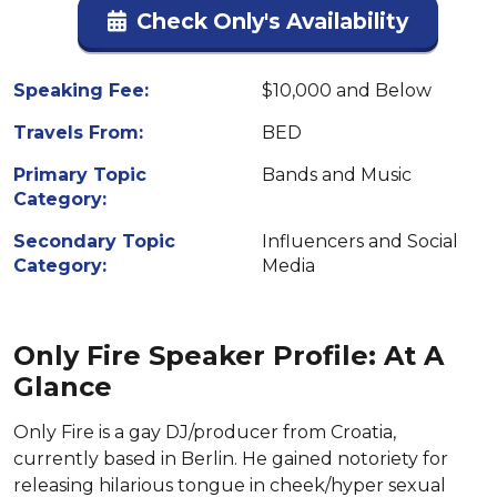
Check Only's Availability
Speaking Fee:
$10,000 and Below
Travels From:
BED
Primary Topic
Bands and Music
Category:
Secondary Topic
Influencers and Social
Category:
Media
Only Fire Speaker Profile: At A
Glance
Only Fire is a gay DJ/producer from Croatia,
currently based in Berlin. He gained notoriety for
releasing hilarious tongue in cheek/hyper sexual