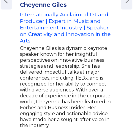
Cheyenne Giles
Bre
Internationally Acclaimed DJ and
Fou
Producer | Expert in Music and
Ind
Entertainment Industry | Speaker
Bill
on Creativity and Innovation in the
for
Arts
Bren
Wood
Cheyenne Giles is a dynamic keynote
R&B 
speaker known for her insightful
agen
perspectives on innovative business
with
strategies and leadership. She has
nomi
delivered impactful talks at major
has 
conferences, including TEDx, and is
proj
recognized for her ability to connect
"Was
with diverse audiences. With over a
than
decade of experience in the corporate
fame
world, Cheyenne has been featured in
musi
Forbes and Business Insider. Her
voic
engaging style and actionable advice
cont
have made her a sought-after voice in
R&B 
the industry.