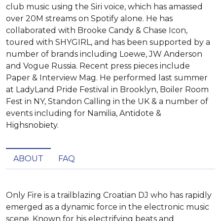
club music using the Siri voice, which has amassed
over 20M streams on Spotify alone. He has
collaborated with Brooke Candy & Chase Icon,
toured with SHYGIRL, and has been supported by a
number of brands including Loewe, JW Anderson
and Vogue Russia. Recent press pieces include
Paper & Interview Mag. He performed last summer
at LadyLand Pride Festival in Brooklyn, Boiler Room
Fest in NY, Standon Calling in the UK & a number of
events including for Namilia, Antidote &
Highsnobiety.
ABOUT
FAQ
Only Fire is a trailblazing Croatian DJ who has rapidly 
emerged as a dynamic force in the electronic music 
scene. Known for his electrifying beats and 