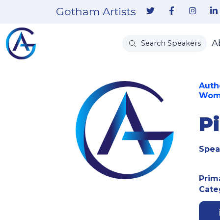
Gotham Artists
A
Search Speakers
Auth
Wome
P
Spea
Prim
Cate