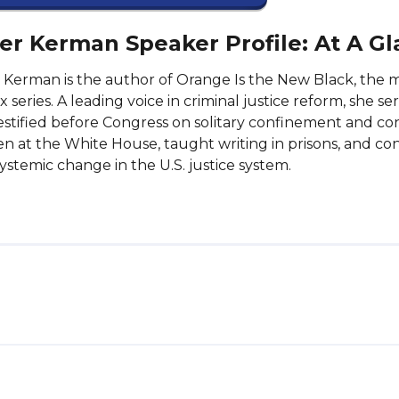
er Kerman Speaker Profile: At A G
 Kerman is the author of Orange Is the New Black, th
ix series. A leading voice in criminal justice reform, she 
estified before Congress on solitary confinement and co
n at the White House, taught writing in prisons, and cont
ystemic change in the U.S. justice system.