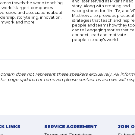
and later served as Pixar’s head 
ssman travels the world teaching
story. Along with creating and
 world’s largest companies,
writing stories for film, TV, and V
versities, and associations about
Matthew also provides practical
dership, storytelling, innovation,
strategies that teach and inspire
amwork and more.
people and teams how they too
can tell engaging stories that ca
connect, lead and motivate
people in today's world.
otham does not represent these speakers exclusively. All informat
 this page updated or removed please contact us and we will res
CK LINKS
SERVICE AGREEMENT
JOIN 