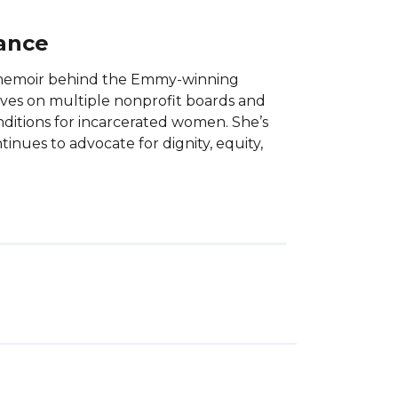
lance
e memoir behind the Emmy-winning
serves on multiple nonprofit boards and
nditions for incarcerated women. She’s
inues to advocate for dignity, equity,