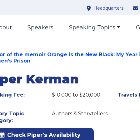
Headquarters
bout
Speakers
Speaking Topics
G
or of the memoir Orange is the New Black: My Year 
n’s Prison
iper Kerman
king Fee:
$10,000 to $20,000
Travels 
ary Topic
Authors & Storytellers
gory:
Check Piper's Availability