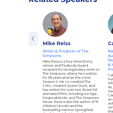
Mike Reiss
C
Writer & Producer of The
Ne
Simpsons
Au
Wo
Mike Reiss is a four-time Emmy
& 
winner and Peabody Award
Po
recipient for his legendary work on
The Simpsons, where he’s written
Ca
for 28 years and ran the iconic
hu
Season 4. He co-created The
inf
Critic, created Queer Duck, and
Ali
has written for over two dozen hit
Ser
animated films, including Ice Age,
Car
Despicable Me, and The Simpsons
as 
Movie. Reiss is also the author of 19
au
children’s books and the
re
bestselling memoir Springfield
th