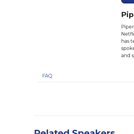
Pip
Piper
Netfl
has t
spoke
and s
FAQ
Related Speakers