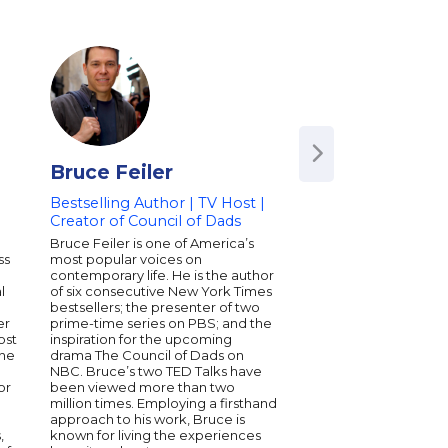
Bruce Feiler
Shane Snow
Bestselling Author | TV Host |
Journalist | Bestsel
Creator of Council of Dads
Technology Pionee
Award-Winning Pr
Bruce Feiler is one of America’s
ss
most popular voices on
Shane Snow is an aw
contemporary life. He is the author
journalist, celebrated
l
of six consecutive New York Times
entrepreneur, and the
n
bestsellers; the presenter of two
author of the books 
er
prime-time series on PBS; and the
Breakthrough Power o
ost
inspiration for the upcoming
Thinking and DREAM
the
drama The Council of Dads on
Working Together Wit
NBC. Bruce’s two TED Talks have
Apart, as well as the 
or
been viewed more than two
The Storytelling Edge
million times. Employing a firsthand
founder-at-large of t
approach to his work, Bruce is
technology company 
,
known for living the experiences
and is a board memb