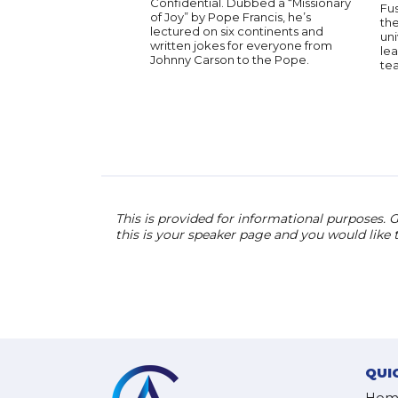
Confidential. Dubbed a “Missionary
Fu
of Joy” by Pope Francis, he’s
the
lectured on six continents and
uni
written jokes for everyone from
lea
Johnny Carson to the Pope.
te
This is provided for informational purposes. G
this is your speaker page and you would like
QUI