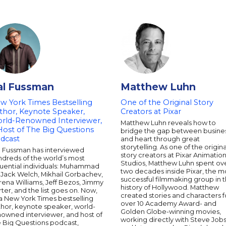
al Fussman
Matthew Luhn
w York Times Bestselling
One of the Original Story
thor, Keynote Speaker,
Creators at Pixar
rld-Renowned Interviewer,
Matthew Luhn reveals how to
Host of The Big Questions
bridge the gap between busine
dcast
and heart through great
storytelling. As one of the origina
l Fussman has interviewed
story creators at Pixar Animatio
ndreds of the world’s most
Studios, Matthew Luhn spent ov
luential individuals: Muhammad
two decades inside Pixar, the m
, Jack Welch, Mikhail Gorbachev,
successful filmmaking group in 
ena Williams, Jeff Bezos, Jimmy
history of Hollywood. Matthew
ter, and the list goes on. Now,
created stories and characters f
a New York Times bestselling
over 10 Academy Award- and
thor, keynote speaker, world-
Golden Globe-winning movies,
nowned interviewer, and host of
working directly with Steve Jobs
e Big Questions podcast,