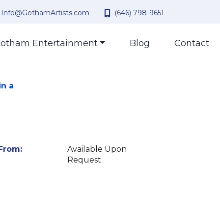
Info@GothamArtists.com
(646) 798-9651
otham Entertainment
Blog
Contact
in a
From:
Available Upon
Request