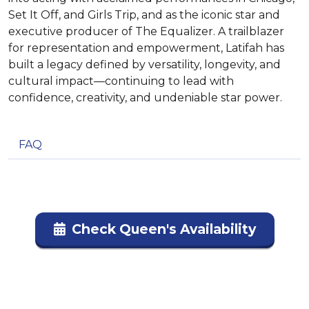
Set It Off, and Girls Trip, and as the iconic star and
executive producer of The Equalizer. A trailblazer
for representation and empowerment, Latifah has
built a legacy defined by versatility, longevity, and
cultural impact—continuing to lead with
confidence, creativity, and undeniable star power.
FAQ
Check Queen's Availability