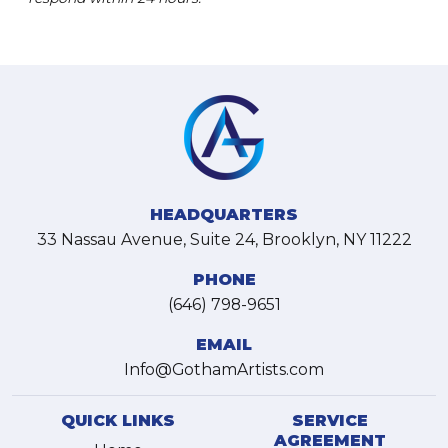
HEADQUARTERS
33 Nassau Avenue, Suite 24, Brooklyn, NY 11222
PHONE
(646) 798-9651
EMAIL
Info@GothamArtists.com
QUICK LINKS
SERVICE
AGREEMENT