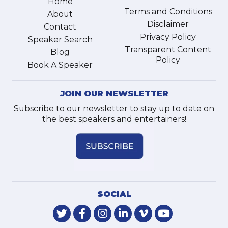
Home
Terms and Conditions
About
Disclaimer
Contact
Privacy Policy
Speaker Search
Transparent Content
Blog
Policy
Book A Speaker
JOIN OUR NEWSLETTER
Subscribe to our newsletter to stay up to date on
the best speakers and entertainers!
SOCIAL