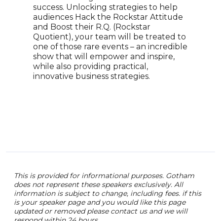
CLEM
success. Unlocking strategies to help
debu
audiences Hack the Rockstar Attitude
as we
and Boost their R.Q. (Rockstar
and 
Quotient), your team will be treated to
year
one of those rare events – an incredible
show that will empower and inspire,
while also providing practical,
innovative business strategies.
This is provided for informational purposes. Gotham
does not represent these speakers exclusively. All
information is subject to change, including fees. if this
is your speaker page and you would like this page
updated or removed please contact us and we will
respond within 24 hours.