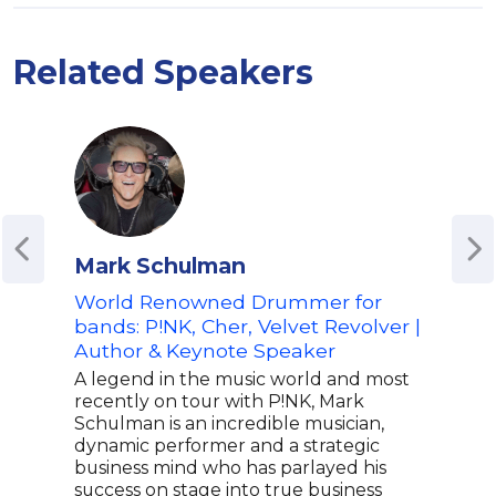
Related Speakers
Mark Schulman
Dr.
World Renowned Drummer for
Acti
bands: P!NK, Cher, Velvet Revolver |
Dr. 
Author & Keynote Speaker
Amer
auth
A legend in the music world and most
emer
recently on tour with P!NK, Mark
his 
Schulman is an incredible musician,
PBS 
dynamic performer and a strategic
Neig
business mind who has parlayed his
rece
success on stage into true business