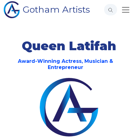
Gotham Artists
Queen Latifah
Award-Winning Actress, Musician &
Entrepreneur