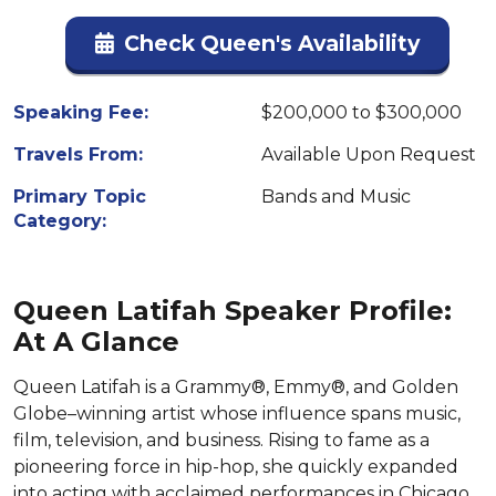
Check Queen's Availability
Speaking Fee:
$200,000 to $300,000
Travels From:
Available Upon Request
Primary Topic
Bands and Music
Category:
Queen Latifah Speaker Profile:
At A Glance
Queen Latifah is a Grammy®, Emmy®, and Golden
Globe–winning artist whose influence spans music,
film, television, and business. Rising to fame as a
pioneering force in hip-hop, she quickly expanded
into acting with acclaimed performances in Chicago,