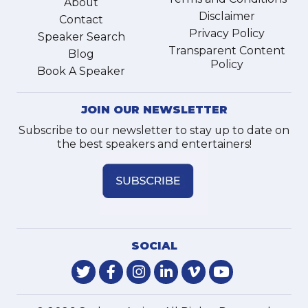
About
Disclaimer
Contact
Privacy Policy
Speaker Search
Transparent Content
Blog
Policy
Book A Speaker
JOIN OUR NEWSLETTER
Subscribe to our newsletter to stay up to date on
the best speakers and entertainers!
SOCIAL