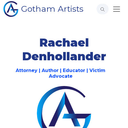
Gotham Artists
Rachael
Denhollander
Attorney | Author | Educator | Victim
Advocate