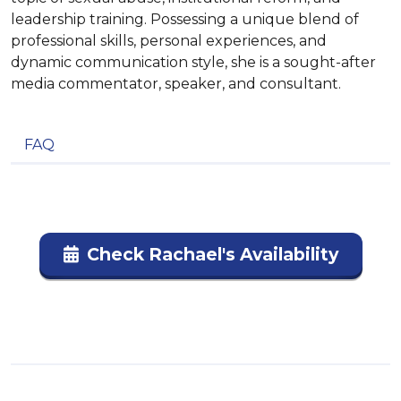
leadership training. Possessing a unique blend of
professional skills, personal experiences, and
dynamic communication style, she is a sought-after
media commentator, speaker, and consultant.
FAQ
Check Rachael's Availability