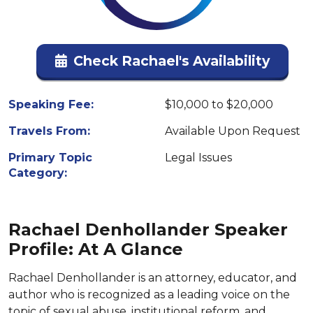
Check Rachael's Availability
Speaking Fee:
$10,000 to $20,000
Travels From:
Available Upon Request
Primary Topic
Legal Issues
Category:
Rachael Denhollander Speaker
Profile: At A Glance
Rachael Denhollander is an attorney, educator, and
author who is recognized as a leading voice on the
topic of sexual abuse, institutional reform, and