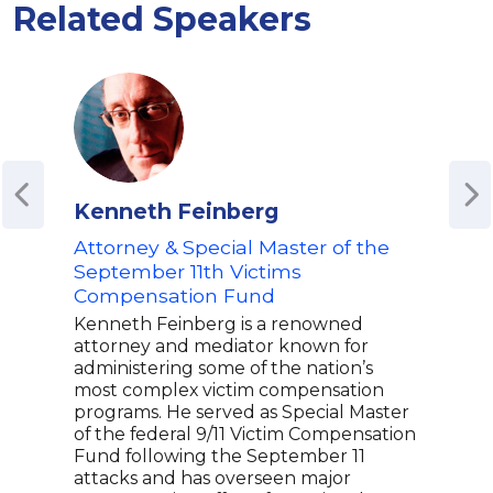
Related Speakers
Kenneth Feinberg
Moh
Attorney & Special Master of the
Mohs
auth
September 11th Victims
memo
Compensation Fund
won 
Kenneth Feinberg is a renowned
Lite
attorney and mediator known for
Guar
administering some of the nation’s
Book
most complex victim compensation
insig
programs. He served as Special Master
incl
of the federal 9/11 Victim Compensation
An a
Fund following the September 11
repr
attacks and has overseen major
Mohs