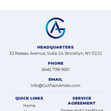
HEADQUARTERS
33 Nassau Avenue, Suite 24, Brooklyn, NY 11222
PHONE
(646) 798-9651
EMAIL
Info@GothamArtists.com
QUICK LINKS
SERVICE
AGREEMENT
Home
Terms and Conditions