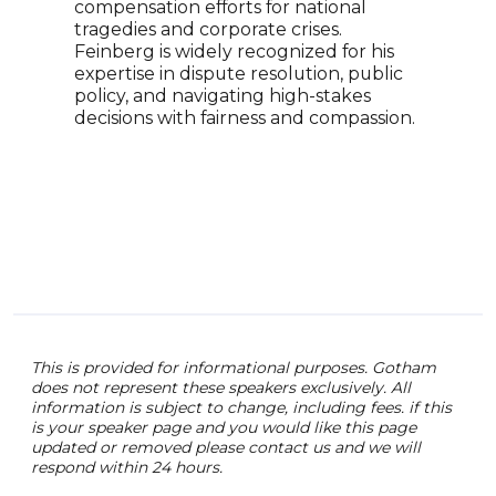
compensation efforts for national
and 
tragedies and corporate crises.
top 
Feinberg is widely recognized for his
comm
expertise in dispute resolution, public
writ
policy, and navigating high-stakes
and 
decisions with fairness and compassion.
in T
This is provided for informational purposes. Gotham
does not represent these speakers exclusively. All
information is subject to change, including fees. if this
is your speaker page and you would like this page
updated or removed please contact us and we will
respond within 24 hours.