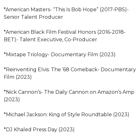
*American Masters- “This Is Bob Hope” (2017-PBS)- 
Senior Talent Producer 

*American Black Film Festival Honors (2016-2018- 
BET)- Talent Executive, Co-Producer 

*Mixtape Triology- Documentary Film (2023)

*Reinventing Elvis: The ’68 Comeback- Documentary 
Film (2023)

*Nick Cannon’s- The Daily Cannon on Amazon’s Amp 
(2023)

*Michael Jackson: King of Style Roundtable (2023)

*DJ Khaled Press Day (2023)
