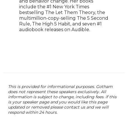
spea
and behavior change. Her books
exhi
include the #1 New York Times
Podc
bestselling The Let Them Theory, the
worl
multimillion-copy-selling The 5 Second
have
Rule, The High 5 Habit, and seven #1
work
audiobook releases on Audible.
of s
meth
This is provided for informational purposes. Gotham
does not represent these speakers exclusively. All
information is subject to change, including fees. if this
is your speaker page and you would like this page
updated or removed please contact us and we will
respond within 24 hours.