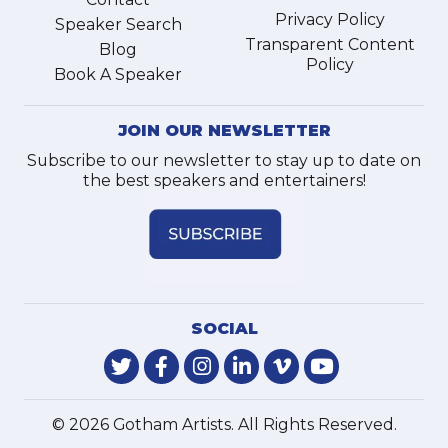
Privacy Policy
Speaker Search
Transparent Content
Blog
Policy
Book A Speaker
JOIN OUR NEWSLETTER
Subscribe to our newsletter to stay up to date on
the best speakers and entertainers!
SOCIAL
© 2026 Gotham Artists. All Rights Reserved.