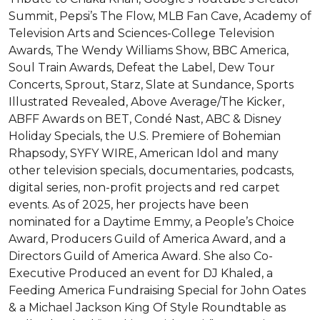
Summit, Pepsi’s The Flow, MLB Fan Cave, Academy of 
Television Arts and Sciences-College Television 
Awards, The Wendy Williams Show, BBC America, 
Soul Train Awards, Defeat the Label, Dew Tour 
Concerts, Sprout, Starz, Slate at Sundance, Sports 
Illustrated Revealed, Above Average/The Kicker, 
ABFF Awards on BET, Condé Nast, ABC & Disney 
Holiday Specials, the U.S. Premiere of Bohemian 
Rhapsody, SYFY WIRE, American Idol and many 
other television specials, documentaries, podcasts, 
digital series, non-profit projects and red carpet 
events. As of 2025, her projects have been 
nominated for a Daytime Emmy, a People’s Choice 
Award, Producers Guild of America Award, and a 
Directors Guild of America Award. She also Co-
Executive Produced an event for DJ Khaled, a 
Feeding America Fundraising Special for John Oates 
& a Michael Jackson King Of Style Roundtable as 