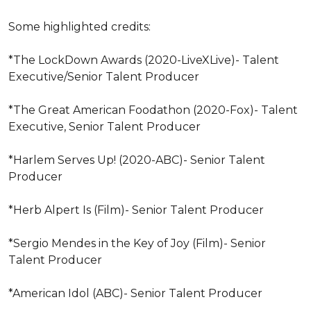
Some highlighted credits: 

*The LockDown Awards (2020-LiveXLive)- Talent 
Executive/Senior Talent Producer 

*The Great American Foodathon (2020-Fox)- Talent 
Executive, Senior Talent Producer 

*Harlem Serves Up! (2020-ABC)- Senior Talent 
Producer 

*Herb Alpert Is (Film)- Senior Talent Producer 

*Sergio Mendes in the Key of Joy (Film)- Senior 
Talent Producer

*American Idol (ABC)- Senior Talent Producer 
