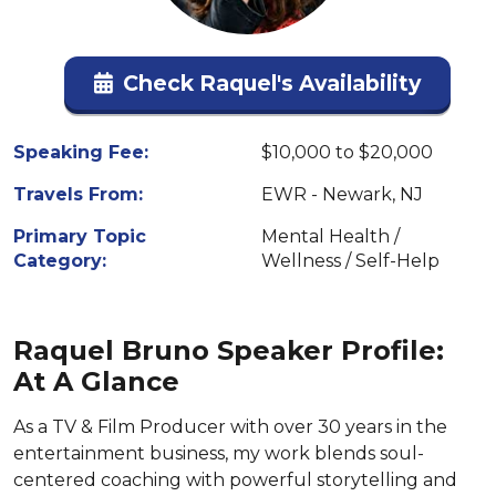
Check Raquel's Availability
Speaking Fee:
$10,000 to $20,000
Travels From:
EWR - Newark, NJ
Primary Topic
Mental Health /
Category:
Wellness / Self-Help
Raquel Bruno Speaker Profile:
At A Glance
As a TV & Film Producer with over 30 years in the
entertainment business, my work blends soul-
centered coaching with powerful storytelling and