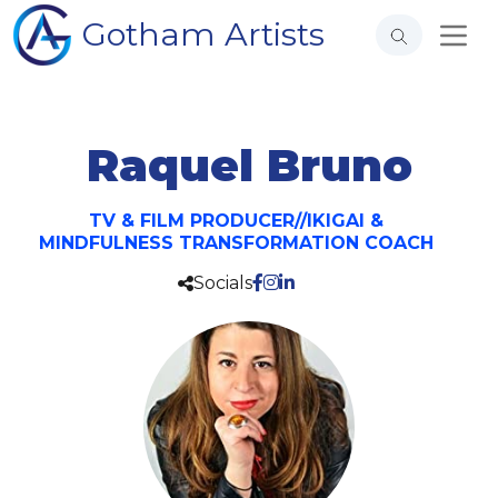
Gotham Artists
Raquel Bruno
TV & FILM PRODUCER//IKIGAI &
MINDFULNESS TRANSFORMATION COACH
Socials