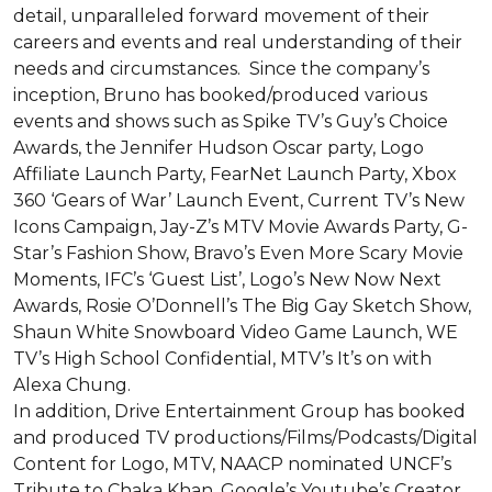
detail, unparalleled forward movement of their 
careers and events and real understanding of their 
needs and circumstances.  Since the company’s 
inception, Bruno has booked/produced various 
events and shows such as Spike TV’s Guy’s Choice 
Awards, the Jennifer Hudson Oscar party, Logo 
Affiliate Launch Party, FearNet Launch Party, Xbox 
360 ‘Gears of War’ Launch Event, Current TV’s New 
Icons Campaign, Jay-Z’s MTV Movie Awards Party, G-
Star’s Fashion Show, Bravo’s Even More Scary Movie 
Moments, IFC’s ‘Guest List’, Logo’s New Now Next 
Awards, Rosie O’Donnell’s The Big Gay Sketch Show, 
Shaun White Snowboard Video Game Launch, WE 
TV’s High School Confidential, MTV’s It’s on with 
Alexa Chung. 

In addition, Drive Entertainment Group has booked 
and produced TV productions/Films/Podcasts/Digital 
Content for Logo, MTV, NAACP nominated UNCF’s 
Tribute to Chaka Khan, Google’s Youtube’s Creator 