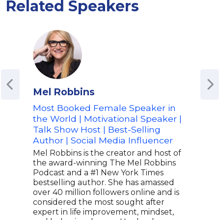
Related Speakers
Mel Robbins
M 
Most Booked Female Speaker in
Men
the World | Motivational Speaker |
of t
Talk Show Host | Best-Selling
Mov
Author | Social Media Influencer
M Ab
Spea
Mel Robbins is the creator and host of
Phot
the award-winning The Mel Robbins
Fort
Podcast and a #1 New York Times
as a
bestselling author. She has amassed
heal
over 40 million followers online and is
just
considered the most sought after
work
expert in life improvement, mindset,