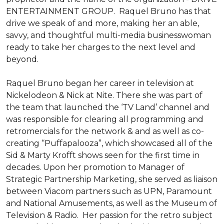
ENTERTAINMENT GROUP.  Raquel Bruno has that 
drive we speak of and more, making her an able, 
savvy, and thoughtful multi-media businesswoman 
ready to take her charges to the next level and 
beyond. 

Raquel Bruno began her career in television at 
Nickelodeon & Nick at Nite. There she was part of 
the team that launched the ‘TV Land’ channel and 
was responsible for clearing all programming and 
retromercials for the network & and as well as co-
creating “Puffapalooza”, which showcased all of the 
Sid & Marty Krofft shows seen for the first time in 
decades. Upon her promotion to Manager of 
Strategic Partnership Marketing, she served as liaison 
between Viacom partners such as UPN, Paramount 
and National Amusements, as well as the Museum of 
Television & Radio.  Her passion for the retro subject 