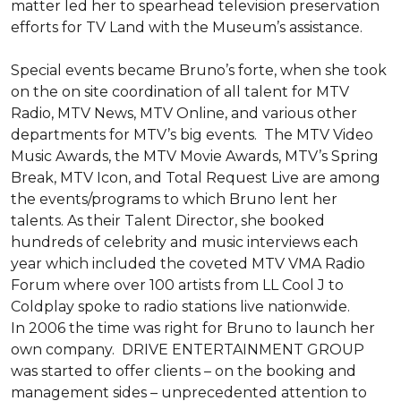
matter led her to spearhead television preservation 
efforts for TV Land with the Museum’s assistance. 

Special events became Bruno’s forte, when she took 
on the on site coordination of all talent for MTV 
Radio, MTV News, MTV Online, and various other 
departments for MTV’s big events.  The MTV Video 
Music Awards, the MTV Movie Awards, MTV’s Spring 
Break, MTV Icon, and Total Request Live are among 
the events/programs to which Bruno lent her 
talents. As their Talent Director, she booked 
hundreds of celebrity and music interviews each 
year which included the coveted MTV VMA Radio 
Forum where over 100 artists from LL Cool J to 
Coldplay spoke to radio stations live nationwide.

In 2006 the time was right for Bruno to launch her 
own company.  DRIVE ENTERTAINMENT GROUP 
was started to offer clients – on the booking and 
management sides – unprecedented attention to 