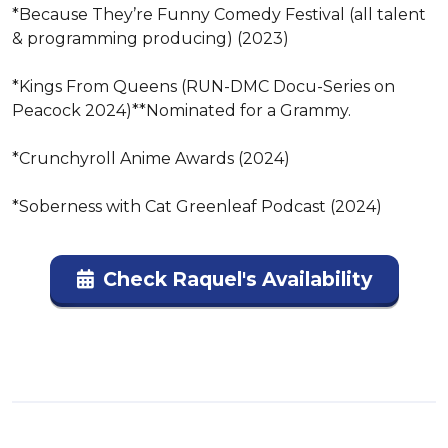
*Because They’re Funny Comedy Festival (all talent 
& programming producing) (2023)

*Kings From Queens (RUN-DMC Docu-Series on 
Peacock 2024)**Nominated for a Grammy.

*Crunchyroll Anime Awards (2024)

*Soberness with Cat Greenleaf Podcast (2024)
Check Raquel's Availability