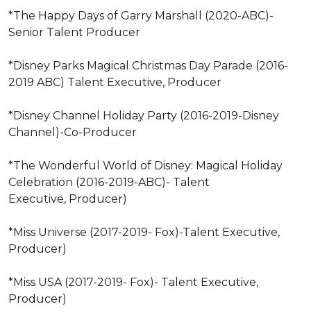
*The Happy Days of Garry Marshall (2020-ABC)-
Senior Talent Producer 

*Disney Parks Magical Christmas Day Parade (2016-
2019 ABC) Talent Executive, Producer 

*Disney Channel Holiday Party (2016-2019-Disney 
Channel)-Co-Producer 

*The Wonderful World of Disney: Magical Holiday 
Celebration (2016-2019-ABC)- Talent 

Executive, Producer) 

*Miss Universe (2017-2019- Fox)-Talent Executive, 
Producer) 

*Miss USA (2017-2019- Fox)- Talent Executive, 
Producer) 
