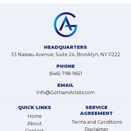
HEADQUARTERS
33 Nassau Avenue, Suite 24, Brooklyn, NY 11222
PHONE
(646) 798-9651
EMAIL
Info@GothamArtists.com
QUICK LINKS
SERVICE
AGREEMENT
Home
Terms and Conditions
About
Disclaimer
Contact