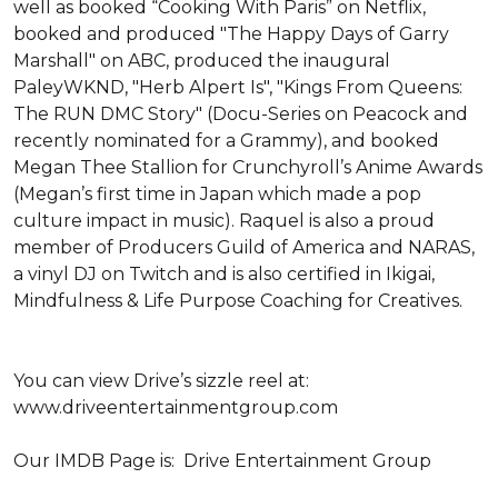
well as booked “Cooking With Paris” on Netflix, 
booked and produced "The Happy Days of Garry 
Marshall" on ABC, produced the inaugural 
PaleyWKND, "Herb Alpert Is", "Kings From Queens: 
The RUN DMC Story" (Docu-Series on Peacock and 
recently nominated for a Grammy), and booked 
Megan Thee Stallion for Crunchyroll’s Anime Awards 
(Megan’s first time in Japan which made a pop 
culture impact in music). Raquel is also a proud 
member of Producers Guild of America and NARAS, 
a vinyl DJ on Twitch and is also certified in Ikigai, 
Mindfulness & Life Purpose Coaching for Creatives. 

You can view Drive’s sizzle reel at: 
www.driveentertainmentgroup.com 

Our IMDB Page is:  Drive Entertainment Group 
