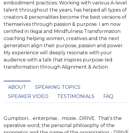
embodiment practices. Working with various A-level
talent throughout the years, has helped all types of
creators & personalities become the best versions of
themselves through passion & purpose. I am now
certified in Ikigai and Mindfulness Transformation
coaching helping women, creatives and the next
generation align their purpose, passion and power.
My experience will deeply resonate with your
audience with a talk that inspires purpose-led
transformation through Alignment & Action.
ABOUT
SPEAKING TOPICS
SPEAKER VIDEO
TESTIMONIALS
FAQ
Gumption… enterprise… moxie…DRIVE.  That’s the 
operative word, the personal philosophy of the 
proprietor and the name of the organization - DRIVE 