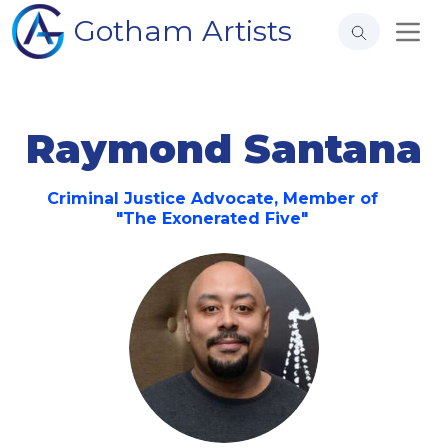
Gotham Artists
Raymond Santana
Criminal Justice Advocate, Member of
"The Exonerated Five"