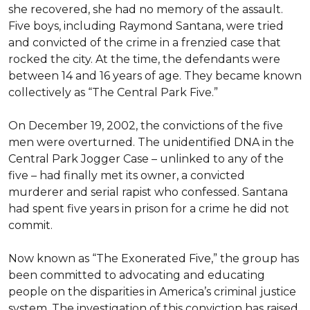
she recovered, she had no memory of the assault. 
Five boys, including Raymond Santana, were tried 
and convicted of the crime in a frenzied case that 
rocked the city. At the time, the defendants were 
between 14 and 16 years of age. They became known 
collectively as “The Central Park Five.”

On December 19, 2002, the convictions of the five 
men were overturned. The unidentified DNA in the 
Central Park Jogger Case – unlinked to any of the 
five – had finally met its owner, a convicted 
murderer and serial rapist who confessed. Santana 
had spent five years in prison for a crime he did not 
commit.

Now known as “The Exonerated Five,” the group has 
been committed to advocating and educating 
people on the disparities in America’s criminal justice 
system. The investigation of this conviction has raised 