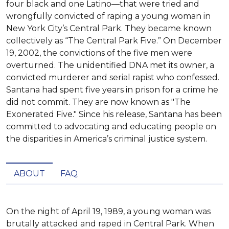
four black and one Latino—that were tried and
wrongfully convicted of raping a young woman in
New York City’s Central Park. They became known
collectively as “The Central Park Five.” On December
19, 2002, the convictions of the five men were
overturned. The unidentified DNA met its owner, a
convicted murderer and serial rapist who confessed.
Santana had spent five years in prison for a crime he
did not commit. They are now known as "The
Exonerated Five." Since his release, Santana has been
committed to advocating and educating people on
the disparities in America’s criminal justice system.
ABOUT
FAQ
On the night of April 19, 1989, a young woman was 
brutally attacked and raped in Central Park. When 