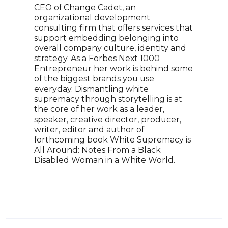
CEO of Change Cadet, an
pris
organizational development
100 
consulting firm that offers services that
beca
support embedding belonging into
"40 
overall company culture, identity and
stru
strategy. As a Forbes Next 1000
from
Entrepreneur her work is behind some
MOVE
of the biggest brands you use
Phill
everyday. Dismantling white
moti
supremacy through storytelling is at
push
the core of her work as a leader,
mess
speaker, creative director, producer,
perf
writer, editor and author of
orati
forthcoming book White Supremacy is
All Around: Notes From a Black
Disabled Woman in a White World.