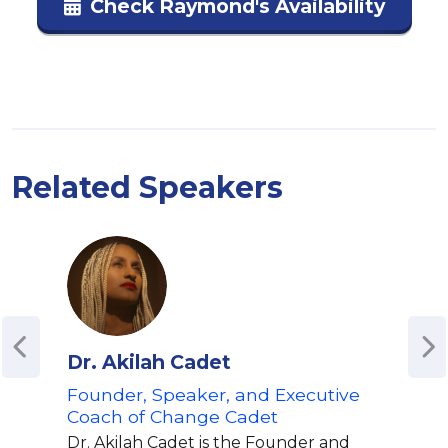
Check Raymond's Availability
Related Speakers
Dr. Akilah Cadet
Mik
Founder, Speaker, and Executive
Hip 
Coach of Change Cadet
MO
Dr. Akilah Cadet is the Founder and
Mike 