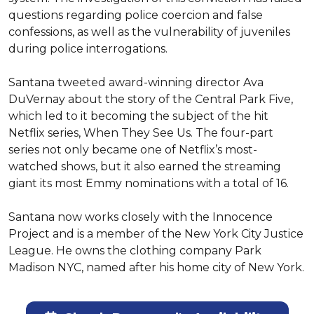
questions regarding police coercion and false 
confessions, as well as the vulnerability of juveniles 
during police interrogations.

Santana tweeted award-winning director Ava 
DuVernay about the story of the Central Park Five, 
which led to it becoming the subject of the hit 
Netflix series, When They See Us. The four-part 
series not only became one of Netflix’s most-
watched shows, but it also earned the streaming 
giant its most Emmy nominations with a total of 16.

Santana now works closely with the Innocence 
Project and is a member of the New York City Justice 
League. He owns the clothing company Park 
Madison NYC, named after his home city of New York.