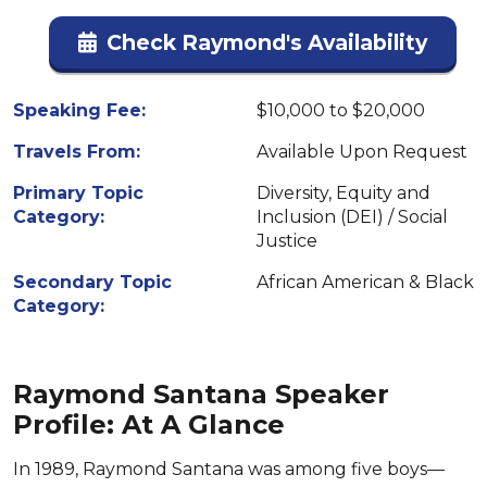
Check Raymond's Availability
Speaking Fee:
$10,000 to $20,000
Travels From:
Available Upon Request
Primary Topic
Diversity, Equity and
Category:
Inclusion (DEI) / Social
Justice
Secondary Topic
African American & Black
Category:
Raymond Santana Speaker
Profile: At A Glance
In 1989, Raymond Santana was among five boys—