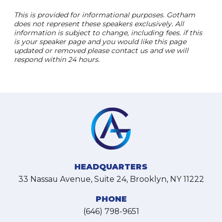
This is provided for informational purposes. Gotham
does not represent these speakers exclusively. All
information is subject to change, including fees. if this
is your speaker page and you would like this page
updated or removed please contact us and we will
respond within 24 hours.
HEADQUARTERS
33 Nassau Avenue, Suite 24, Brooklyn, NY 11222
PHONE
(646) 798-9651