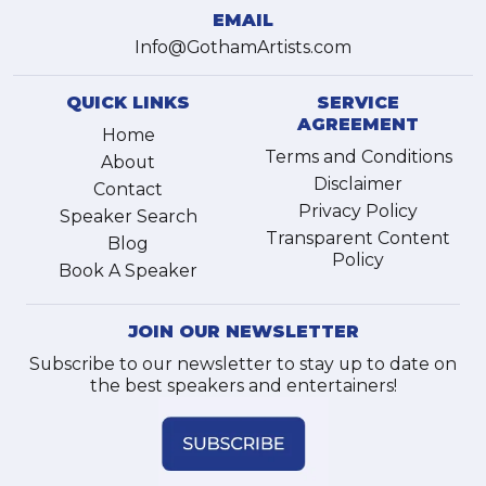
EMAIL
Info@GothamArtists.com
QUICK LINKS
SERVICE
AGREEMENT
Home
Terms and Conditions
About
Disclaimer
Contact
Privacy Policy
Speaker Search
Transparent Content
Blog
Policy
Book A Speaker
JOIN OUR NEWSLETTER
Subscribe to our newsletter to stay up to date on
the best speakers and entertainers!