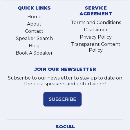
QUICK LINKS
SERVICE
AGREEMENT
Home
Terms and Conditions
About
Disclaimer
Contact
Privacy Policy
Speaker Search
Transparent Content
Blog
Policy
Book A Speaker
JOIN OUR NEWSLETTER
Subscribe to our newsletter to stay up to date on
the best speakers and entertainers!
SOCIAL