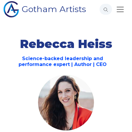
Gotham Artists
Rebecca Heiss
Science-backed leadership and
performance expert | Author | CEO