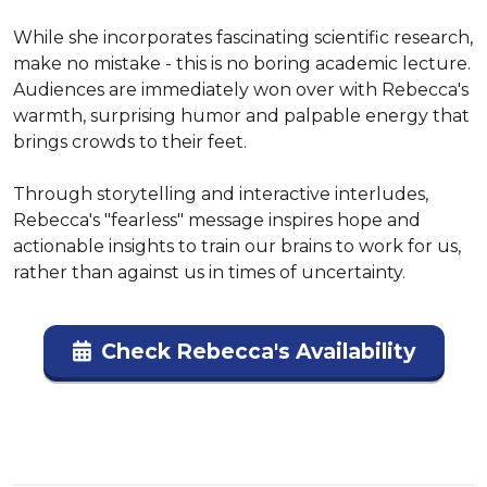
While she incorporates fascinating scientific research, 
make no mistake - this is no boring academic lecture. 
Audiences are immediately won over with Rebecca's 
warmth, surprising humor and palpable energy that 
brings crowds to their feet.

Through storytelling and interactive interludes, 
Rebecca's "fearless" message inspires hope and 
actionable insights to train our brains to work for us, 
rather than against us in times of uncertainty.
Check Rebecca's Availability