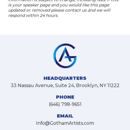
is your speaker page and you would like this page
updated or removed please contact us and we will
respond within 24 hours.
HEADQUARTERS
33 Nassau Avenue, Suite 24, Brooklyn, NY 11222
PHONE
(646) 798-9651
EMAIL
Info@GothamArtists.com