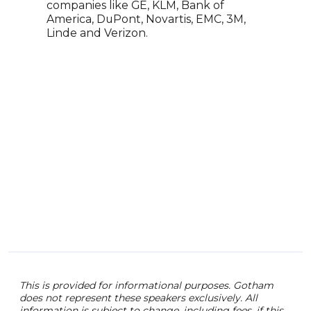
comp
companies like GE, KLM, Bank of
toda
America, DuPont, Novartis, EMC, 3M,
Linde and Verizon.
This is provided for informational purposes. Gotham
does not represent these speakers exclusively. All
information is subject to change, including fees. if this