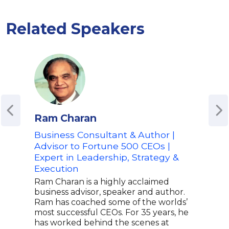
Related Speakers
Ram Charan
Ken
Business Consultant & Author |
Ren
Advisor to Fortune 500 CEOs |
and
Expert in Leadership, Strategy &
Few 
Execution
to-d
comp
Ram Charan is a highly acclaimed
Blan
business advisor, speaker and author.
char
Ram has coached some of the worlds’
and 
most successful CEOs. For 35 years, he
insi
has worked behind the scenes at