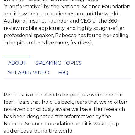
“transformative” by the National Science Foundation
and it is waking up audiences around the world.
Author of Instinct, founder and CEO of the 360-
review mobile app icueity, and highly sought-after
professional speaker, Rebecca has found her calling
in helping others live more, fear(less).
ABOUT
SPEAKING TOPICS
SPEAKER VIDEO
FAQ
Rebecca is dedicated to helping us overcome our 
fear - fears that hold us back, fears that we're often 
not even consciously aware we have. Her research 
has been designated "transformative" by the 
National Science Foundation and it is waking up 
audiences around the world.
