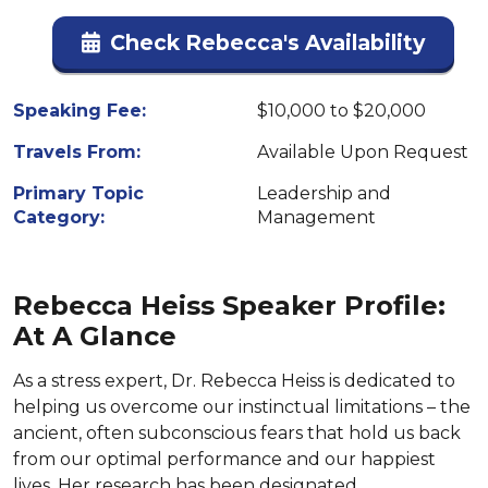
Check Rebecca's Availability
Speaking Fee:
$10,000 to $20,000
Travels From:
Available Upon Request
Primary Topic
Leadership and
Category:
Management
Rebecca Heiss Speaker Profile:
At A Glance
As a stress expert, Dr. Rebecca Heiss is dedicated to
helping us overcome our instinctual limitations – the
ancient, often subconscious fears that hold us back
from our optimal performance and our happiest
lives. Her research has been designated