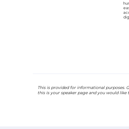
hum
eas
ac
dig
This is provided for informational purposes. G
this is your speaker page and you would like