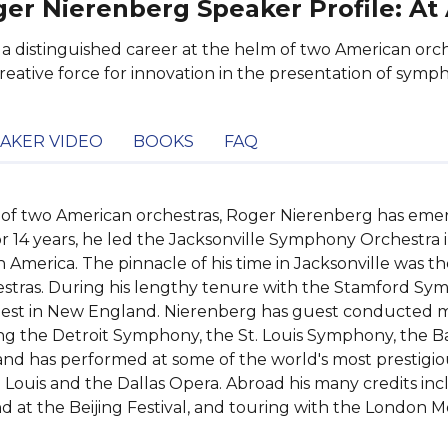
er Nierenberg Speaker Profile: At
 a distinguished career at the helm of two American or
creative force for innovation in the presentation of symp
AKER VIDEO
BOOKS
FAQ
 of two American orchestras, Roger Nierenberg has emerge
r 14 years, he led the Jacksonville Symphony Orchestra i
n America. The pinnacle of his time in Jacksonville was th
estras. During his lengthy tenure with the Stamford Sym
inest in New England. Nierenberg has guest conducted ma
ng the Detroit Symphony, the St. Louis Symphony, the Ba
 has performed at some of the world's most prestigious 
. Louis and the Dallas Opera. Abroad his many credits in
d at the Beijing Festival, and touring with the London Mo