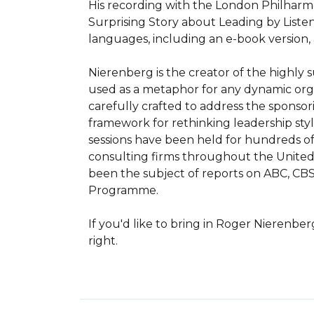
His recording with the London Philharmo
Surprising Story about Leading by Listenin
languages, including an e-book version
Nierenberg is the creator of the highly s
used as a metaphor for any dynamic organ
carefully crafted to address the sponsori
framework for rethinking leadership style
sessions have been held for hundreds of
consulting firms throughout the United S
been the subject of reports on ABC, CBS
Programme.

If you'd like to bring in Roger Nierenbe
right.