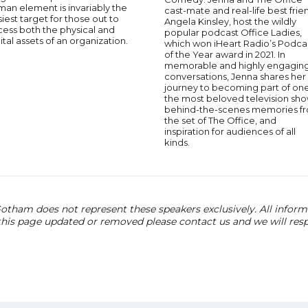
an element is invariably the
cast-mate and real-life best frie
iest target for those out to
Angela Kinsley, host the wildly
cess both the physical and
popular podcast Office Ladies,
ital assets of an organization.
which won iHeart Radio’s Podca
of the Year award in 2021. In
memorable and highly engagin
conversations, Jenna shares her
journey to becoming part of one
the most beloved television sho
behind-the-scenes memories f
the set of The Office, and
inspiration for audiences of all
kinds.
otham does not represent these speakers exclusively. All informat
 this page updated or removed please contact us and we will res