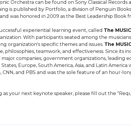
nic Orchestra can be found on Sony Classical Records a
g is published by Portfolio, a division of Penguin Books, 
, and was honored in 2009 as the Best Leadership Book
uccessful experiential learning event, called 
The MUSI
ization. With participants seated among the musicians, N
ng organization's specific themes and issues. 
The MUSI
, philosophies, teamwork, and effectiveness. Since its inc
 major companies, government organizations, leading educ
tates, Europe, South America, Asia, and Latin America wit
, CNN, and PBS and was the sole feature of an hour-lon
rg as your next keynote speaker, please fill out the "Re