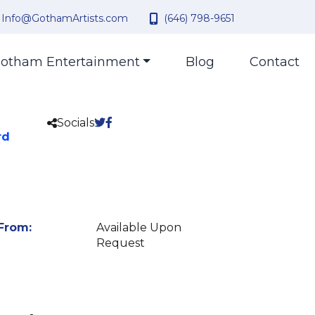
Info@GothamArtists.com
(646) 798-9651
otham Entertainment
Blog
Contact
Socials
rd
From:
Available Upon
Request