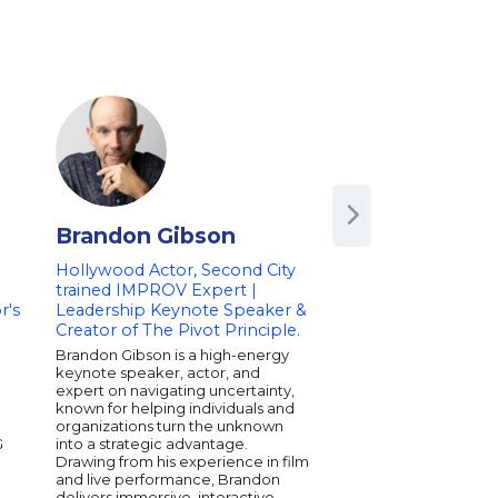
Brandon Gibson
Tiffany Hadd
Hollywood Actor, Second City
Award-Winning Act
trained IMPROV Expert |
Comedian
r's
Leadership Keynote Speaker &
Emmy, Grammy, and
Creator of The Pivot Principle.
Award winner Tiffany 
one of the most cele
Brandon Gibson is a high-energy
comedic performers 
keynote speaker, actor, and
generation. She brok
expert on navigating uncertainty,
scene-stealing role as
n
known for helping individuals and
Trip and became the f
organizations turn the unknown
woman stand-up com
G
into a strategic advantage.
Saturday Night Live, 
Drawing from his experience in film
Emmy for her perfor
and live performance, Brandon
Grammy-winning com
delivers immersive, interactive