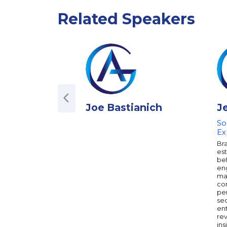
Related Speakers
Joe Bastianich
J
So
Ex
Br
es
bef
en
ma
con
per
sec
en
re
ins