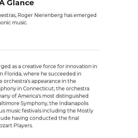
 A Glance
chestras, Roger Nierenberg has emerged
honic music.
d as a creative force for innovation in 
n Florida, where he succeeded in 
e orchestra's appearance in the 
phony in Connecticut, the orchestra 
ny of America's most distinguished 
ltimore Symphony, the Indianapolis 
music festivals including the Mostly 
clude having conducted the final 
zart Players.
