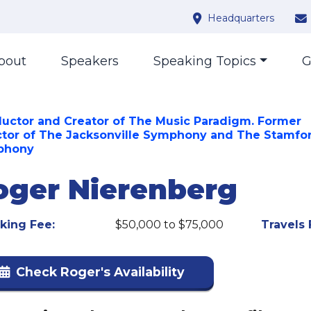
Headquarters
bout
Speakers
Speaking Topics
G
uctor and Creator of The Music Paradigm. Former
ctor of The Jacksonville Symphony and The Stamfo
phony
oger Nierenberg
king Fee:
$50,000 to $75,000
Travels 
Check Roger's Availability