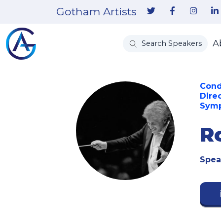
Gotham Artists
A
Search Speakers
Cond
Dire
Sym
R
Spea