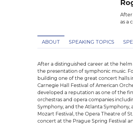
Rog
After
as a 
ABOUT
SPEAKING TOPICS
SPE
After a distinguished career at the helm
the presentation of symphonic music. Fo
building one of the great concert halls i
Carnegie Hall Festival of American Orch
developed a reputation as one of the f
orchestras and opera companies includi
Symphony, and the Atlanta Symphony, and
Mozart Festival, the Opera Theatre of St
concert at the Prague Spring Festival an