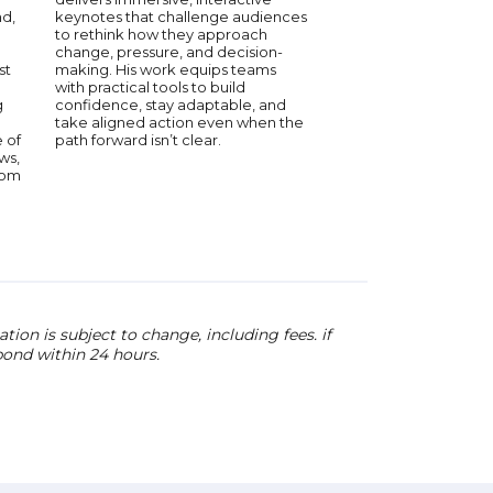
York Times bestsellin
nd,
keynotes that challenge audiences
The Last Black Unicorn
to rethink how they approach
The Afterparty, The 
change, pressure, and decision-
Weight of Massive Ta
st
making. His work equips teams
Trip, Haddish brings 
with practical tools to build
humor, resilience, and
g
confidence, stay adaptable, and
personal story to au
take aligned action even when the
worldwide.
 of
path forward isn’t clear.
ws,
rom
ion is subject to change, including fees. if
pond within 24 hours.