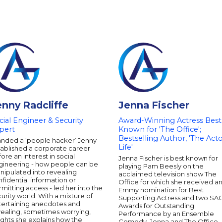
enny Radcliffe
Jenna Fischer
cial Engineer & Security
Award-Winning Actress Best
pert
Known for 'The Office';
Bestselling Author, 'The Acto
anded a ‘people hacker’ Jenny
Life'
tablished a corporate career
ore an interest in social
Jenna Fischer is best known for
gineering - how people can be
playing Pam Beesly on the
nipulated into revealing
acclaimed television show The
fidential information or
Office for which she received a
mitting access - led her into the
Emmy nomination for Best
urity world. With a mixture of
Supporting Actress and two SA
tertaining anecdotes and
Awards for Outstanding
vealing, sometimes worrying,
Performance by an Ensemble
ights she explains how the
Comedy. Jenna and The Office