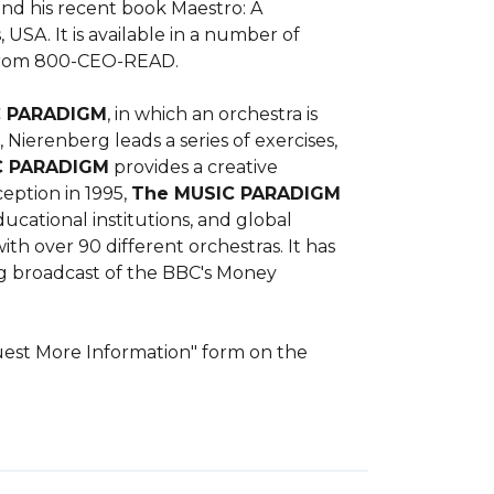
nd his recent book Maestro: A 
USA. It is available in a number of 
 from 800-CEO-READ.

C PARADIGM
, in which an orchestra is 
ierenberg leads a series of exercises, 
C PARADIGM
 provides a creative 
eption in 1995, 
The MUSIC PARADIGM
ational institutions, and global 
h over 90 different orchestras. It has 
g broadcast of the BBC's Money 
quest More Information" form on the 