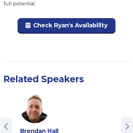
full potential.
Check Ryan's Availability
Related Speakers
Brendan Hall
Da