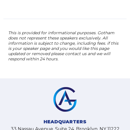
This is provided for informational purposes. Gotham
does not represent these speakers exclusively. All
information is subject to change, including fees. if this
is your speaker page and you would like this page
updated or removed please contact us and we will
respond within 24 hours.
HEADQUARTERS
33 Nassau Avenue, Suite 24, Brooklyn, NY 11222