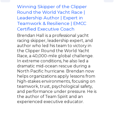
Winning Skipper of the Clipper
Foun
Round the World Yacht Race |
Deco
Leadership Author | Expert in
Aut
Teamwork & Resilience | EMCC
Lt C
Certified Executive Coach
and 
foun
Brendan Hall is a professional yacht
44,0
racing skipper, leadership expert, and
its 
author who led his team to victory in
high
the Clipper Round the World Yacht
has 
Race, a 40,000-mile global challenge.
He s
In extreme conditions, he also led a
two 
dramatic mid-ocean rescue during a
only
North Pacific hurricane. Brendan now
Prof
helps organizations apply lessons from
The 
high-stakes environments, focusing on
Fox 
teamwork, trust, psychological safety,
and performance under pressure. He is
the author of Team Spirit and an
experienced executive educator.