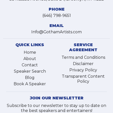
PHONE
(646) 798-9651
EMAIL
Info@GothamArtists.com
QUICK LINKS
SERVICE
AGREEMENT
Home
Terms and Conditions
About
Disclaimer
Contact
Privacy Policy
Speaker Search
Transparent Content
Blog
Policy
Book A Speaker
JOIN OUR NEWSLETTER
Subscribe to our newsletter to stay up to date on
the best speakers and entertainers!