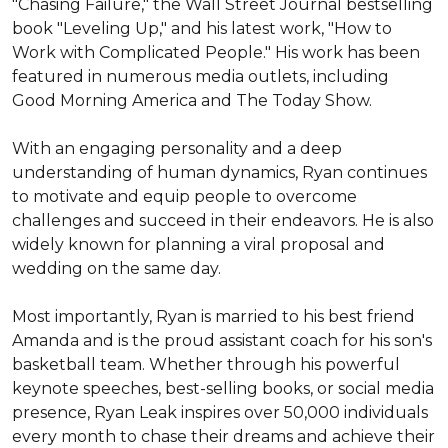
"Chasing Failure," the Wall Street Journal bestselling 
book "Leveling Up," and his latest work, "How to 
Work with Complicated People." His work has been 
featured in numerous media outlets, including 
Good Morning America and The Today Show.

With an engaging personality and a deep 
understanding of human dynamics, Ryan continues 
to motivate and equip people to overcome 
challenges and succeed in their endeavors. He is also 
widely known for planning a viral proposal and 
wedding on the same day.

Most importantly, Ryan is married to his best friend 
Amanda and is the proud assistant coach for his son's 
basketball team. Whether through his powerful 
keynote speeches, best-selling books, or social media 
presence, Ryan Leak inspires over 50,000 individuals 
every month to chase their dreams and achieve their 