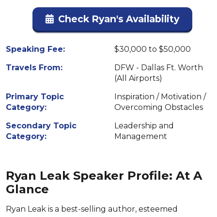
Check Ryan's Availability
Speaking Fee:
$30,000 to $50,000
Travels From:
DFW - Dallas Ft. Worth
(All Airports)
Primary Topic
Inspiration / Motivation /
Category:
Overcoming Obstacles
Secondary Topic
Leadership and
Category:
Management
Ryan Leak Speaker Profile: At A
Glance
Ryan Leak is a best-selling author, esteemed