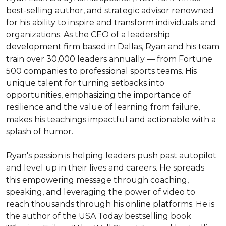
best-selling author, and strategic advisor renowned 
for his ability to inspire and transform individuals and 
organizations. As the CEO of a leadership 
development firm based in Dallas, Ryan and his team 
train over 30,000 leaders annually — from Fortune 
500 companies to professional sports teams. His 
unique talent for turning setbacks into 
opportunities, emphasizing the importance of 
resilience and the value of learning from failure, 
makes his teachings impactful and actionable with a 
splash of humor.

Ryan's passion is helping leaders push past autopilot 
and level up in their lives and careers. He spreads 
this empowering message through coaching, 
speaking, and leveraging the power of video to 
reach thousands through his online platforms. He is 
the author of the USA Today bestselling book 