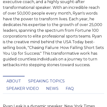
executive coach, and a highly sought-after
transformational speaker. With an incredible reach
of over 50,000 people every month, Ryan's words
have the power to transform lives. Each year, he
dedicates his expertise to the growth of over 25,000
leaders, spanning the spectrum from Fortune 100
corporations to elite professional sports teams. Ryan
is the creative mind behind the USA Today best-
selling book, "Chasing Failure: How Falling Short Sets
You Up for Success." This transformative work has
guided countless individuals on a journey to turn
setbacks into stepping stones toward success.
ABOUT
SPEAKING TOPICS
SPEAKER VIDEO
NEWS
FAQ
Ryan Leak is a dynamic speaker, New York Times 