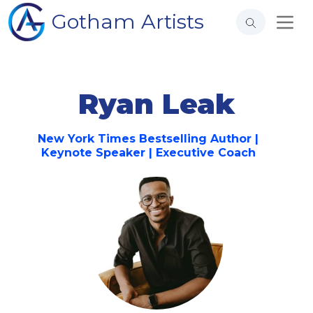
Gotham Artists
Ryan Leak
New York Times Bestselling Author |
Keynote Speaker | Executive Coach