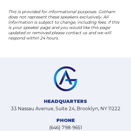
This is provided for informational purposes. Gotham
does not represent these speakers exclusively. All
information is subject to change, including fees. if this
is your speaker page and you would like this page
updated or removed please contact us and we will
respond within 24 hours.
HEADQUARTERS
33 Nassau Avenue, Suite 24, Brooklyn, NY 11222
PHONE
(646) 798-9651