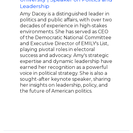
Leadership
Chil
Amy Dacey is a distinguished leader in
Chri
politics and public affairs, with over two
Sena
decades of experience in high-stakes
legi
environments. She has served as CEO
Sena
of the Democratic National Committee
a ke
and Executive Director of EMILY's List,
Act.
playing pivotal roles in electoral
and 
success and advocacy. Amy's strategic
fina
expertise and dynamic leadership have
lead
earned her recognition as a powerful
know
voice in political strategy. She is also a
pers
sought-after keynote speaker, sharing
her insights on leadership, policy, and
the future of American politics.