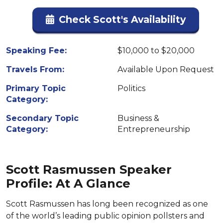
Check Scott's Availability
Speaking Fee:
$10,000 to $20,000
Travels From:
Available Upon Request
Primary Topic
Politics
Category:
Secondary Topic
Business &
Category:
Entrepreneurship
Scott Rasmussen Speaker
Profile: At A Glance
Scott Rasmussen has long been recognized as one
of the world’s leading public opinion pollsters and