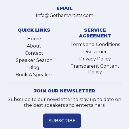
EMAIL
Info@GothamArtists.com
QUICK LINKS
SERVICE
AGREEMENT
Home
Terms and Conditions
About
Disclaimer
Contact
Privacy Policy
Speaker Search
Transparent Content
Blog
Policy
Book A Speaker
JOIN OUR NEWSLETTER
Subscribe to our newsletter to stay up to date on
the best speakers and entertainers!