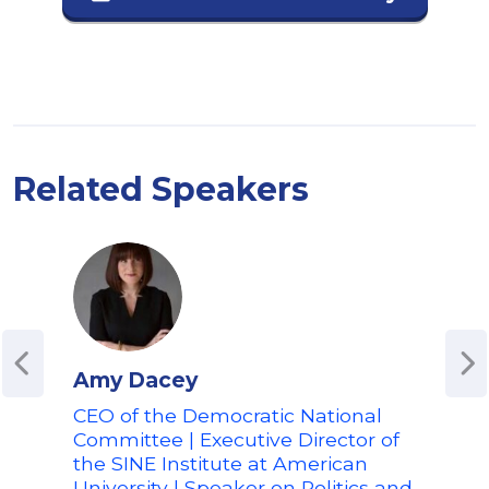
Related Speakers
Amy Dacey
Chr
CEO of the Democratic National
For
Committee | Executive Director of
Conn
the SINE Institute at American
Fina
University | Speaker on Politics and
Adv