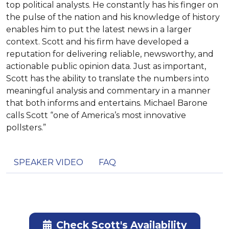
top political analysts. He constantly has his finger on
the pulse of the nation and his knowledge of history
enables him to put the latest news in a larger
context. Scott and his firm have developed a
reputation for delivering reliable, newsworthy, and
actionable public opinion data. Just as important,
Scott has the ability to translate the numbers into
meaningful analysis and commentary in a manner
that both informs and entertains. Michael Barone
calls Scott “one of America’s most innovative
pollsters.”
SPEAKER VIDEO
FAQ
Check Scott's Availability