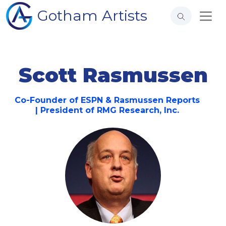
Gotham Artists
Scott Rasmussen
Co-Founder of ESPN & Rasmussen Reports
| President of RMG Research, Inc.