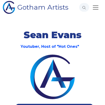
Gotham Artists
Sean Evans
Youtuber, Host of "Hot Ones"