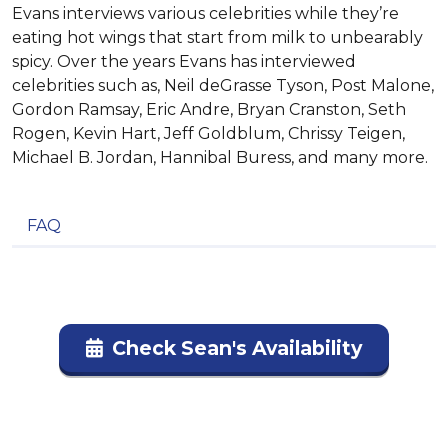
Evans interviews various celebrities while they’re
eating hot wings that start from milk to unbearably
spicy. Over the years Evans has interviewed
celebrities such as, Neil deGrasse Tyson, Post Malone,
Gordon Ramsay, Eric Andre, Bryan Cranston, Seth
Rogen, Kevin Hart, Jeff Goldblum, Chrissy Teigen,
Michael B. Jordan, Hannibal Buress, and many more.
FAQ
Check Sean's Availability