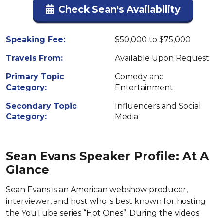
Check Sean's Availability
Speaking Fee:
$50,000 to $75,000
Travels From:
Available Upon Request
Primary Topic
Comedy and
Category:
Entertainment
Secondary Topic
Influencers and Social
Category:
Media
Sean Evans Speaker Profile: At A
Glance
Sean Evans is an American webshow producer,
interviewer, and host who is best known for hosting
the YouTube series “Hot Ones”. During the videos,