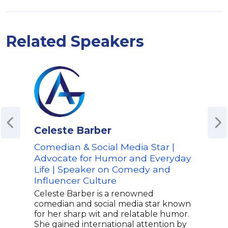
Related Speakers
Celeste Barber
Joj
Comedian & Social Media Star |
Nick
Advocate for Humor and Everyday
Foun
Life | Speaker on Comedy and
Advo
Influencer Culture
Expr
Celeste Barber is a renowned
JoJo
comedian and social media star known
entr
for her sharp wit and relatable humor.
film
She gained international attention by
auth