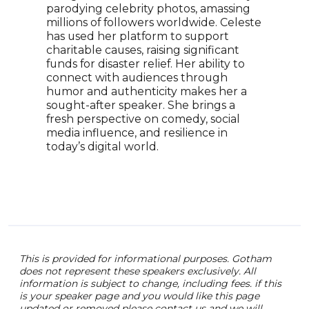
parodying celebrity photos, amassing
Siwa
millions of followers worldwide. Celeste
soci
has used her platform to support
on Y
charitable causes, raising significant
name
funds for disaster relief. Her ability to
Most
connect with audiences through
bran
humor and authenticity makes her a
comi
sought-after speaker. She brings a
uniq
fresh perspective on comedy, social
a br
media influence, and resilience in
and 
today’s digital world.
“posi
acce
This is provided for informational purposes. Gotham
does not represent these speakers exclusively. All
information is subject to change, including fees. if this
is your speaker page and you would like this page
updated or removed please contact us and we will