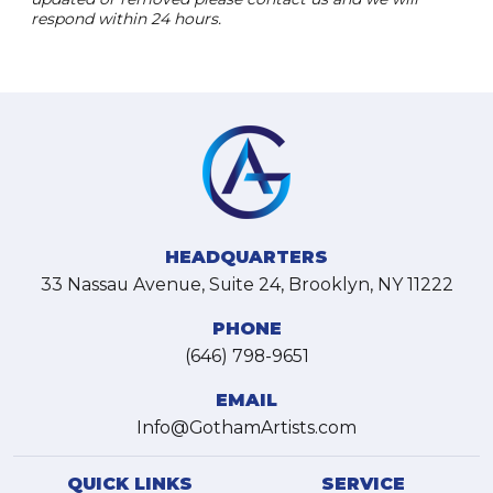
respond within 24 hours.
HEADQUARTERS
33 Nassau Avenue, Suite 24, Brooklyn, NY 11222
PHONE
(646) 798-9651
EMAIL
Info@GothamArtists.com
QUICK LINKS
SERVICE