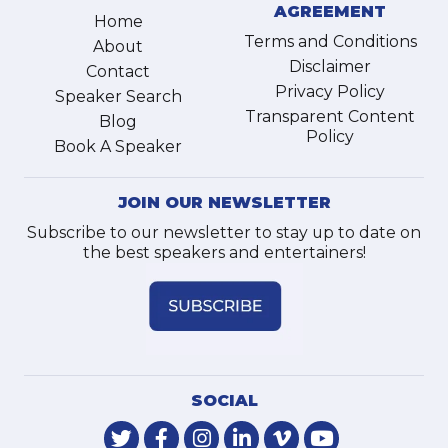
AGREEMENT
Home
Terms and Conditions
About
Disclaimer
Contact
Privacy Policy
Speaker Search
Transparent Content
Blog
Policy
Book A Speaker
JOIN OUR NEWSLETTER
Subscribe to our newsletter to stay up to date on
the best speakers and entertainers!
SOCIAL