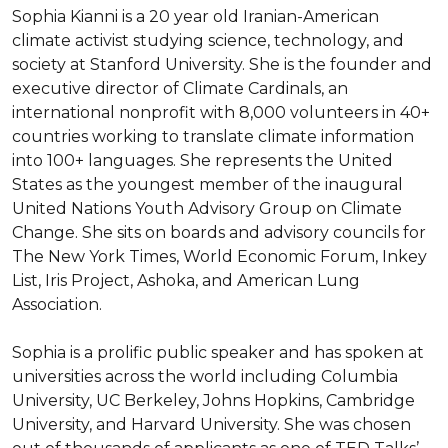
Sophia Kianni is a 20 year old Iranian-American 
climate activist studying science, technology, and 
society at Stanford University. She is the founder and 
executive director of Climate Cardinals, an 
international nonprofit with 8,000 volunteers in 40+ 
countries working to translate climate information 
into 100+ languages. She represents the United 
States as the youngest member of the inaugural 
United Nations Youth Advisory Group on Climate 
Change. She sits on boards and advisory councils for 
The New York Times, World Economic Forum, Inkey 
List, Iris Project, Ashoka, and American Lung 
Association.

Sophia is a prolific public speaker and has spoken at 
universities across the world including Columbia 
University, UC Berkeley, Johns Hopkins, Cambridge 
University, and Harvard University. She was chosen 