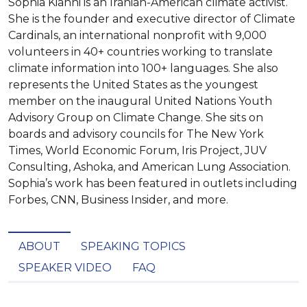
Sophia Kianni is an Iranian-American climate activist.
She is the founder and executive director of Climate
Cardinals, an international nonprofit with 9,000
volunteers in 40+ countries working to translate
climate information into 100+ languages. She also
represents the United States as the youngest
member on the inaugural United Nations Youth
Advisory Group on Climate Change. She sits on
boards and advisory councils for The New York
Times, World Economic Forum, Iris Project, JUV
Consulting, Ashoka, and American Lung Association.
Sophia’s work has been featured in outlets including
Forbes, CNN, Business Insider, and more.
ABOUT
SPEAKING TOPICS
SPEAKER VIDEO
FAQ