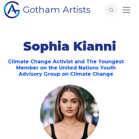
Gotham Artists
Sophia Kianni
Climate Change Activist and The Youngest
Member on the United Nations Youth
Advisory Group on Climate Change