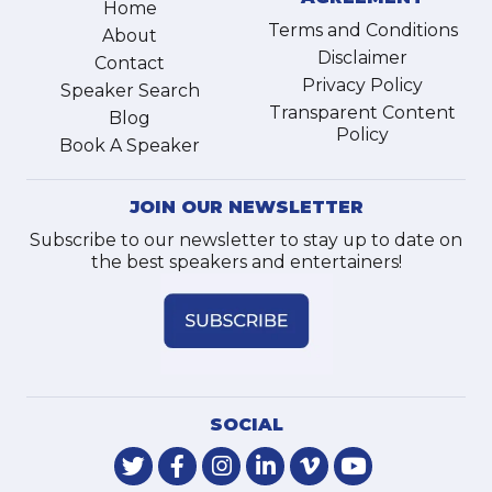
Home
Terms and Conditions
About
Disclaimer
Contact
Privacy Policy
Speaker Search
Transparent Content
Blog
Policy
Book A Speaker
JOIN OUR NEWSLETTER
Subscribe to our newsletter to stay up to date on
the best speakers and entertainers!
SOCIAL