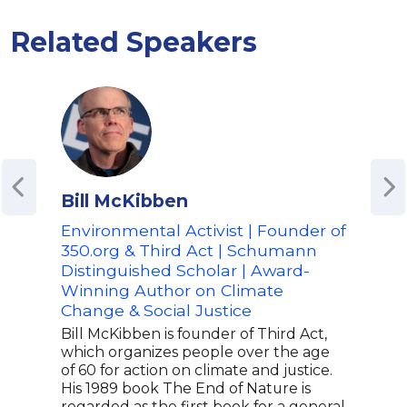
Related Speakers
Bill McKibben
Gre
Environmental Activist | Founder of
Cli
350.org & Third Act | Schumann
Gret
Distinguished Scholar | Award-
acti
Winning Author on Climate
Thun
the 
Change & Social Justice
Parl
Bill McKibben is founder of Third Act,
over
which organizes people over the age
100,
of 60 for action on climate and justice.
move
His 1989 book The End of Nature is
Futu
regarded as the first book for a general