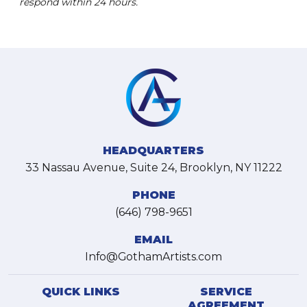
respond within 24 hours.
HEADQUARTERS
33 Nassau Avenue, Suite 24, Brooklyn, NY 11222
PHONE
(646) 798-9651
EMAIL
Info@GothamArtists.com
QUICK LINKS
SERVICE
AGREEMENT