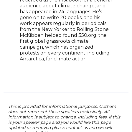
clim
audience about climate change, and
Brus
has appeared in 24 languages. He’s
atte
gone on to write 20 books, and his
Kato
work appears regularly in periodicals
addr
from the New Yorker to Rolling Stone.
McKibben helped found 350.org, the
first global grassroots climate
campaign, which has organized
protests on every continent, including
Antarctica, for climate action.
This is provided for informational purposes. Gotham
does not represent these speakers exclusively. All
information is subject to change, including fees. if this
is your speaker page and you would like this page
updated or removed please contact us and we will