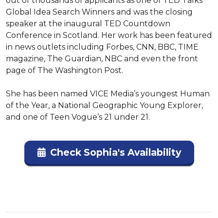
out of thousands of applicants as one of TED Talks’ 
Global Idea Search Winners and was the closing 
speaker at the inaugural TED Countdown 
Conference in Scotland. Her work has been featured 
in news outlets including Forbes, CNN, BBC, TIME 
magazine, The Guardian, NBC and even the front 
page of The Washington Post.

She has been named VICE Media’s youngest Human 
of the Year, a National Geographic Young Explorer, 
and one of Teen Vogue’s 21 under 21.
Check Sophia's Availability