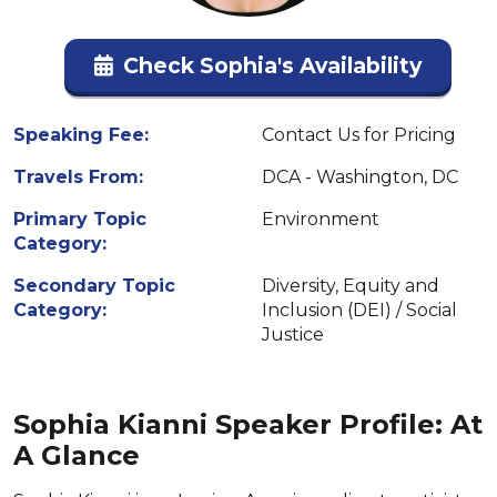
Check Sophia's Availability
Speaking Fee:
Contact Us for Pricing
Travels From:
DCA - Washington, DC
Primary Topic
Environment
Category:
Secondary Topic
Diversity, Equity and
Category:
Inclusion (DEI) / Social
Justice
Sophia Kianni Speaker Profile: At
A Glance