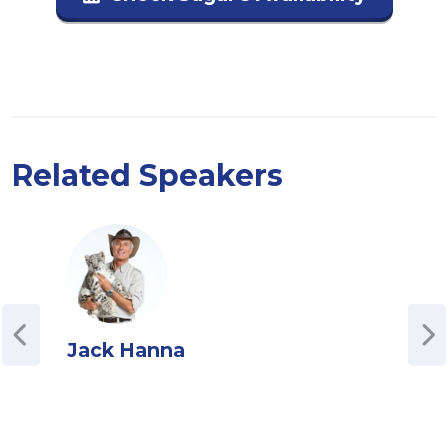
Related Speakers
Jack Hanna
Jul
Cha
Podc
Juli