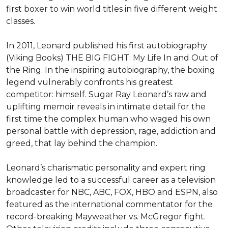
first boxer to win world titles in five different weight 
classes.

In 2011, Leonard published his first autobiography 
(Viking Books) THE BIG FIGHT: My Life In and Out of 
the Ring. In the inspiring autobiography, the boxing 
legend vulnerably confronts his greatest 
competitor: himself. Sugar Ray Leonard’s raw and 
uplifting memoir reveals in intimate detail for the 
first time the complex human who waged his own 
personal battle with depression, rage, addiction and 
greed, that lay behind the champion.

Leonard’s charismatic personality and expert ring 
knowledge led to a successful career as a television 
broadcaster for NBC, ABC, FOX, HBO and ESPN, also 
featured as the international commentator for the 
record-breaking Mayweather vs. McGregor fight. 