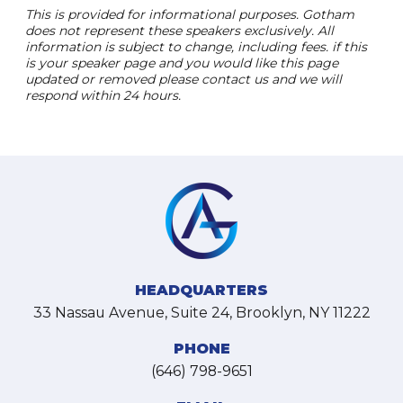
This is provided for informational purposes. Gotham
does not represent these speakers exclusively. All
information is subject to change, including fees. if this
is your speaker page and you would like this page
updated or removed please contact us and we will
respond within 24 hours.
HEADQUARTERS
33 Nassau Avenue, Suite 24, Brooklyn, NY 11222
PHONE
(646) 798-9651