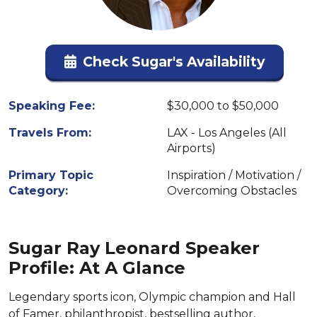
Check Sugar's Availability
Speaking Fee:
$30,000 to $50,000
Travels From:
LAX - Los Angeles (All
Airports)
Primary Topic
Inspiration / Motivation /
Category:
Overcoming Obstacles
Sugar Ray Leonard Speaker
Profile: At A Glance
Legendary sports icon, Olympic champion and Hall
of Famer, philanthropist, bestselling author,