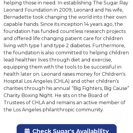
helping those in need. In establishing The Sugar Ray 
Leonard Foundation in 2009, Leonard and his wife, 
Bernadette took changing the world into their own 
capable hands. Since its inception 14 years ago, the 
foundation has funded countless research projects 
and offered life changing patient care for children 
living with type 1 and type 2 diabetes. Furthermore, 
the foundation is also committed to helping children 
lead healthier lives through diet and exercise, 
equipping them with the tools to be successful in 
health later on. Leonard raises money for Children’s 
Hospital Los Angeles (CHLA) and other children’s 
charities through his annual “Big Fighters, Big Cause” 
Charity Boxing Night. He sits on the Board of 
Trustees of CHLA and remains an active member of 
the Los Angeles philanthropic community.
Check Sugar's Availability