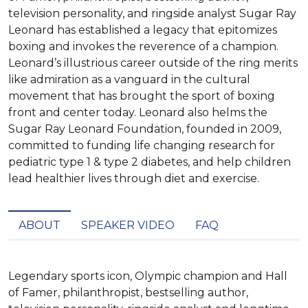
television personality, and ringside analyst Sugar Ray
Leonard has established a legacy that epitomizes
boxing and invokes the reverence of a champion.
Leonard’s illustrious career outside of the ring merits
like admiration as a vanguard in the cultural
movement that has brought the sport of boxing
front and center today. Leonard also helms the
Sugar Ray Leonard Foundation, founded in 2009,
committed to funding life changing research for
pediatric type 1 & type 2 diabetes, and help children
lead healthier lives through diet and exercise.
ABOUT
SPEAKER VIDEO
FAQ
Legendary sports icon, Olympic champion and Hall 
of Famer, philanthropist, bestselling author, 