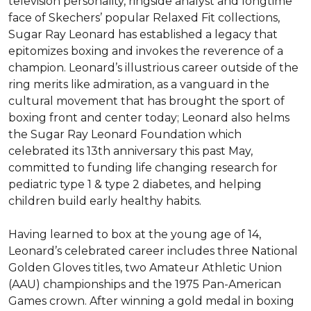
television personality, ringside analyst and longtime 
face of Skechers’ popular Relaxed Fit collections, 
Sugar Ray Leonard has established a legacy that 
epitomizes boxing and invokes the reverence of a 
champion. Leonard’s illustrious career outside of the 
ring merits like admiration, as a vanguard in the 
cultural movement that has brought the sport of 
boxing front and center today; Leonard also helms 
the Sugar Ray Leonard Foundation which 
celebrated its 13th anniversary this past May, 
committed to funding life changing research for 
pediatric type 1 & type 2 diabetes, and helping 
children build early healthy habits.

Having learned to box at the young age of 14, 
Leonard’s celebrated career includes three National 
Golden Gloves titles, two Amateur Athletic Union 
(AAU) championships and the 1975 Pan-American 
Games crown. After winning a gold medal in boxing 