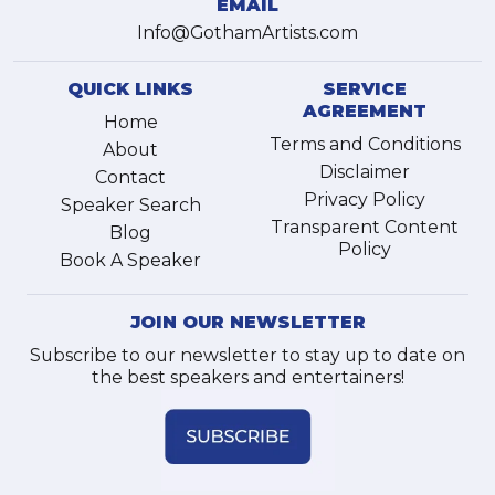
EMAIL
Info@GothamArtists.com
QUICK LINKS
SERVICE
AGREEMENT
Home
Terms and Conditions
About
Disclaimer
Contact
Privacy Policy
Speaker Search
Transparent Content
Blog
Policy
Book A Speaker
JOIN OUR NEWSLETTER
Subscribe to our newsletter to stay up to date on
the best speakers and entertainers!