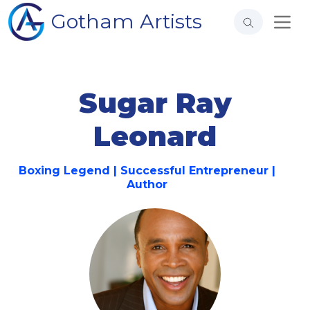
Gotham Artists
Sugar Ray
Leonard
Boxing Legend | Successful Entrepreneur |
Author