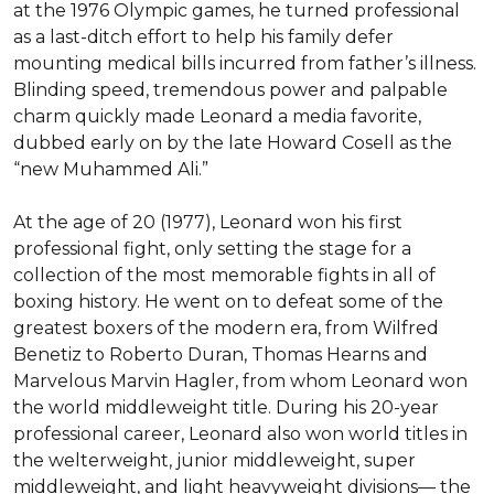
at the 1976 Olympic games, he turned professional 
as a last-ditch effort to help his family defer 
mounting medical bills incurred from father’s illness. 
Blinding speed, tremendous power and palpable 
charm quickly made Leonard a media favorite, 
dubbed early on by the late Howard Cosell as the 
“new Muhammed Ali.”

At the age of 20 (1977), Leonard won his first 
professional fight, only setting the stage for a 
collection of the most memorable fights in all of 
boxing history. He went on to defeat some of the 
greatest boxers of the modern era, from Wilfred 
Benetiz to Roberto Duran, Thomas Hearns and 
Marvelous Marvin Hagler, from whom Leonard won 
the world middleweight title. During his 20-year 
professional career, Leonard also won world titles in 
the welterweight, junior middleweight, super 
middleweight, and light heavyweight divisions— the 