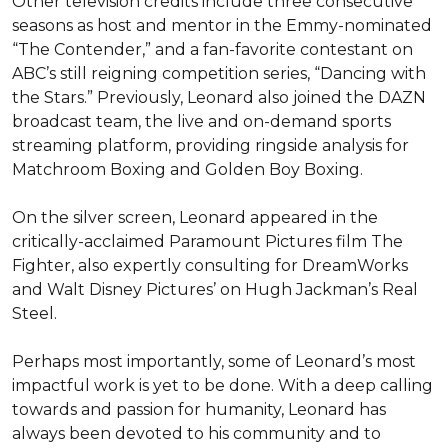
Other television credits include three consecutive 
seasons as host and mentor in the Emmy-nominated 
“The Contender,” and a fan-favorite contestant on 
ABC’s still reigning competition series, “Dancing with 
the Stars.” Previously, Leonard also joined the DAZN 
broadcast team, the live and on-demand sports 
streaming platform, providing ringside analysis for 
Matchroom Boxing and Golden Boy Boxing.

On the silver screen, Leonard appeared in the 
critically-acclaimed Paramount Pictures film The 
Fighter, also expertly consulting for DreamWorks 
and Walt Disney Pictures’ on Hugh Jackman’s Real 
Steel.

Perhaps most importantly, some of Leonard’s most 
impactful work is yet to be done. With a deep calling 
towards and passion for humanity, Leonard has 
always been devoted to his community and to 