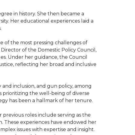
gree in history. She then became a 
ity. Her educational experiences laid a 


 of the most pressing challenges of 
 Director of the Domestic Policy Council, 
ues. Under her guidance, the Council 
ustice, reflecting her broad and inclusive 
ity and inclusion, and gun policy, among 
rioritizing the well-being of diverse 
egy has been a hallmark of her tenure.

previous roles include serving as the 
on. These experiences have endowed her 
plex issues with expertise and insight. 