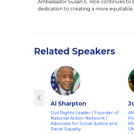
Ambassador Susan E. Rice continues to b
dedication to creating a more equitable a
Related Speakers
Al Sharpton
J
Civil Rights Leader | Founder of
Af
National Action Network |
Pr
Advocate for Social Justice and
Ma
Racial Equality
UN