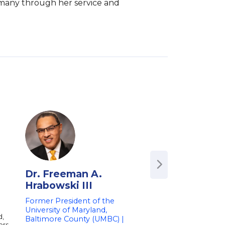
 many through her service and 
Dr. Freeman A.
Kara Brown
Hrabowski III
Pop-Culture Writer
Podcaster
Former President of the
University of Maryland,
Kara is a writer and 
d,
of Crooked Media's p
Baltimore County (UMBC) |
ers