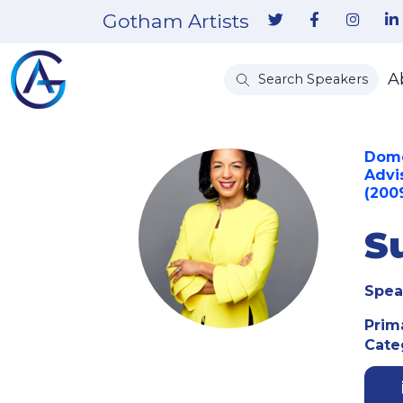
Gotham Artists
A
Search Speakers
Domes
Advi
(200
S
Spea
Prim
Cate