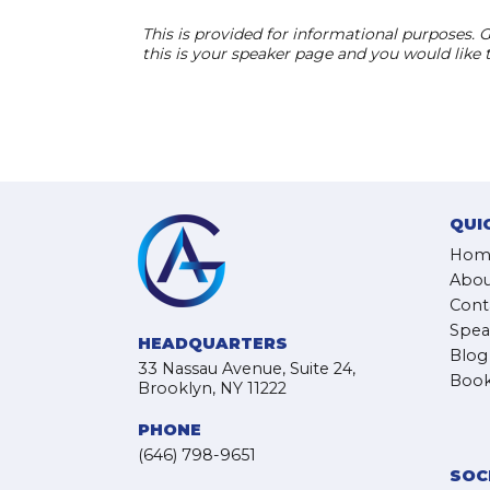
This is provided for informational purposes. G
this is your speaker page and you would like
QUI
Hom
Abou
Cont
Spea
HEADQUARTERS
Blog
33 Nassau Avenue, Suite 24,
Book
Brooklyn, NY 11222
PHONE
(646) 798-9651
SOC