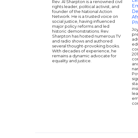
Le
Rev. Al Sharpton is a renowned civil
Em
rights leader, political activist, and
De
founder of the National Action
Network. He is a trusted voice on
Afr
social justice, having influenced
Ph
major policy reforms and led
Joy
historic demonstrations. Rev.
pre
Sharpton has hosted numerous TV
ad
and radio shows and authored
ed
several thought-provoking books.
cou
With decades of experience, he
201
remains a dynamic advocate for
co
equality and justice.
and
na
Po
sig
sta
ins
le
em
co