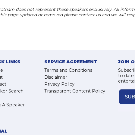
otham does not represent these speakers exclusively. All informat
 this page updated or removed please contact us and we will res
CK LINKS
SERVICE AGREEMENT
JOIN 
e
Terms and Conditions
Subscri
to date
t
Disclaimer
enterta
act
Privacy Policy
ker Search
Transparent Content Policy
 A Speaker
IAL