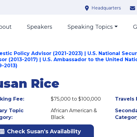
Headquarters
bout
Speakers
Speaking Topics
G
tic Policy Advisor (2021-2023) | U.S. National Secur
sor (2013-2017) | U.S. Ambassador to the United Nati
9-2013)
usan Rice
king Fee:
$75,000 to $100,000
Travels 
ary Topic
African American &
Seconda
gory:
Black
Categor
Check Susan's Availability