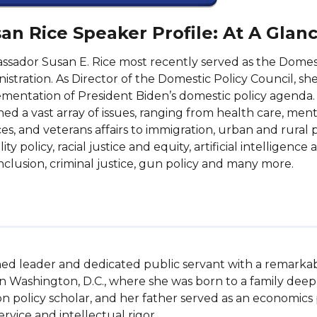
an Rice Speaker Profile: At A Glan
sador Susan E. Rice most recently served as the Domesti
istration. As Director of the Domestic Policy Council, s
mentation of President Biden’s domestic policy agenda. Ri
ed a vast array of issues, ranging from health care, me
ces, and veterans affairs to immigration, urban and rural p
lity policy, racial justice and equity, artificial intelligenc
nclusion, criminal justice, gun policy and many more.
shed leader and dedicated public servant with a remarkab
in Washington, D.C., where she was born to a family deep
 policy scholar, and her father served as an economics pr
ice and intellectual rigor.
