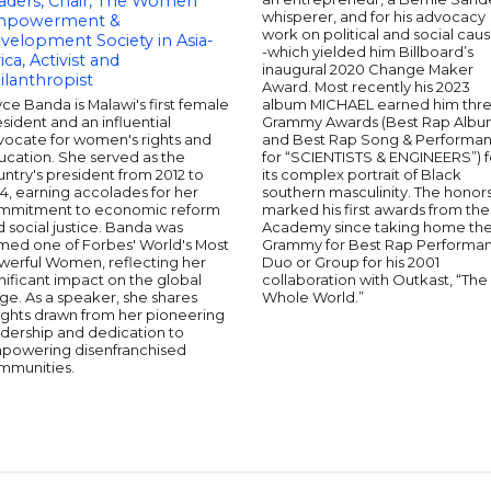
aders, Chair, The Women
whisperer, and for his advocacy
powerment &
work on political and social caus
velopment Society in Asia-
-which yielded him Billboard’s
ica, Activist and
inaugural 2020 Change Maker
ilanthropist
Award. Most recently his 2023
ce Banda is Malawi's first female
album MICHAEL earned him thr
sident and an influential
Grammy Awards (Best Rap Alb
vocate for women's rights and
and Best Rap Song & Performa
ucation. She served as the
for “SCIENTISTS & ENGINEERS”) f
ntry's president from 2012 to
its complex portrait of Black
4, earning accolades for her
southern masculinity. The honor
mmitment to economic reform
marked his first awards from the
 social justice. Banda was
Academy since taking home th
med one of Forbes' World's Most
Grammy for Best Rap Performa
werful Women, reflecting her
Duo or Group for his 2001
nificant impact on the global
collaboration with Outkast, “The
ge. As a speaker, she shares
Whole World.”
ights drawn from her pioneering
adership and dedication to
powering disenfranchised
mmunities.