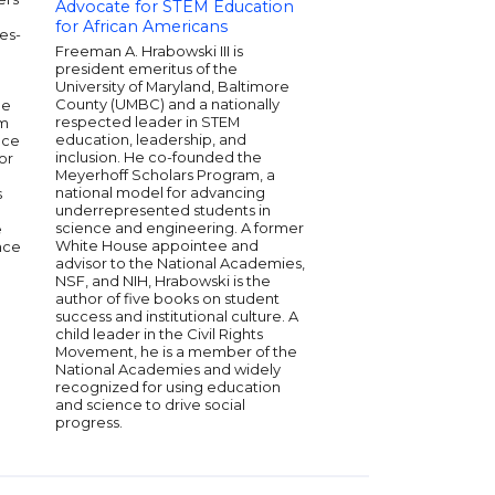
podcast, "Keep It". Te
Advocate for STEM Education
credits include In th
for African Americans
es-
Freeform's grown-ish.
Freeman A. Hrabowski III is
she was a senior write
president emeritus of the
covering pop culture,
University of Maryland, Baltimore
television and more. 
County (UMBC) and a nationally
ee
contributed to Glamo
respected leader in STEM
um
Magazine, Nylon, Bil
education, leadership, and
nce
Fader. In 2018, she w
inclusion. He co-founded the
or
Forbes Magazine's 30
Meyerhoff Scholars Program, a
Hollywood and Enter
national model for advancing
s
is currently developi
underrepresented students in
culture podcast wit
science and engineering. A former
e
Media and directing a
White House appointee and
nce
with Rashida Jones a
advisor to the National Academies,
Pinkett Smith.
NSF, and NIH, Hrabowski is the
author of five books on student
success and institutional culture. A
child leader in the Civil Rights
Movement, he is a member of the
National Academies and widely
recognized for using education
and science to drive social
progress.