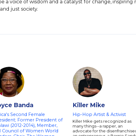
e a voice of wisdom and a catalyst for change, inspiring
nd just society.
oyce Banda
Killer Mike
rica's Second Female
Hip-Hop Artist & Activist
esident; Former President of
Killer Mike gets recognized as
lawi (2012-2014), Member,
many things--a rapper, an
 Council of Women World
advocate for the disenfranchise
an entrepreneur, a Bernie Sand