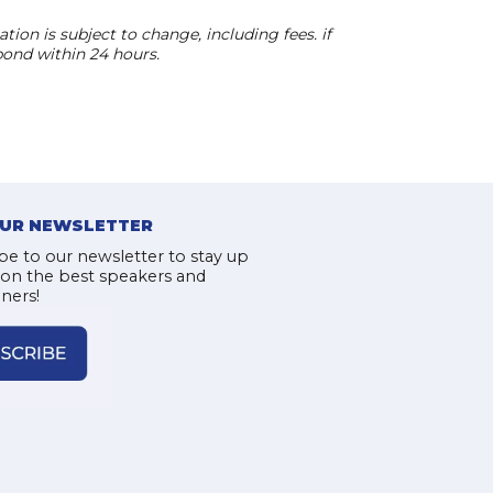
ion is subject to change, including fees. if
pond within 24 hours.
OUR NEWSLETTER
be to our newsletter to stay up
 on the best speakers and
iners!