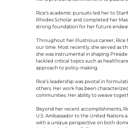
Rice’s academic pursuits led her to Sta
Rhodes Scholar and completed her Master’
strong foundation for her future endeavo
Throughout her illustrious career, Rice
our time. Most recently, she served as th
she was instrumental in shaping Presiden
tackled critical topics such as healthcare
approach to policy-making.

Rice’s leadership was pivotal in formulatin
others. Her work has been characterized 
communities. Her ability to weave togeth
Beyond her recent accomplishments, Rice 
U.S. Ambassador to the United Nations 
with a unique perspective on both domest