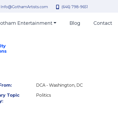
Info@GothamArtists.com
(646) 798-9651
otham Entertainment
Blog
Contact
ity
ons
From:
DCA - Washington, DC
ry Topic
Politics
y: