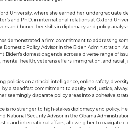
nford University, where she earned her undergraduate de
s and Ph.D. in international relations at Oxford Univers
rs and honed her skills in diplomacy and policy analysis.
 has demonstrated a firm commitment to addressing some
e Domestic Policy Advisor in the Biden Administration. As
t Biden's domestic agenda across a diverse range of iss
, mental health, veterans affairs, immigration, and racial j
g policies on artificial intelligence, online safety, divers
by a steadfast commitment to equity and justice, always p
er seemingly disparate policy areas into a cohesive strat
is no stranger to high-stakes diplomacy and policy. Her 
and National Security Advisor in the Obama Administrati
ic and international affairs, allowing her to navigate com