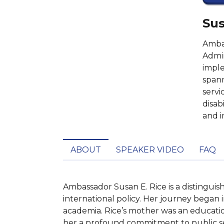
Sus
Ambas
Admin
imple
spann
servi
disabi
and i
ABOUT
SPEAKER VIDEO
FAQ
Ambassador Susan E. Rice is a distingui
international policy. Her journey began 
academia. Rice’s mother was an education
her a profound commitment to public serv