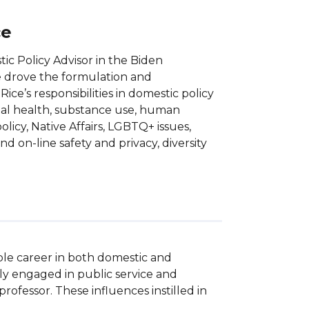
ce
c Policy Advisor in the Biden
he drove the formulation and
ce’s responsibilities in domestic policy
ntal health, substance use, human
olicy, Native Affairs, LGBTQ+ issues,
e and on-line safety and privacy, diversity
le career in both domestic and 
ly engaged in public service and 
ofessor. These influences instilled in 