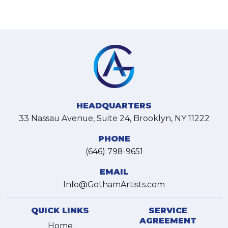
HEADQUARTERS
33 Nassau Avenue, Suite 24, Brooklyn, NY 11222
PHONE
(646) 798-9651
EMAIL
Info@GothamArtists.com
QUICK LINKS
SERVICE
AGREEMENT
Home