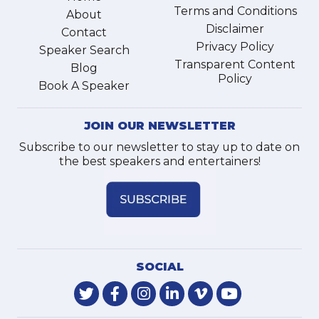
Terms and Conditions
About
Disclaimer
Contact
Privacy Policy
Speaker Search
Transparent Content
Blog
Policy
Book A Speaker
JOIN OUR NEWSLETTER
Subscribe to our newsletter to stay up to date on
the best speakers and entertainers!
SOCIAL