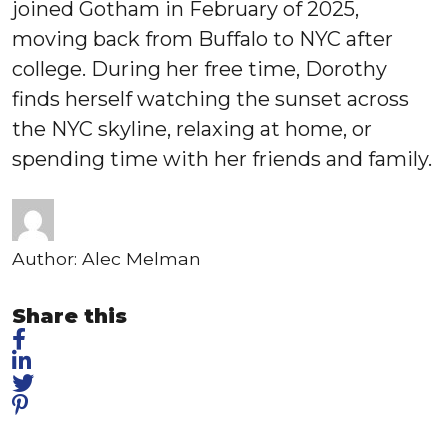
joined Gotham in February of 2025,
moving back from Buffalo to NYC after
college. During her free time, Dorothy
finds herself watching the sunset across
the NYC skyline, relaxing at home, or
spending time with her friends and family.
Author:
Alec Melman
Share this