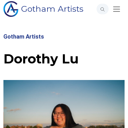
Gotham Artists
Gotham Artists
Dorothy Lu