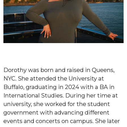
Dorothy was born and raised in Queens,
NYC. She attended the University at
Buffalo, graduating in 2024 with a BA in
International Studies. During her time at
university, she worked for the student
government with advancing different
events and concerts on campus. She later