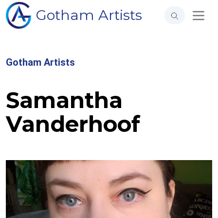
Gotham Artists
Gotham Artists
Samantha
Vanderhoof