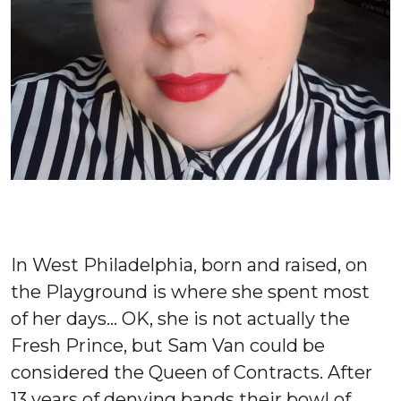
In West Philadelphia, born and raised, on
the Playground is where she spent most
of her days… OK, she is not actually the
Fresh Prince, but Sam Van could be
considered the Queen of Contracts.
After
13 years of denying bands their bowl of