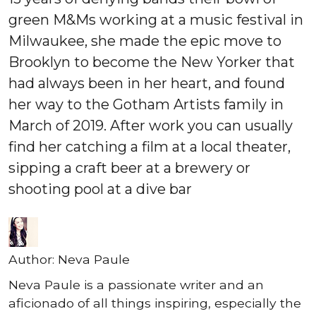
green M&Ms working at a music festival in
Milwaukee, she made the epic move to
Brooklyn to become the New Yorker that
had always been in her heart, and found
her way to the Gotham Artists family in
March of 2019. After work you can usually
find her catching a film at a local theater,
sipping a craft beer at a brewery or
shooting pool at a dive bar
Author:
Neva Paule
Neva Paule is a passionate writer and an
aficionado of all things inspiring, especially the