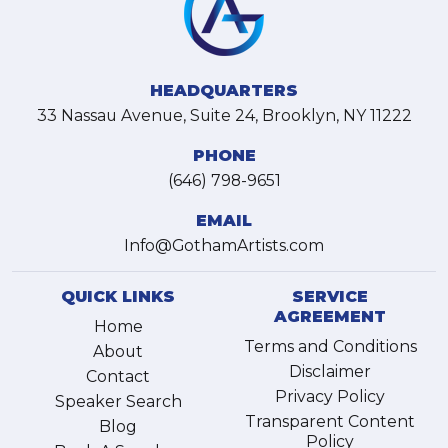
HEADQUARTERS
33 Nassau Avenue, Suite 24, Brooklyn, NY 11222
PHONE
(646) 798-9651
EMAIL
Info@GothamArtists.com
QUICK LINKS
SERVICE
AGREEMENT
Home
Terms and Conditions
About
Disclaimer
Contact
Privacy Policy
Speaker Search
Transparent Content
Blog
Policy