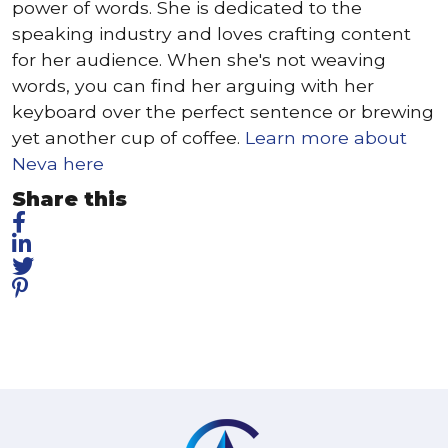
power of words. She is dedicated to the
speaking industry and loves crafting content
for her audience. When she's not weaving
words, you can find her arguing with her
keyboard over the perfect sentence or brewing
yet another cup of coffee.
Learn more about
Neva here
Share this