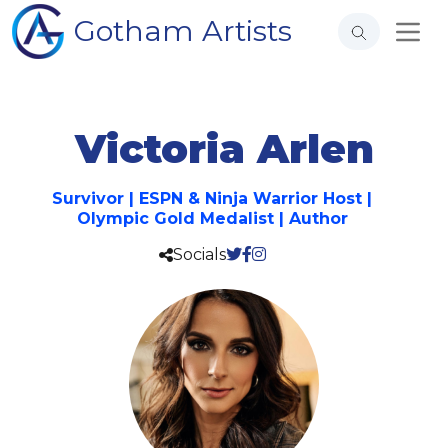
Gotham Artists
Victoria Arlen
Survivor | ESPN & Ninja Warrior Host |
Olympic Gold Medalist | Author
Socials