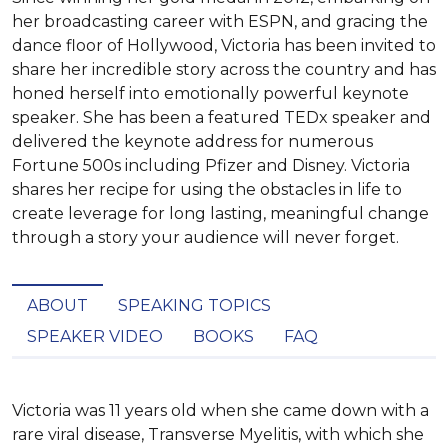
her broadcasting career with ESPN, and gracing the
dance floor of Hollywood, Victoria has been invited to
share her incredible story across the country and has
honed herself into emotionally powerful keynote
speaker. She has been a featured TEDx speaker and
delivered the keynote address for numerous
Fortune 500s including Pfizer and Disney. Victoria
shares her recipe for using the obstacles in life to
create leverage for long lasting, meaningful change
through a story your audience will never forget.
ABOUT
SPEAKING TOPICS
SPEAKER VIDEO
BOOKS
FAQ
Victoria was 11 years old when she came down with a 
rare viral disease, Transverse Myelitis, with which she 