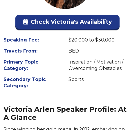
Check Victoria's Availability
Speaking Fee:
$20,000 to $30,000
Travels From:
BED
Primary Topic
Inspiration / Motivation /
Category:
Overcoming Obstacles
Secondary Topic
Sports
Category:
Victoria Arlen Speaker Profile: At
A Glance
Since winning her gold medal in 2012, embarking on