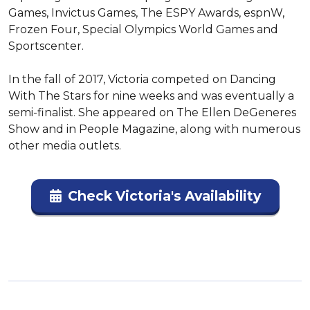
Games, Invictus Games, The ESPY Awards, espnW, 
Frozen Four, Special Olympics World Games and 
Sportscenter.

In the fall of 2017, Victoria competed on Dancing 
With The Stars for nine weeks and was eventually a 
semi-finalist. She appeared on The Ellen DeGeneres 
Show and in People Magazine, along with numerous 
other media outlets.
Check Victoria's Availability