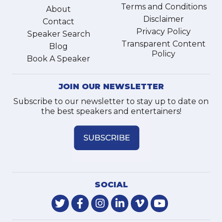
Terms and Conditions
About
Disclaimer
Contact
Privacy Policy
Speaker Search
Transparent Content
Blog
Policy
Book A Speaker
JOIN OUR NEWSLETTER
Subscribe to our newsletter to stay up to date on
the best speakers and entertainers!
SOCIAL