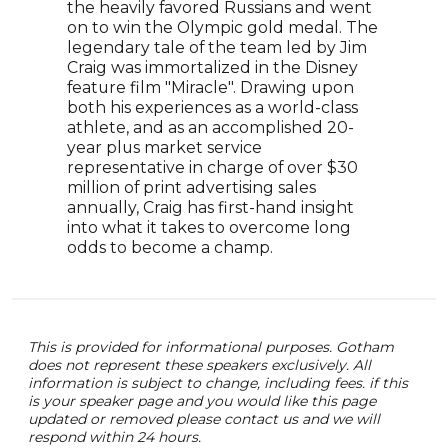
the heavily favored Russians and went
anal
on to win the Olympic gold medal. The
tran
legendary tale of the team led by Jim
Matt
Craig was immortalized in the Disney
clea
feature film "Miracle". Drawing upon
valu
both his experiences as a world-class
a wi
athlete, and as an accomplished 20-
With
year plus market service
conf
representative in charge of over $30
atte
million of print advertising sales
prod
annually, Craig has first-hand insight
whil
into what it takes to overcome long
odds to become a champ.
This is provided for informational purposes. Gotham
does not represent these speakers exclusively. All
information is subject to change, including fees. if this
is your speaker page and you would like this page
updated or removed please contact us and we will
respond within 24 hours.