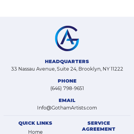
HEADQUARTERS
33 Nassau Avenue, Suite 24, Brooklyn, NY 11222
PHONE
(646) 798-9651
EMAIL
Info@GothamArtists.com
QUICK LINKS
SERVICE
AGREEMENT
Home