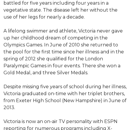
battled for five years including four years in a 
vegetative state. The disease left her without the 
use of her legs for nearly a decade.

A lifelong swimmer and athlete, Victoria never gave 
up her childhood dream of competing in the 
Olympics Games. In June of 2010 she returned to 
the pool for the first time since her illness and in the 
spring of 2012 she qualified for the London 
Paralympic Games in four events. There she won a 
Gold Medal, and three Silver Medals.

Despite missing five years of school during her illness, 
Victoria graduated on-time with her triplet brothers, 
from Exeter High School (New Hampshire) in June of 
2013.

Victoria is now an on-air TV personality with ESPN 
reporting for numerous programs including X-