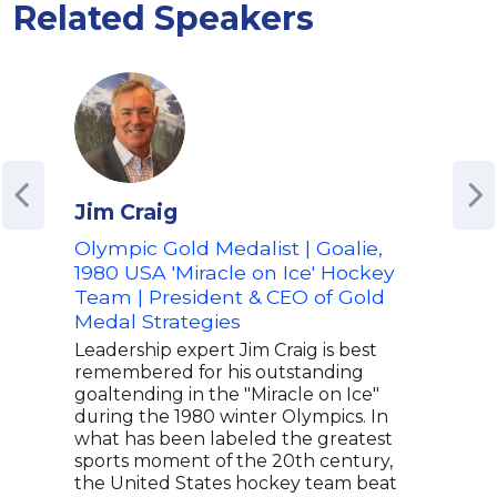
Related Speakers
Jim Craig
Yog
Olympic Gold Medalist | Goalie,
Coll
1980 USA 'Miracle on Ice' Hockey
Acc
Team | President & CEO of Gold
Best
Medal Strategies
Emm
Medi
Leadership expert Jim Craig is best
Trav
remembered for his outstanding
goaltending in the "Miracle on Ice"
Yogi
during the 1980 winter Olympics. In
acco
what has been labeled the greatest
best
sports moment of the 20th century,
brin
the United States hockey team beat
broa