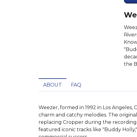
Wee
Weeze
River
Known
"Budd
decad
the B
ABOUT
FAQ
Weezer, formed in 1992 in Los Angeles, C
charm and catchy melodies. The original
replacing Cropper during the recording
featured iconic tracks like "Buddy Holly,
commercial success.
