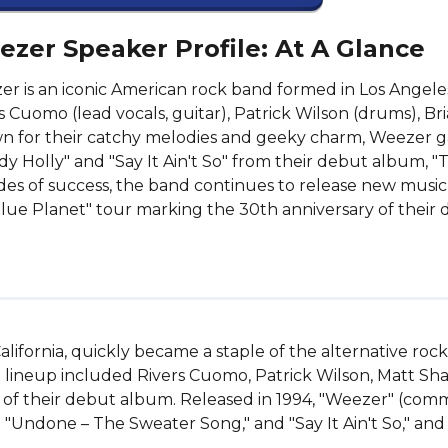
zer Speaker Profile: At A Glance
r is an iconic American rock band formed in Los Angeles
s Cuomo (lead vocals, guitar), Patrick Wilson (drums), Bria
 for their catchy melodies and geeky charm, Weezer ga
y Holly" and "Say It Ain't So" from their debut album, 
es of success, the band continues to release new music 
lue Planet" tour marking the 30th anniversary of their
alifornia, quickly became a staple of the alternative roc
 lineup included Rivers Cuomo, Patrick Wilson, Matt Shar
 of their debut album. Released in 1994, "Weezer" (co
" "Undone – The Sweater Song," and "Say It Ain't So," and 