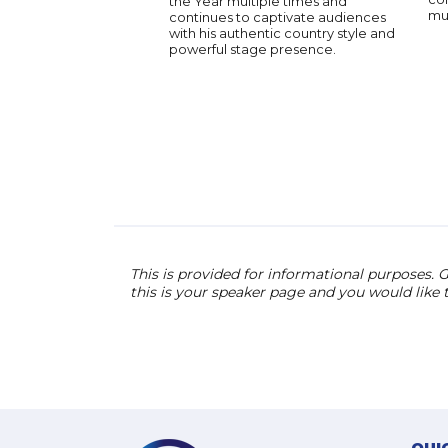
the Year multiple times and
mus
continues to captivate audiences
with his authentic country style and
powerful stage presence.
This is provided for informational purposes. G
this is your speaker page and you would like