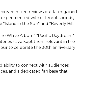
received mixed reviews but later gained 
 experimented with different sounds, 
"Island in the Sun" and "Beverly Hills."

The White Album," "Pacific Daydream," 
itories have kept them relevant in the 
our to celebrate the 30th anniversary 
 ability to connect with audiences 
es, and a dedicated fan base that 