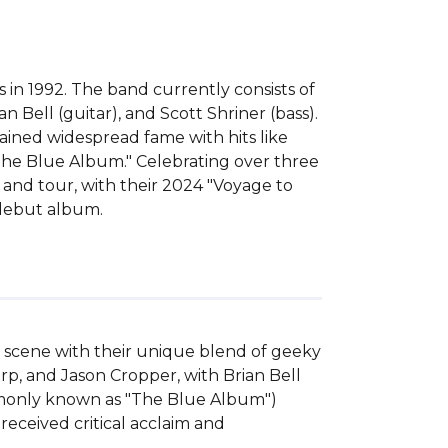
 in 1992. The band currently consists of
n Bell (guitar), and Scott Shriner (bass).
ined widespread fame with hits like
"The Blue Album." Celebrating over three
and tour, with their 2024 "Voyage to
 debut album.
k scene with their unique blend of geeky 
p, and Jason Cropper, with Brian Bell 
mmonly known as "The Blue Album") 
received critical acclaim and 