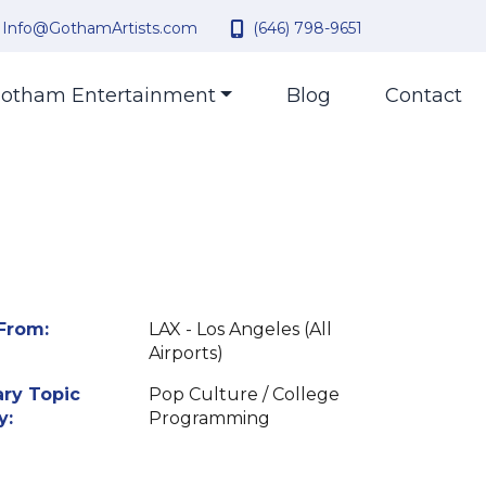
Info@GothamArtists.com
(646) 798-9651
otham Entertainment
Blog
Contact
From:
LAX - Los Angeles (All
Airports)
ry Topic
Pop Culture / College
y:
Programming