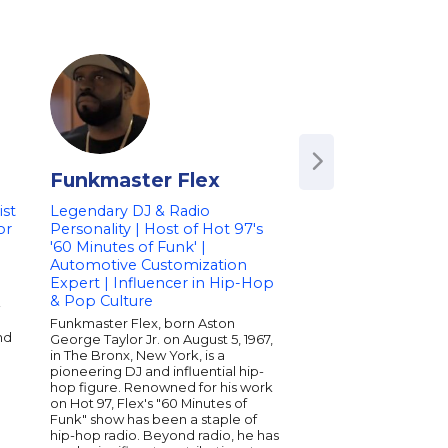
Funkmaster Flex
Jake Pinto &
Yeahtones
st
Legendary DJ & Radio
or
Personality | Host of Hot 97's
Frontman of 'The Y
'60 Minutes of Funk' |
Acclaimed Musicia
Automotive Customization
Composer | Speak
Expert | Influencer in Hip-Hop
Creativity and the
& Pop Culture
-
Music
Funkmaster Flex, born Aston
Jake Pinto is the dy
nd
George Taylor Jr. on August 5, 1967,
of The Yeahtones, kno
in The Bronx, New York, is a
electrifying live per
pioneering DJ and influential hip-
seasoned musician wi
hop figure. Renowned for his work
captivating audience
on Hot 97, Flex's "60 Minutes of
toured internationall
Funk" show has been a staple of
the stage with renown
hip-hop radio. Beyond radio, he has
insights into creativit