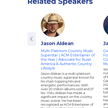
Related Speakers
Jason Aldean
J
Multi-Platinum Country Music
Gr
Superstar | ACM Entertainer of
Fo
the Year | Advocate for Rural
Col
America & Authentic Country
Mu
Lifestyle
Ja
no
Jason Aldean is a multi-platinum
of 
country music superstar known for
Gar
his chart-topping hits and
20
energetic performances. With
cat
over 20 million albums sold and 27
fo
No. 1 hits, Aldean has made a
suc
significant impact on the country
Nas
music scene. He has been
an
recognized as ACM Entertainer of
co