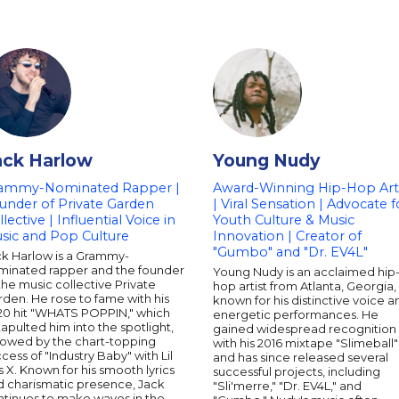
ack Harlow
Young Nudy
ammy-Nominated Rapper |
Award-Winning Hip-Hop Arti
under of Private Garden
| Viral Sensation | Advocate f
lective | Influential Voice in
Youth Culture & Music
sic and Pop Culture
Innovation | Creator of
"Gumbo" and "Dr. EV4L"
ck Harlow is a Grammy-
minated rapper and the founder
Young Nudy is an acclaimed hip
the music collective Private
hop artist from Atlanta, Georgia,
den. He rose to fame with his
known for his distinctive voice a
20 hit "WHATS POPPIN," which
energetic performances. He
apulted him into the spotlight,
gained widespread recognition
llowed by the chart-topping
with his 2016 mixtape "Slimeball"
cess of "Industry Baby" with Lil
and has since released several
 X. Known for his smooth lyrics
successful projects, including
d charismatic presence, Jack
"Sli'merre," "Dr. EV4L," and
ntinues to make waves in the