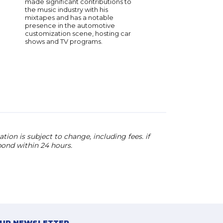
made significant contributions to
teamwork stem from 
the music industry with his
industry experience. 
mixtapes and has a notable
brings both passion a
presence in the automotive
to his keynotes, maki
customization scene, hosting car
sought-after speaker 
shows and TV programs.
of music and leadersh
ion is subject to change, including fees. if
pond within 24 hours.