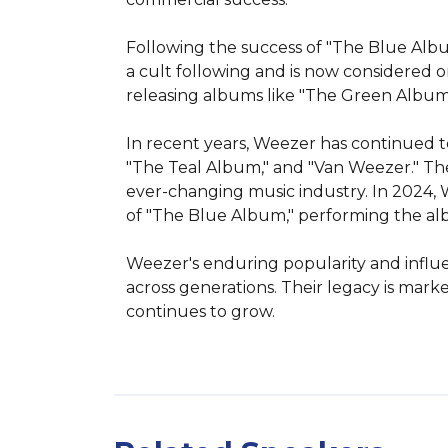
Following the success of "The Blue Album
a cult following and is now considered 
releasing albums like "The Green Album," 
In recent years, Weezer has continued to
"The Teal Album," and "Van Weezer." Thei
ever-changing music industry. In 2024, 
of "The Blue Album," performing the albu
Weezer's enduring popularity and influen
across generations. Their legacy is mar
continues to grow.