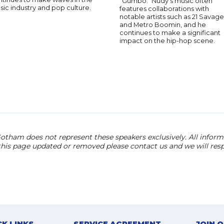
"Gumbo." Nudy's music often
ic industry and pop culture.
features collaborations with
notable artists such as 21 Savage
and Metro Boomin, and he
continues to make a significant
impact on the hip-hop scene.
otham does not represent these speakers exclusively. All informat
 this page updated or removed please contact us and we will res