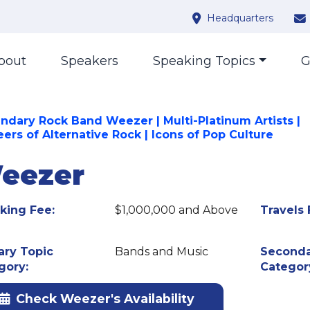
Headquarters
bout
Speakers
Speaking Topics
G
ndary Rock Band Weezer | Multi-Platinum Artists |
ers of Alternative Rock | Icons of Pop Culture
eezer
king Fee:
$1,000,000 and Above
Travels 
ary Topic
Bands and Music
Seconda
gory:
Categor
Check Weezer's Availability