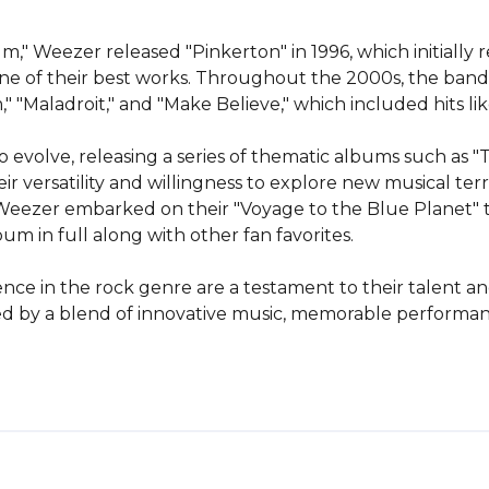
," Weezer released "Pinkerton" in 1996, which initially 
one of their best works. Throughout the 2000s, the band
"Maladroit," and "Make Believe," which included hits like 
 evolve, releasing a series of thematic albums such as "
r versatility and willingness to explore new musical terr
Weezer embarked on their "Voyage to the Blue Planet" t
m in full along with other fan favorites.

ce in the rock genre are a testament to their talent and
ked by a blend of innovative music, memorable performanc