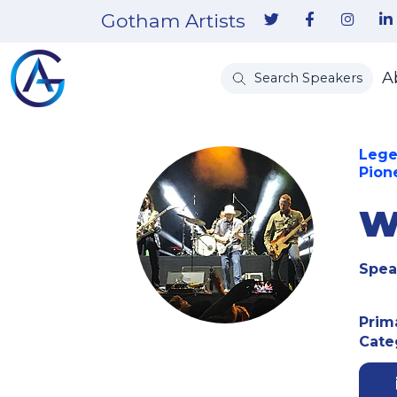
Gotham Artists
A
Search Speakers
Lege
Pione
W
Spea
Prim
Cate