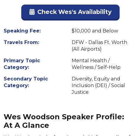
Check Wes's Availability
Speaking Fee:
$10,000 and Below
Travels From:
DFW - Dallas Ft. Worth
(All Airports)
Primary Topic
Mental Health /
Category:
Wellness / Self-Help
Secondary Topic
Diversity, Equity and
Category:
Inclusion (DEI) / Social
Justice
Wes Woodson Speaker Profile:
At A Glance