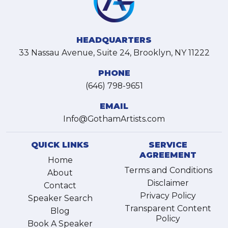
HEADQUARTERS
33 Nassau Avenue, Suite 24, Brooklyn, NY 11222
PHONE
(646) 798-9651
EMAIL
Info@GothamArtists.com
QUICK LINKS
SERVICE
AGREEMENT
Home
Terms and Conditions
About
Disclaimer
Contact
Privacy Policy
Speaker Search
Transparent Content
Blog
Policy
Book A Speaker