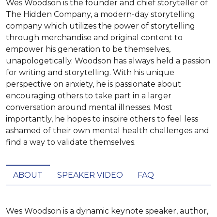
Wes Woodson is the founder and chief storyteller of
The Hidden Company, a modern-day storytelling
company which utilizes the power of storytelling
through merchandise and original content to
empower his generation to be themselves,
unapologetically. Woodson has always held a passion
for writing and storytelling. With his unique
perspective on anxiety, he is passionate about
encouraging others to take part in a larger
conversation around mental illnesses. Most
importantly, he hopes to inspire others to feel less
ashamed of their own mental health challenges and
find a way to validate themselves.
ABOUT
SPEAKER VIDEO
FAQ
Wes Woodson is a dynamic keynote speaker, author, 