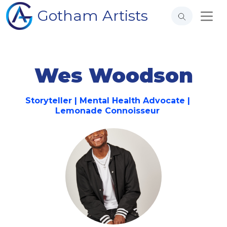
Gotham Artists
Wes Woodson
Storyteller | Mental Health Advocate |
Lemonade Connoisseur