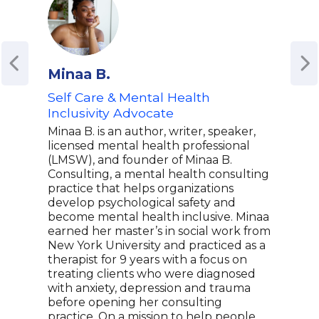
Minaa B.
Bon
Self Care & Mental Health
Ment
Inclusivity Advocate
Cor
Spe
Minaa B. is an author, writer, speaker,
Wor
licensed mental health professional
(LMSW), and founder of Minaa B.
Bonn
Consulting, a mental health consulting
heal
practice that helps organizations
prev
develop psychological safety and
a st
become mental health inclusive. Minaa
orga
earned her master’s in social work from
ment
New York University and practiced as a
draw
therapist for 9 years with a focus on
prof
treating clients who were diagnosed
that
with anxiety, depression and trauma
She 
before opening her consulting
comp
practice. On a mission to help people