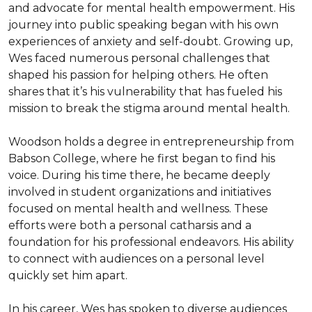
and advocate for mental health empowerment. His 
journey into public speaking began with his own 
experiences of anxiety and self-doubt. Growing up, 
Wes faced numerous personal challenges that 
shaped his passion for helping others. He often 
shares that it’s his vulnerability that has fueled his 
mission to break the stigma around mental health.

Woodson holds a degree in entrepreneurship from 
Babson College, where he first began to find his 
voice. During his time there, he became deeply 
involved in student organizations and initiatives 
focused on mental health and wellness. These 
efforts were both a personal catharsis and a 
foundation for his professional endeavors. His ability 
to connect with audiences on a personal level 
quickly set him apart.

In his career, Wes has spoken to diverse audiences 