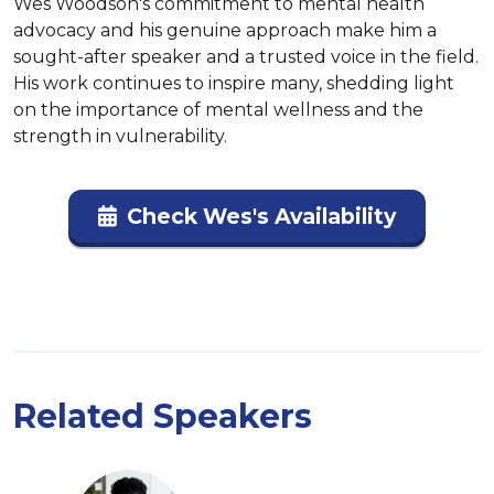
Wes Woodson's commitment to mental health 
advocacy and his genuine approach make him a 
sought-after speaker and a trusted voice in the field. 
His work continues to inspire many, shedding light 
on the importance of mental wellness and the 
strength in vulnerability.
Check Wes's Availability
Related Speakers