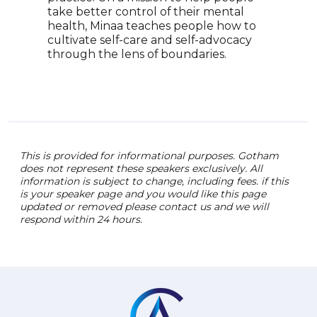
shif
take better control of their mental
heal
health, Minaa teaches people how to
well
cultivate self-care and self-advocacy
orga
through the lens of boundaries.
This is provided for informational purposes. Gotham
does not represent these speakers exclusively. All
information is subject to change, including fees. if this
is your speaker page and you would like this page
updated or removed please contact us and we will
respond within 24 hours.