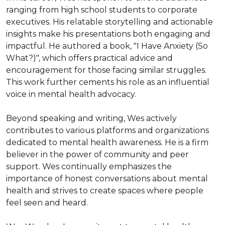
ranging from high school students to corporate 
executives. His relatable storytelling and actionable 
insights make his presentations both engaging and 
impactful. He authored a book, "I Have Anxiety (So 
What?)", which offers practical advice and 
encouragement for those facing similar struggles. 
This work further cements his role as an influential 
voice in mental health advocacy.

Beyond speaking and writing, Wes actively 
contributes to various platforms and organizations 
dedicated to mental health awareness. He is a firm 
believer in the power of community and peer 
support. Wes continually emphasizes the 
importance of honest conversations about mental 
health and strives to create spaces where people 
feel seen and heard.
