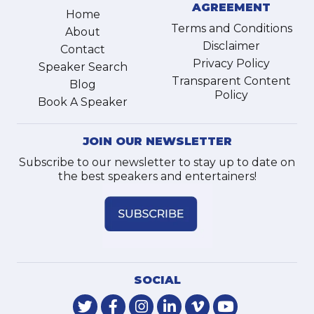
AGREEMENT
Home
Terms and Conditions
About
Disclaimer
Contact
Privacy Policy
Speaker Search
Transparent Content
Blog
Policy
Book A Speaker
JOIN OUR NEWSLETTER
Subscribe to our newsletter to stay up to date on
the best speakers and entertainers!
SOCIAL