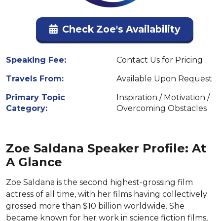
Check Zoe's Availability
Speaking Fee:
Contact Us for Pricing
Travels From:
Available Upon Request
Primary Topic
Inspiration / Motivation /
Category:
Overcoming Obstacles
Zoe Saldana Speaker Profile: At
A Glance
Zoe Saldana is the second highest-grossing film
actress of all time, with her films having collectively
grossed more than $10 billion worldwide. She
became known for her work in science fiction films,