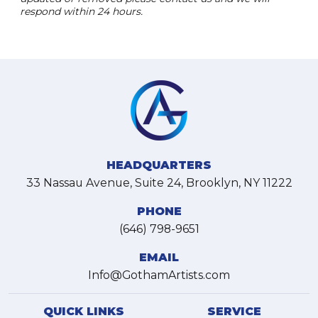
respond within 24 hours.
HEADQUARTERS
33 Nassau Avenue, Suite 24, Brooklyn, NY 11222
PHONE
(646) 798-9651
EMAIL
Info@GothamArtists.com
QUICK LINKS
SERVICE