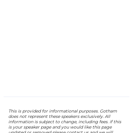
moto
Surv
Forb
pass
educ
empo
Shif
the 
Land
func
seni
stra
This is provided for informational purposes. Gotham
does not represent these speakers exclusively. All
information is subject to change, including fees. if this
is your speaker page and you would like this page
updated or removed please contact us and we will