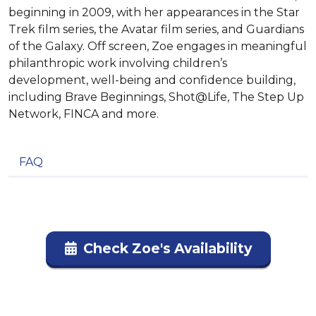
beginning in 2009, with her appearances in the Star
Trek film series, the Avatar film series, and Guardians
of the Galaxy. Off screen, Zoe engages in meaningful
philanthropic work involving children’s
development, well-being and confidence building,
including Brave Beginnings, Shot@Life, The Step Up
Network, FINCA and more.
FAQ
Check Zoe's Availability