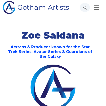
Gotham Artists
Zoe Saldana
Actress & Producer known for the Star
Trek Series, Avatar Series & Guardians of
the Galaxy