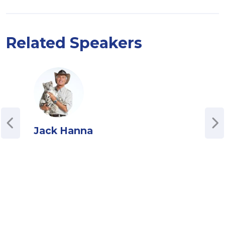
Related Speakers
Jack Hanna
Jul
Cha
Podc
Juli
driv
host
Stra
Univ
comp