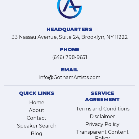
HEADQUARTERS
33 Nassau Avenue, Suite 24, Brooklyn, NY 11222
PHONE
(646) 798-9651
EMAIL
Info@GothamArtists.com
QUICK LINKS
SERVICE
AGREEMENT
Home
Terms and Conditions
About
Disclaimer
Contact
Privacy Policy
Speaker Search
Transparent Content
Blog
Policy