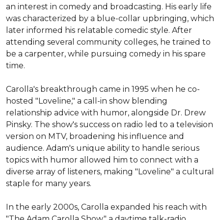
an interest in comedy and broadcasting. His early life 
was characterized by a blue-collar upbringing, which 
later informed his relatable comedic style. After 
attending several community colleges, he trained to 
be a carpenter, while pursuing comedy in his spare 
time.

Carolla's breakthrough came in 1995 when he co-
hosted "Loveline," a call-in show blending 
relationship advice with humor, alongside Dr. Drew 
Pinsky. The show's success on radio led to a television 
version on MTV, broadening his influence and 
audience. Adam's unique ability to handle serious 
topics with humor allowed him to connect with a 
diverse array of listeners, making "Loveline" a cultural 
staple for many years.

In the early 2000s, Carolla expanded his reach with 
"The Adam Carolla Show," a daytime talk-radio 