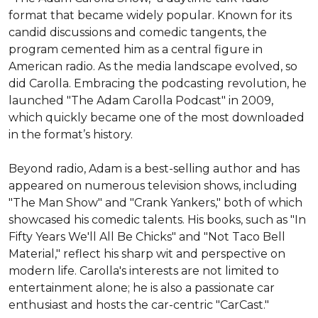
format that became widely popular. Known for its 
candid discussions and comedic tangents, the 
program cemented him as a central figure in 
American radio. As the media landscape evolved, so 
did Carolla. Embracing the podcasting revolution, he 
launched "The Adam Carolla Podcast" in 2009, 
which quickly became one of the most downloaded 
in the format’s history.

Beyond radio, Adam is a best-selling author and has 
appeared on numerous television shows, including 
"The Man Show" and "Crank Yankers," both of which 
showcased his comedic talents. His books, such as "In 
Fifty Years We'll All Be Chicks" and "Not Taco Bell 
Material," reflect his sharp wit and perspective on 
modern life. Carolla's interests are not limited to 
entertainment alone; he is also a passionate car 
enthusiast and hosts the car-centric "CarCast."
