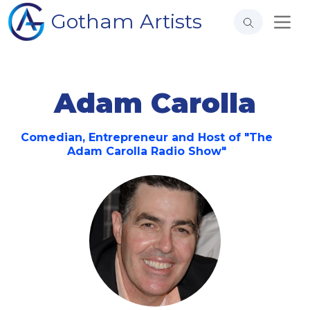
Gotham Artists
Adam Carolla
Comedian, Entrepreneur and Host of "The
Adam Carolla Radio Show"