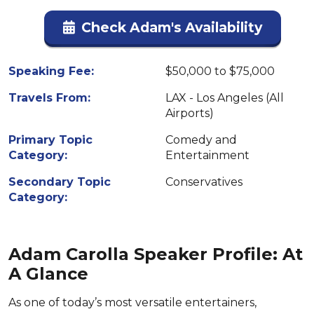
Check Adam's Availability
Speaking Fee:
$50,000 to $75,000
Travels From:
LAX - Los Angeles (All
Airports)
Primary Topic
Comedy and
Category:
Entertainment
Secondary Topic
Conservatives
Category:
Adam Carolla Speaker Profile: At
A Glance
As one of today’s most versatile entertainers,