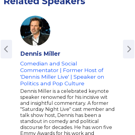
Related Speakers
Dennis Miller
Tom
Comedian and Social
Com
Commentator | Former Host of
Eye'
'Dennis Miller Live' | Speaker on
Bett
Politics and Pop Culture
Com
Anal
Dennis Miller is a celebrated keynote
speaker renowned for his incisive wit
Tom 
and insightful commentary. A former
come
"Saturday Night Live" cast member and
for 
talk show host, Dennis has been a
stor
standout in comedy and political
Gutf
discourse for decades. He has won five
corr
Emmy Awards for his work and
Tom 