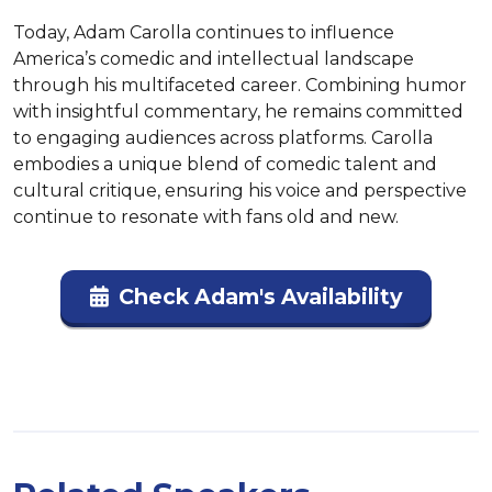
Today, Adam Carolla continues to influence 
America’s comedic and intellectual landscape 
through his multifaceted career. Combining humor 
with insightful commentary, he remains committed 
to engaging audiences across platforms. Carolla 
embodies a unique blend of comedic talent and 
cultural critique, ensuring his voice and perspective 
continue to resonate with fans old and new.
Check Adam's Availability