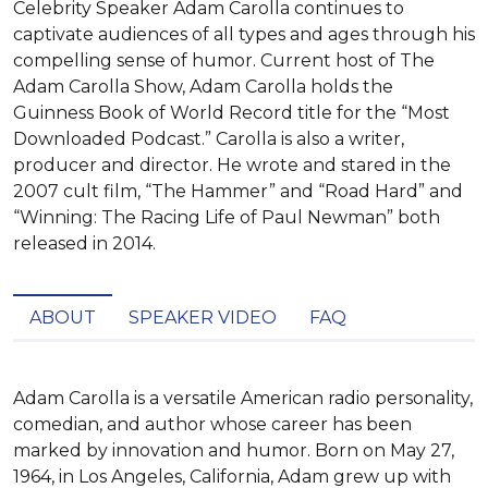
Celebrity Speaker Adam Carolla continues to
captivate audiences of all types and ages through his
compelling sense of humor. Current host of The
Adam Carolla Show, Adam Carolla holds the
Guinness Book of World Record title for the “Most
Downloaded Podcast.” Carolla is also a writer,
producer and director. He wrote and stared in the
2007 cult film, “The Hammer” and “Road Hard” and
“Winning: The Racing Life of Paul Newman” both
released in 2014.
ABOUT
SPEAKER VIDEO
FAQ
Adam Carolla is a versatile American radio personality, 
comedian, and author whose career has been 
marked by innovation and humor. Born on May 27, 
1964, in Los Angeles, California, Adam grew up with 