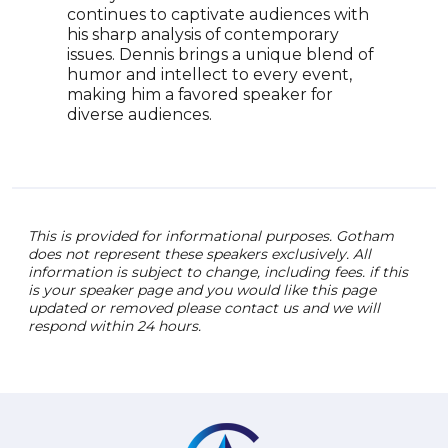
continues to captivate audiences with
shar
his sharp analysis of contemporary
has 
issues. Dennis brings a unique blend of
perf
humor and intellect to every event,
demo
making him a favored speaker for
His 
diverse audiences.
humo
impa
This is provided for informational purposes. Gotham
does not represent these speakers exclusively. All
information is subject to change, including fees. if this
is your speaker page and you would like this page
updated or removed please contact us and we will
respond within 24 hours.