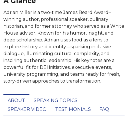
A Glance
Adrian Miller is a two-time James Beard Award–
winning author, professional speaker, culinary
historian, and former attorney who served as a White
House advisor. Known for his humor, insight, and
deep scholarship, Adrian uses food as a lens to
explore history and identity—sparking inclusive
dialogue, illuminating cultural complexity, and
inspiring authentic leadership. His keynotes are a
powerful fit for DEI initiatives, executive events,
university programming, and teams ready for fresh,
story-driven approaches to transformation.
ABOUT
SPEAKING TOPICS
SPEAKER VIDEO
TESTIMONIALS
FAQ