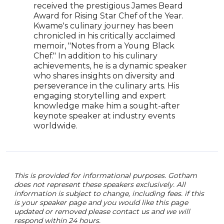
foll
received the prestigious James Beard
30 U
Award for Rising Star Chef of the Year.
comb
Kwame's culinary journey has been
envi
chronicled in his critically acclaimed
sust
memoir, "Notes from a Young Black
insig
Chef." In addition to his culinary
reco
achievements, he is a dynamic speaker
worl
who shares insights on diversity and
perseverance in the culinary arts. His
engaging storytelling and expert
knowledge make him a sought-after
keynote speaker at industry events
worldwide.
This is provided for informational purposes. Gotham
does not represent these speakers exclusively. All
information is subject to change, including fees. if this
is your speaker page and you would like this page
updated or removed please contact us and we will
respond within 24 hours.