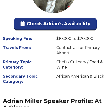
Check Adrian's Availability
Speaking Fee:
$10,000 to $20,000
Travels From:
Contact Us for Primary
Airport
Primary Topic
Chefs / Culinary / Food &
Category:
WIne
Secondary Topic
African American & Black
Category:
Adrian Miller Speaker Profile: At