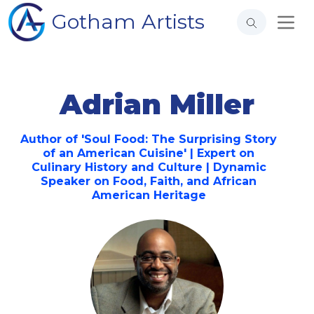
Gotham Artists
Adrian Miller
Author of 'Soul Food: The Surprising Story
of an American Cuisine' | Expert on
Culinary History and Culture | Dynamic
Speaker on Food, Faith, and African
American Heritage