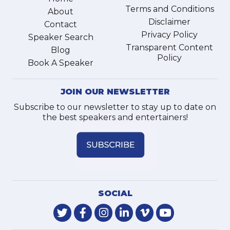
Terms and Conditions
About
Disclaimer
Contact
Privacy Policy
Speaker Search
Transparent Content
Blog
Policy
Book A Speaker
JOIN OUR NEWSLETTER
Subscribe to our newsletter to stay up to date on
the best speakers and entertainers!
SOCIAL