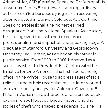
Adrian Miller, CSP (Certified Speaking Professional), is 
a two-time James Beard Award-winning culinary 
author, certified barbecue judge, and recovering 
attorney based in Denver, Colorado. As a Certified 
Speaking Professional, the highest earned 
designation from the National Speakers Association, 
he is recognized for sustained excellence, 
professionalism, and impact on the speaking stage. A 
graduate of Stanford University and Georgetown 
University Law Center, Adrian began his career in 
public service. From 1999 to 2001, he served as a 
special assistant to President Bill Clinton with the 
Initiative for One America – the first free-standing 
office in the White House to address issues of racial, 
religious and ethnic reconciliation. He later worked 
as a senior policy analyst for Colorado Governor Bill 
Ritter Jr. Adrian has authored four acclaimed books 
examining soul food, barbecue history, and the 
stories of chefs who shaped presidential cuisine. His 