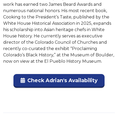
work has earned two James Beard Awards and 
numerous national honors. His most recent book, 
Cooking to the President’s Taste, published by the 
White House Historical Association in 2025, expands 
his scholarship into Asian heritage chefs in White 
House history. He currently serves as executive 
director of the Colorado Council of Churches and 
recently co-curated the exhibit “Proclaiming 
Colorado’s Black History,” at the Museum of Boulder, 
now on view at the El Pueblo History Museum.
Check Adrian's Availability