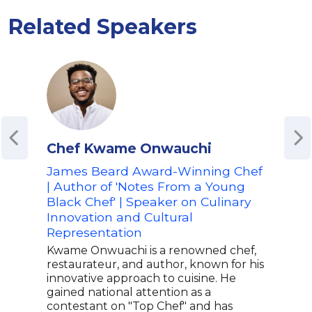
Related Speakers
Chef Kwame Onwauchi
Ale
James Beard Award-Winning Chef
Fora
| Author of 'Notes From a Young
Advo
Black Chef' | Speaker on Culinary
Spe
Innovation and Cultural
Culi
Representation
Alex
Amer
Kwame Onwuachi is a renowned chef,
capt
restaurateur, and author, known for his
know
innovative approach to cuisine. He
her 
gained national attention as a
medi
contestant on "Top Chef" and has