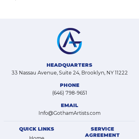
HEADQUARTERS
33 Nassau Avenue, Suite 24, Brooklyn, NY 11222
PHONE
(646) 798-9651
EMAIL
Info@GothamArtists.com
QUICK LINKS
SERVICE
AGREEMENT
Home