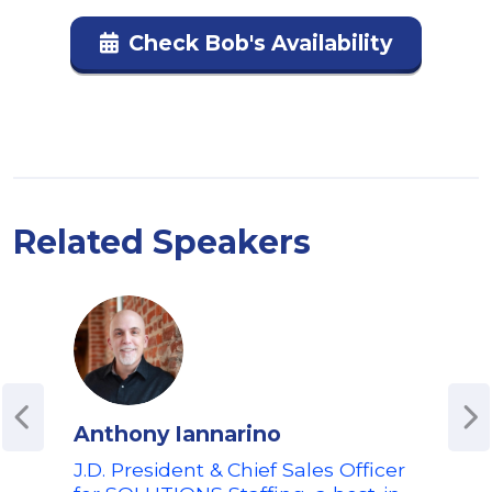
Check Bob's Availability
Related Speakers
Anthony Iannarino
Bry
J.D. President & Chief Sales Officer
Fou