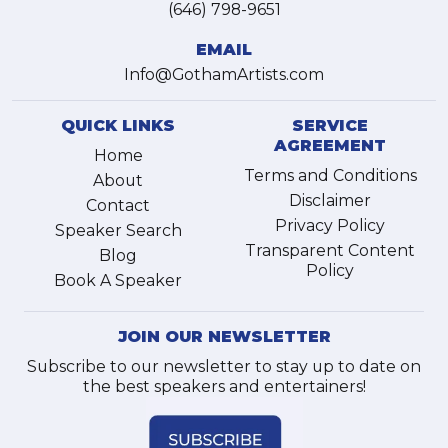
(646) 798-9651
EMAIL
Info@GothamArtists.com
QUICK LINKS
SERVICE
AGREEMENT
Home
Terms and Conditions
About
Disclaimer
Contact
Privacy Policy
Speaker Search
Transparent Content
Blog
Policy
Book A Speaker
JOIN OUR NEWSLETTER
Subscribe to our newsletter to stay up to date on
the best speakers and entertainers!