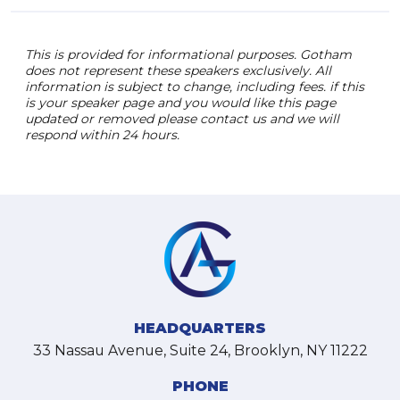
This is provided for informational purposes. Gotham
does not represent these speakers exclusively. All
information is subject to change, including fees. if this
is your speaker page and you would like this page
updated or removed please contact us and we will
respond within 24 hours.
HEADQUARTERS
33 Nassau Avenue, Suite 24, Brooklyn, NY 11222
PHONE