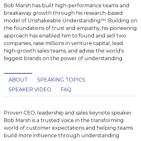
Bob Marsh has built high-performance teams and
breakaway growth through his research-based
model of Unshakeable Understanding™. Building on
the foundations of trust and empathy, his pioneering
approach has enabled him to found and sell two
companies, raise millions in venture capital, lead
high-growth sales teams, and advise the world's
biggest brands on the power of understanding.
ABOUT
SPEAKING TOPICS
SPEAKER VIDEO
FAQ
Proven CEO, leadership and sales keynote speaker 
Bob Marsh is a trusted voice in the transforming 
world of customer expectations and helping teams 
build more influence through understanding. 
