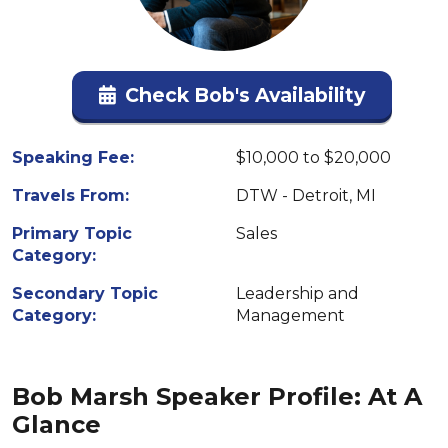
Check Bob's Availability
Speaking Fee:
$10,000 to $20,000
Travels From:
DTW - Detroit, MI
Primary Topic
Sales
Category:
Secondary Topic
Leadership and
Category:
Management
Bob Marsh Speaker Profile: At A
Glance