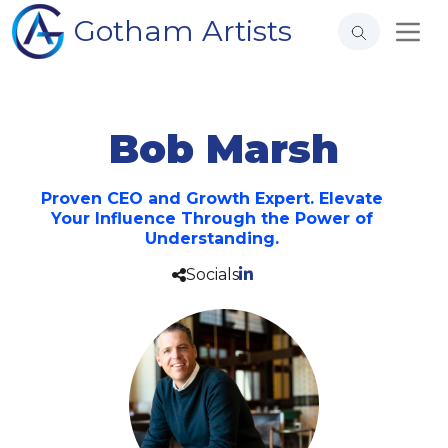
Gotham Artists
Bob Marsh
Proven CEO and Growth Expert. Elevate
Your Influence Through the Power of
Understanding.
Socials