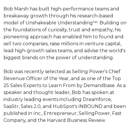
Bob Marsh has built high-performance teams and 
breakaway growth through his research-based 
model of Unshakeable Understanding™. Building on 
the foundations of curiosity, trust and empathy, his 
pioneering approach has enabled him to found and 
sell two companies, raise millions in venture capital, 
lead high-growth sales teams, and advise the world's 
biggest brands on the power of understanding.

Bob was recently selected as Selling Power's Chief 
Revenue Officer of the Year, and as one of the Top 
25 Sales Experts to Learn From by Demandbase. As a 
speaker and thought leader, Bob has spoken at 
industry leading events including Dreamforce, 
SaaStr, Sales 2.0, and HubSpot's INBOUND and been 
published in Inc., Entrepreneur, SellingPower, Fast 
Company, and the Harvard Business Review.