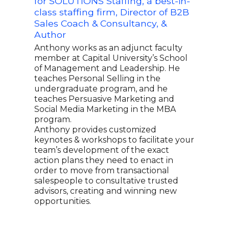
for SOLUTIONS Staffing, a best-in-
Trai
class staffing firm, Director of B2B
and
Sales Coach & Consultancy, &
Sal
Author
Brya
CEO 
Anthony works as an adjunct faculty
spec
member at Capital University’s School
coac
of Management and Leadership. He
has 
teaches Personal Selling in the
impr
undergraduate program, and he
grea
teaches Persuasive Marketing and
keyn
Social Media Marketing in the MBA
pract
program.
busi
Anthony provides customized
comb
keynotes & workshops to facilitate your
hand
team’s development of the exact
comm
action plans they need to enact in
and 
order to move from transactional
salespeople to consultative trusted
advisors, creating and winning new
opportunities.