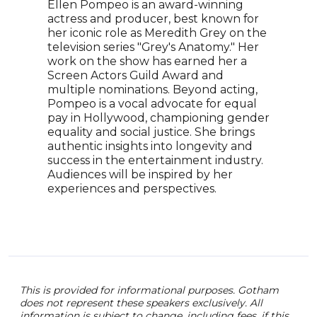
to b
Ellen Pompeo is an award-winning
actr
actress and producer, best known for
over
her iconic role as Meredith Grey on the
grac
television series "Grey's Anatomy." Her
Jenn
work on the show has earned her a
in bo
Screen Actors Guild Award and
Amer
multiple nominations. Beyond acting,
her 
Pompeo is a vocal advocate for equal
also
pay in Hollywood, championing gender
advo
equality and social justice. She brings
CPR,
authentic insights into longevity and
glob
success in the entertainment industry.
Amer
Audiences will be inspired by her
Hear
experiences and perspectives.
next
oppo
This is provided for informational purposes. Gotham
does not represent these speakers exclusively. All
information is subject to change, including fees. if this