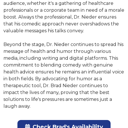
audience, whether it's a gathering of healthcare 
professionals or a corporate team in need of a morale 
boost. Always the professional, Dr. Nieder ensures 
that his comedic approach never overshadows the 
valuable messages his talks convey.

Beyond the stage, Dr. Nieder continues to spread his 
message of health and humor through various 
media, including writing and digital platforms. This 
commitment to blending comedy with genuine 
health advice ensures he remains an influential voice 
in both fields. By advocating for humor as a 
therapeutic tool, Dr. Brad Nieder continues to 
impact the lives of many, proving that the best 
solutions to life's pressures are sometimes just a 
laugh away.
Check Brad's Availability