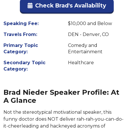
Check Brad's Availability
Speaking Fee:
$10,000 and Below
Travels From:
DEN - Denver, CO
Primary Topic
Comedy and
Category:
Entertainment
Secondary Topic
Healthcare
Category:
Brad Nieder Speaker Profile: At
A Glance
Not the stereotypical motivational speaker, this
funny doctor does NOT deliver rah-rah-you-can-do-
it-cheerleading and hackneyed acronyms of