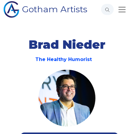
Gotham Artists
Brad Nieder
The Healthy Humorist