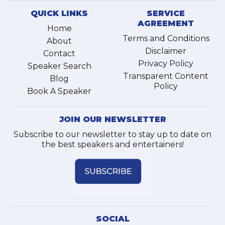
QUICK LINKS
SERVICE
AGREEMENT
Home
Terms and Conditions
About
Disclaimer
Contact
Privacy Policy
Speaker Search
Transparent Content
Blog
Policy
Book A Speaker
JOIN OUR NEWSLETTER
Subscribe to our newsletter to stay up to date on
the best speakers and entertainers!
SOCIAL