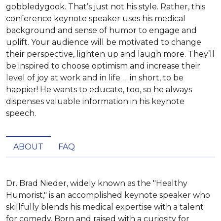
gobbledygook. That’s just not his style. Rather, this
conference keynote speaker uses his medical
background and sense of humor to engage and
uplift. Your audience will be motivated to change
their perspective, lighten up and laugh more. They’ll
be inspired to choose optimism and increase their
level of joy at work and in life … in short, to be
happier! He wants to educate, too, so he always
dispenses valuable information in his keynote
speech.
ABOUT
FAQ
Dr. Brad Nieder, widely known as the "Healthy 
Humorist," is an accomplished keynote speaker who 
skillfully blends his medical expertise with a talent 
for comedy. Born and raised with a curiosity for 