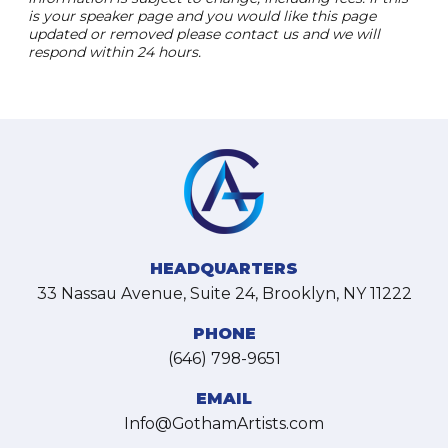
is your speaker page and you would like this page
updated or removed please contact us and we will
respond within 24 hours.
HEADQUARTERS
33 Nassau Avenue, Suite 24, Brooklyn, NY 11222
PHONE
(646) 798-9651
EMAIL
Info@GothamArtists.com