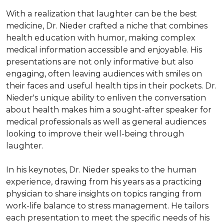
With a realization that laughter can be the best 
medicine, Dr. Nieder crafted a niche that combines 
health education with humor, making complex 
medical information accessible and enjoyable. His 
presentations are not only informative but also 
engaging, often leaving audiences with smiles on 
their faces and useful health tips in their pockets. Dr. 
Nieder's unique ability to enliven the conversation 
about health makes him a sought-after speaker for 
medical professionals as well as general audiences 
looking to improve their well-being through 
laughter.

In his keynotes, Dr. Nieder speaks to the human 
experience, drawing from his years as a practicing 
physician to share insights on topics ranging from 
work-life balance to stress management. He tailors 
each presentation to meet the specific needs of his 