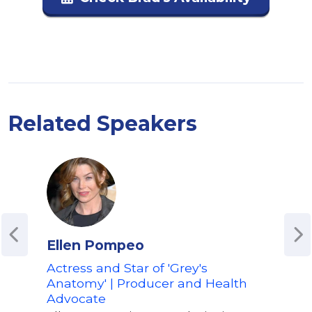
Related Speakers
Ellen Pompeo
Eli
Actress and Star of 'Grey's
Awa
Anatomy' | Producer and Health
Advo
Advocate
Elis