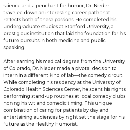
science and a penchant for humor, Dr. Nieder 
traveled down an interesting career path that 
reflects both of these passions. He completed his 
undergraduate studies at Stanford University, a 
prestigious institution that laid the foundation for his 
future pursuits in both medicine and public 
speaking.

After earning his medical degree from the University 
of Colorado, Dr. Nieder made a pivotal decision to 
intern in a different kind of lab—the comedy circuit. 
While completing his residency at the University of 
Colorado Health Sciences Center, he spent his nights 
performing stand-up routines at local comedy clubs, 
honing his wit and comedic timing. This unique 
combination of caring for patients by day and 
entertaining audiences by night set the stage for his 
future as the Healthy Humorist.
