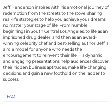
Jeff Henderson inspires with his emotional journey of
redemption from the streets to the stove, sharing
real-life strategies to help you achieve your dreams,
no matter your stage of life. From humble
beginnings in South Central Los Angeles, to life as an
imprisoned drug dealer, and then as an award-
winning celebrity chef and best-selling author, Jeff is
a role model for anyone who needs the
encouragement to reinvent their life. His dynamic
and engaging presentations help audiences discover
their hidden business aptitudes, make life-changing
decisions, and gain a new foothold on the ladder to
success.
FAQ