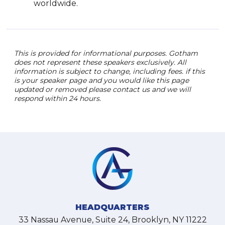
worldwide.
This is provided for informational purposes. Gotham
does not represent these speakers exclusively. All
information is subject to change, including fees. if this
is your speaker page and you would like this page
updated or removed please contact us and we will
respond within 24 hours.
HEADQUARTERS
33 Nassau Avenue, Suite 24, Brooklyn, NY 11222