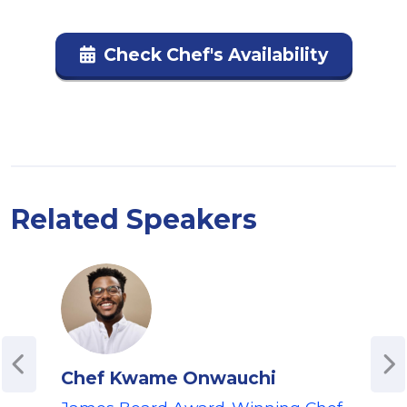
Check Chef's Availability
Related Speakers
Chef Kwame Onwauchi
Aye