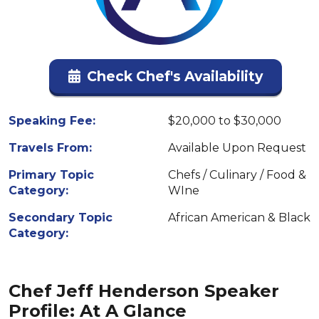
Check Chef's Availability
Speaking Fee:
$20,000 to $30,000
Travels From:
Available Upon Request
Primary Topic
Chefs / Culinary / Food &
Category:
WIne
Secondary Topic
African American & Black
Category:
Chef Jeff Henderson Speaker
Profile: At A Glance