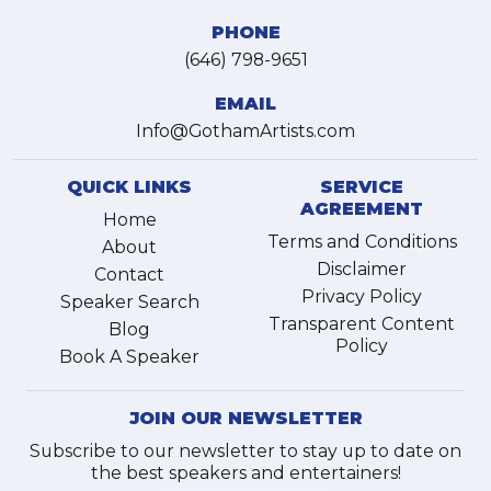
PHONE
(646) 798-9651
EMAIL
Info@GothamArtists.com
QUICK LINKS
SERVICE
AGREEMENT
Home
Terms and Conditions
About
Disclaimer
Contact
Privacy Policy
Speaker Search
Transparent Content
Blog
Policy
Book A Speaker
JOIN OUR NEWSLETTER
Subscribe to our newsletter to stay up to date on
the best speakers and entertainers!