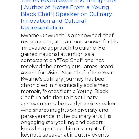
James Beard Award-Winning Chef
Rest
| Author of 'Notes From a Young
Aut
Black Chef' | Speaker on Culinary
Ayes
Innovation and Cultural
who 
Representation
reno
York
Kwame Onwuachi is a renowned chef,
phil
restaurateur, and author, known for his
prod
innovative approach to cuisine. He
acce
gained national attention as a
pass
contestant on "Top Chef" and has
has 
received the prestigious James Beard
after
Award for Rising Star Chef of the Year.
over
Kwame's culinary journey has been
foll
chronicled in his critically acclaimed
Curr
memoir, "Notes from a Young Black
comp
Chef." In addition to his culinary
whic
achievements, he is a dynamic speaker
cent
who shares insights on diversity and
fem
perseverance in the culinary arts. His
engaging storytelling and expert
knowledge make him a sought-after
keynote speaker at industry events