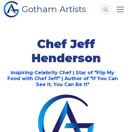
Gotham Artists
Chef Jeff
Henderson
Inspiring Celebrity Chef | Star of "Flip My
Food with Chef Jeff" | Author of "If You Can
See It, You Can Be It"