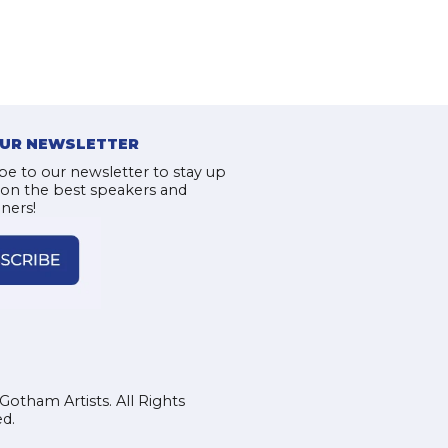
OUR NEWSLETTER
be to our newsletter to stay up
 on the best speakers and
iners!
Gotham Artists. All Rights
d.