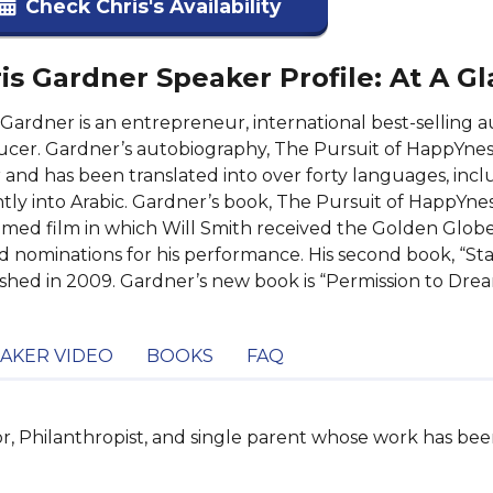
Check Chris's Availability
is Gardner Speaker Profile: At A G
 Gardner is an entrepreneur, international best-selling
cer. Gardner’s autobiography, The Pursuit of HappYne
r and has been translated into over forty languages, inclu
tly into Arabic. Gardner’s book, The Pursuit of HappYness 
imed film in which Will Smith received the Golden Glo
 nominations for his performance. His second book, “Sta
shed in 2009. Gardner’s new book is “Permission to Drea
AKER VIDEO
BOOKS
FAQ
or, Philanthropist, and single parent whose work has b