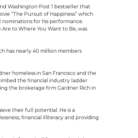
d Washington Post 1 bestseller that 
movie “The Pursuit of Happiness” which 
nominations for his performance. 
u Are to Where You Want to Be, was 
ch has nearly 40 million members 
rdner homeless in San Francisco and the 
limbed the financial industry ladder 
ng the brokerage firm Gardner Rich in 
e their full potential. He is a 
ness, financial illiteracy and providing 