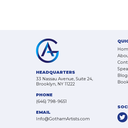
QUI
Hom
Abou
Cont
Spea
HEADQUARTERS
Blog
33 Nassau Avenue, Suite 24,
Book
Brooklyn, NY 11222
PHONE
(646) 798-9651
SOC
EMAIL
Info@GothamArtists.com