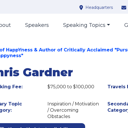
Headquarters
bout
Speakers
Speaking Topics
G
of HappYness & Author of Critically Acclaimed "Purs
appyness"
hris Gardner
king Fee:
$75,000 to $100,000
Travels 
ary Topic
Inspiration / Motivation
Seconda
gory:
/ Overcoming
Categor
Obstacles