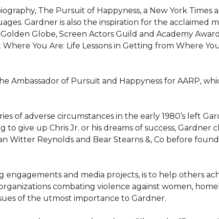
iography, The Pursuit of Happyness, a New York Times an
uages. Gardner is also the inspiration for the acclaimed 
ed Golden Globe, Screen Actors Guild and Academy Award 
t Where You Are: Life Lessons in Getting from Where Yo
 the Ambassador of Pursuit and Happyness for AARP, whi
ies of adverse circumstances in the early 1980’s left Ga
ng to give up Chris Jr. or his dreams of success, Gardner c
n Witter Reynolds and Bear Stearns &, Co before foundi
 engagements and media projects, is to help others achiev
rganizations combating violence against women, homeless
ssues of the utmost importance to Gardner.
