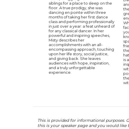
siblings for a place to sleep on the
an
floor. A true prodigy, she was
the
dancing en pointe within three
gre
months of taking her first dance
en
class and performing professionally
Wh
in just over a year: a feat unheard of
fac
for any classical dancer. In her
yo
powerful and inspiring speeches,
kn
Misty describes her
sp
accomplishments with an all-
fr
encompassing approach, touching
th
upon her life story, social justice,
hat
and giving back. She leaves
is 
audiences with hope, inspiration,
in
and a truly unforgettable
wit
experience.
pos
the
wit
This is provided for informational purposes. G
this is your speaker page and you would like