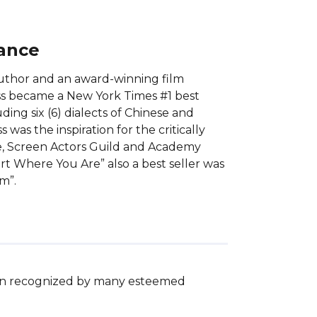
lance
 author and an award-winning film
ss became a New York Times #1 best
ding six (6) dialects of Chinese and
was the inspiration for the critically
be, Screen Actors Guild and Academy
rt Where You Are” also a best seller was
m”.
een recognized by many esteemed 