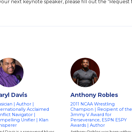
s your next keynote speaker, please fill out the “Request
aryl Davis
Anthony Robles
sician | Author |
2011 NCAA Wrestling
ternationally Acclaimed
Champion | Recipient of the
nflict Navigator |
Jimmy V Award for
mpelling Unifier | Klan
Perseverance, ESPN ESPY
isperer
Awards | Author
yl Davis is a renowned blues
Anthony Robles was born withou