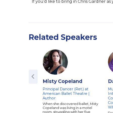
If you’d like to bring in Chris Gardner a
Related Speakers
Misty Copeland
D
Principal Dancer (Ret.) at
Mu
American Ballet Theatre |
In
Author
Co
Co
When she discovered ballet, Misty
Wh
Copeland was living in a motel
room, struggling with her five
Dar