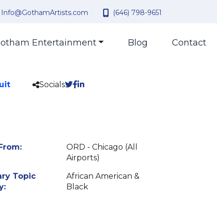
Info@GothamArtists.com
(646) 798-9651
otham Entertainment
Blog
Contact
uit
Socials
From:
ORD - Chicago (All
Airports)
ry Topic
African American &
y:
Black