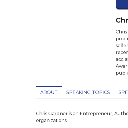
Chr
Chris
produ
selle
recen
accla
Award
publi
ABOUT
SPEAKING TOPICS
SPE
Chris Gardner is an Entrepreneur, Auth
organizations.
