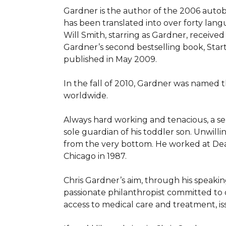
Gardner is the author of the 2006 autob
has been translated into over forty lang
Will Smith, starring as Gardner, receiv
Gardner’s second bestselling book, Star
published in May 2009.

In the fall of 2010, Gardner was named
worldwide.

Always hard working and tenacious, a ser
sole guardian of his toddler son. Unwilli
from the very bottom. He worked at Dea
Chicago in 1987.

Chris Gardner’s aim, through his speaking
passionate philanthropist committed to o
access to medical care and treatment, i