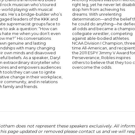
d rock musician who’s toured
right leg, yet he never let disabil
 world playing with musical
stop him from achieving his
ats. He’s a bridge-builder who’s
dreams. With unrelenting
gaged leaders of the KKK and
determination—and the belief t
ite supremacist groups face to
he could do anything—he defie
e to ask a question: “How can
all odds and became a champi
u hate me when you don’t even
collegiate wrestler, competing
ow me?” His conversations
against able-bodied athletes.
awn genuine and lasting
NCAA Division I Champion, three
iendships with many changing
time All-American, and recipient
eir own minds and disavowed
the 2011 ESPY Jimmy V Award fo
eful beliefs. As a speaker, Daryl
Perseverance, Robles inspires
an extraordinary storyteller who
others to believe that they too 
spires and empowers audiences
overcome the odds.
h tools they can use to ignite
itive change in their workplace,
ir community, and in relations
h family and friends.
otham does not represent these speakers exclusively. All informat
 this page updated or removed please contact us and we will res