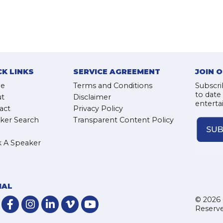
CK LINKS
SERVICE AGREEMENT
JOIN 
e
Terms and Conditions
Subscri
to date
t
Disclaimer
enterta
act
Privacy Policy
ker Search
Transparent Content Policy
 A Speaker
IAL
© 2026 
Reserve