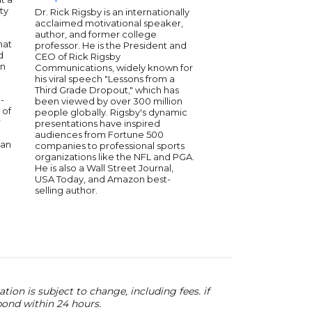
ity
motivational speaker
Dr. Rick Rigsby is an internationally
selling author. His d
acclaimed motivational speaker,
presentations have i
author, and former college
hat
audiences globally, e
professor. He is the President and
d
the Golden Gavel Aw
CEO of Rick Rigsby
on
Toastmasters Internat
Communications, widely known for
over four decades of
his viral speech "Lessons from a
Les has empowered mi
Third Grade Dropout," which has
-
overcome obstacles 
been viewed by over 300 million
 of
their goals. He delive
people globally. Rigsby's dynamic
r
insights, blending his
presentations have inspired
with practical wisdom
audiences from Fortune 500
can
companies to professional sports
organizations like the NFL and PGA.
He is also a Wall Street Journal,
USA Today, and Amazon best-
selling author.
ion is subject to change, including fees. if
pond within 24 hours.