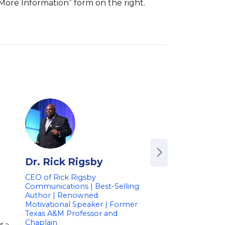
 More Information” form on the right.
Dr. Rick Rigsby
Les Brown
CEO of Rick Rigsby
Motivational Pione
Communications | Best-Selling
Success Strategist
Author | Renowned
Ohio State Legisla
Motivational Speaker | Former
on Resilience and 
Texas A&M Professor and
Your Dreams
Chaplain
t a
Les Brown is a worl