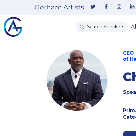
Gotham Artists
A
Search Speakers
CEO 
of H
C
Spea
Prim
Cate