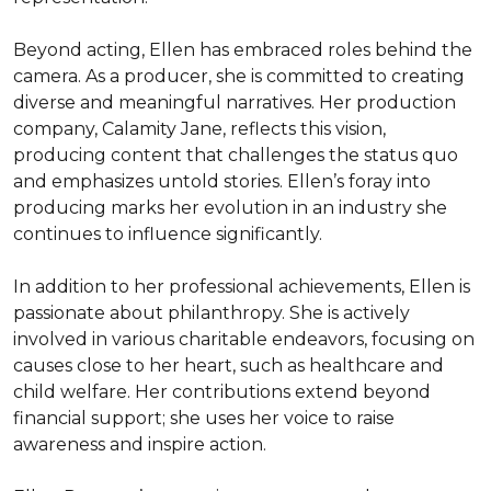
Beyond acting, Ellen has embraced roles behind the 
camera. As a producer, she is committed to creating 
diverse and meaningful narratives. Her production 
company, Calamity Jane, reflects this vision, 
producing content that challenges the status quo 
and emphasizes untold stories. Ellen’s foray into 
producing marks her evolution in an industry she 
continues to influence significantly.

In addition to her professional achievements, Ellen is 
passionate about philanthropy. She is actively 
involved in various charitable endeavors, focusing on 
causes close to her heart, such as healthcare and 
child welfare. Her contributions extend beyond 
financial support; she uses her voice to raise 
awareness and inspire action.
