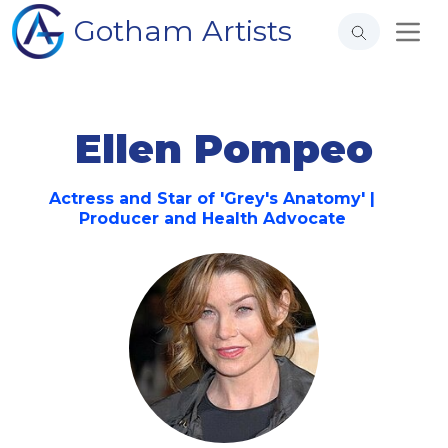
Gotham Artists
Ellen Pompeo
Actress and Star of 'Grey's Anatomy' |
Producer and Health Advocate