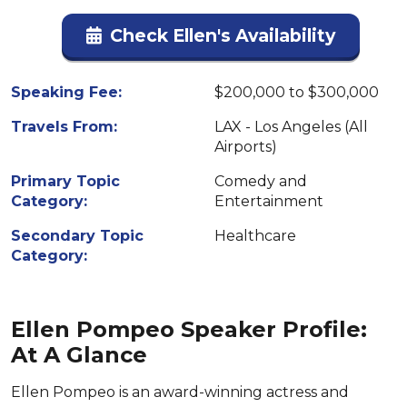
Check Ellen's Availability
Speaking Fee:
$200,000 to $300,000
Travels From:
LAX - Los Angeles (All
Airports)
Primary Topic
Comedy and
Category:
Entertainment
Secondary Topic
Healthcare
Category:
Ellen Pompeo Speaker Profile:
At A Glance
Ellen Pompeo is an award-winning actress and