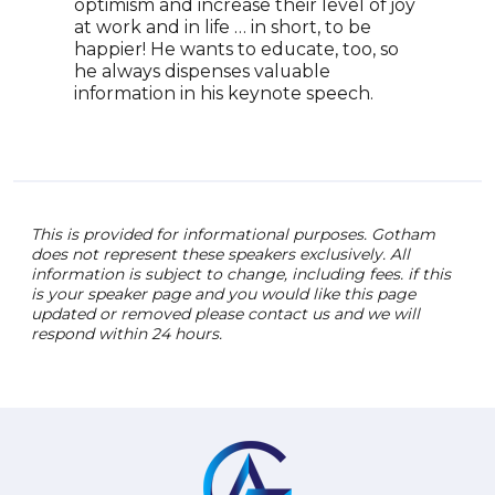
optimism and increase their level of joy
CPR,
at work and in life … in short, to be
glob
happier! He wants to educate, too, so
Amer
he always dispenses valuable
Hear
information in his keynote speech.
next
oppo
This is provided for informational purposes. Gotham
does not represent these speakers exclusively. All
information is subject to change, including fees. if this
is your speaker page and you would like this page
updated or removed please contact us and we will
respond within 24 hours.