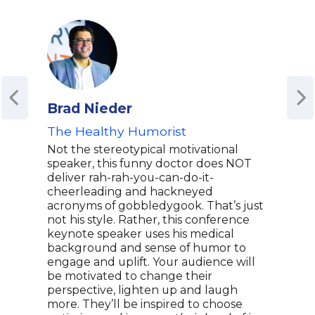
Brad Nieder
Eli
The Healthy Humorist
Awa
Advo
Not the stereotypical motivational
speaker, this funny doctor does NOT
Elis
deliver rah-rah-you-can-do-it-
to b
cheerleading and hackneyed
actr
acronyms of gobbledygook. That’s just
over
not his style. Rather, this conference
grac
keynote speaker uses his medical
Jenn
background and sense of humor to
in bo
engage and uplift. Your audience will
Amer
be motivated to change their
her 
perspective, lighten up and laugh
also
more. They’ll be inspired to choose
advo