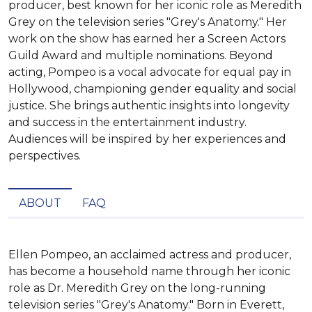
producer, best known for her iconic role as Meredith
Grey on the television series "Grey's Anatomy." Her
work on the show has earned her a Screen Actors
Guild Award and multiple nominations. Beyond
acting, Pompeo is a vocal advocate for equal pay in
Hollywood, championing gender equality and social
justice. She brings authentic insights into longevity
and success in the entertainment industry.
Audiences will be inspired by her experiences and
perspectives.
ABOUT
FAQ
Ellen Pompeo, an acclaimed actress and producer, 
has become a household name through her iconic 
role as Dr. Meredith Grey on the long-running 
television series "Grey's Anatomy." Born in Everett, 