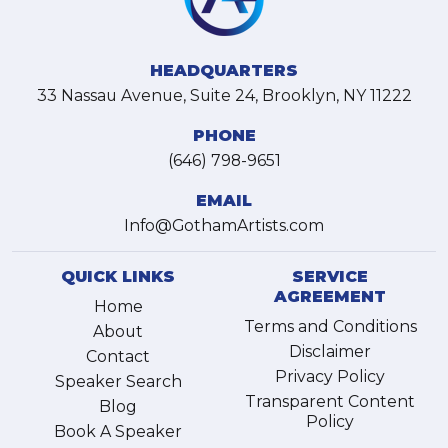
HEADQUARTERS
33 Nassau Avenue, Suite 24, Brooklyn, NY 11222
PHONE
(646) 798-9651
EMAIL
Info@GothamArtists.com
QUICK LINKS
SERVICE
AGREEMENT
Home
Terms and Conditions
About
Disclaimer
Contact
Privacy Policy
Speaker Search
Transparent Content
Blog
Policy
Book A Speaker