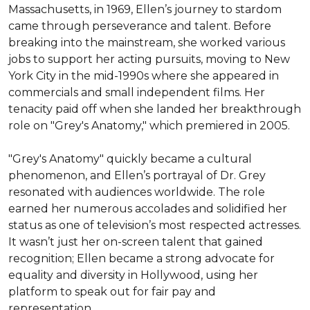
Massachusetts, in 1969, Ellen’s journey to stardom 
came through perseverance and talent. Before 
breaking into the mainstream, she worked various 
jobs to support her acting pursuits, moving to New 
York City in the mid-1990s where she appeared in 
commercials and small independent films. Her 
tenacity paid off when she landed her breakthrough 
role on "Grey's Anatomy," which premiered in 2005.

"Grey's Anatomy" quickly became a cultural 
phenomenon, and Ellen’s portrayal of Dr. Grey 
resonated with audiences worldwide. The role 
earned her numerous accolades and solidified her 
status as one of television’s most respected actresses. 
It wasn’t just her on-screen talent that gained 
recognition; Ellen became a strong advocate for 
equality and diversity in Hollywood, using her 
platform to speak out for fair pay and 
representation.
