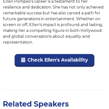
Ellen Pompeo’s career is a testament to her 
resilience and dedication. She has not only achieved 
remarkable success but has also carved a path for 
future generations in entertainment. Whether on 
screen or off, Ellen’s impact is profound and lasting, 
making her a compelling figure in both Hollywood 
and global conversations about equality and 
representation.
Check Ellen's Availability
Related Speakers