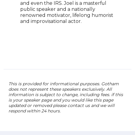
and even the IRS. Joel is a masterful
None
public speaker and a nationally
for 
renowned motivator, lifelong humorist
stan
and improvisational actor.
co-c
Huma
mult
co-a
Mod
Glob
This is provided for informational purposes. Gotham
does not represent these speakers exclusively. All
information is subject to change, including fees. if this
is your speaker page and you would like this page
updated or removed please contact us and we will
respond within 24 hours.