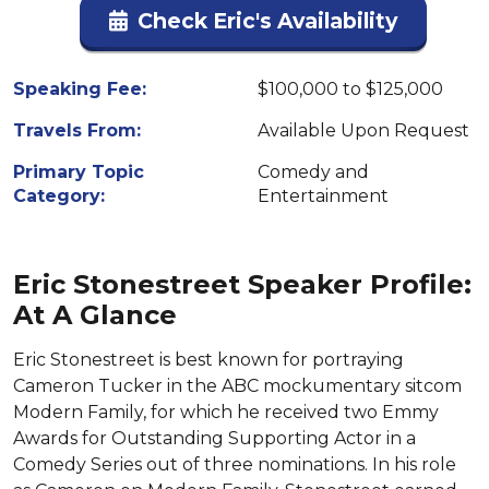
Check Eric's Availability
Speaking Fee:
$100,000 to $125,000
Travels From:
Available Upon Request
Primary Topic
Comedy and
Category:
Entertainment
Eric Stonestreet Speaker Profile:
At A Glance
Eric Stonestreet is best known for portraying
Cameron Tucker in the ABC mockumentary sitcom
Modern Family, for which he received two Emmy
Awards for Outstanding Supporting Actor in a
Comedy Series out of three nominations. In his role