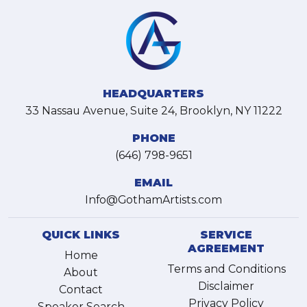
HEADQUARTERS
33 Nassau Avenue, Suite 24, Brooklyn, NY 11222
PHONE
(646) 798-9651
EMAIL
Info@GothamArtists.com
QUICK LINKS
SERVICE
AGREEMENT
Home
Terms and Conditions
About
Disclaimer
Contact
Privacy Policy
Speaker Search