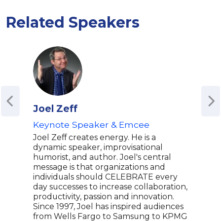
Related Speakers
Joel Zeff
Azi
Keynote Speaker & Emcee
Emm
Glo
Joel Zeff creates energy. He is a
Writ
dynamic speaker, improvisational
Park
humorist, and author. Joel's central
message is that organizations and
Mas
individuals should CELEBRATE every
Aziz
day successes to increase collaboration,
come
productivity, passion and innovation.
know
Since 1997, Joel has inspired audiences
on N
from Wells Fargo to Samsung to KPMG
crea