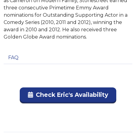
as Cameron on Modern Family, Stonestreet earned
three consecutive Primetime Emmy Award
nominations for Outstanding Supporting Actor in a
Comedy Series (2010, 2011 and 2012), winning the
award in 2010 and 2012. He also received three
Golden Globe Award nominations.
FAQ
Check Eric's Availability