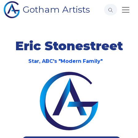
Gotham Artists
Eric Stonestreet
Star, ABC's "Modern Family"