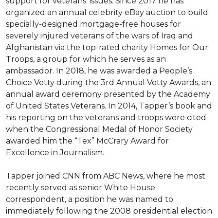
support for veterans’ issues. Since 2017 he has 
organized an annual celebrity eBay auction to build 
specially-designed mortgage-free houses for 
severely injured veterans of the wars of Iraq and 
Afghanistan via the top-rated charity Homes for Our 
Troops, a group for which he serves as an 
ambassador. In 2018, he was awarded a People’s 
Choice Vetty during the 3rd Annual Vetty Awards, an 
annual award ceremony presented by the Academy 
of United States Veterans. In 2014, Tapper’s book and 
his reporting on the veterans and troops were cited 
when the Congressional Medal of Honor Society 
awarded him the “Tex” McCrary Award for 
Excellence in Journalism.

Tapper joined CNN from ABC News, where he most 
recently served as senior White House 
correspondent, a position he was named to 
immediately following the 2008 presidential election 