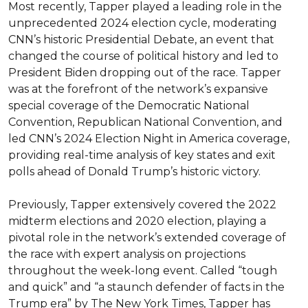
Most recently, Tapper played a leading role in the 
unprecedented 2024 election cycle, moderating 
CNN’s historic Presidential Debate, an event that 
changed the course of political history and led to 
President Biden dropping out of the race. Tapper 
was at the forefront of the network’s expansive 
special coverage of the Democratic National 
Convention, Republican National Convention, and 
led CNN’s 2024 Election Night in America coverage, 
providing real-time analysis of key states and exit 
polls ahead of Donald Trump’s historic victory.

Previously, Tapper extensively covered the 2022 
midterm elections and 2020 election, playing a 
pivotal role in the network’s extended coverage of 
the race with expert analysis on projections 
throughout the week-long event. Called “tough 
and quick” and “a staunch defender of facts in the 
Trump era” by The New York Times, Tapper has 