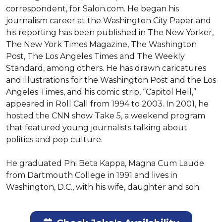
correspondent, for Salon.com. He began his 
journalism career at the Washington City Paper and 
his reporting has been published in The New Yorker, 
The New York Times Magazine, The Washington 
Post, The Los Angeles Times and The Weekly 
Standard, among others. He has drawn caricatures 
and illustrations for the Washington Post and the Los 
Angeles Times, and his comic strip, “Capitol Hell,” 
appeared in Roll Call from 1994 to 2003. In 2001, he 
hosted the CNN show Take 5, a weekend program 
that featured young journalists talking about 
politics and pop culture.

He graduated Phi Beta Kappa, Magna Cum Laude 
from Dartmouth College in 1991 and lives in 
Washington, D.C., with his wife, daughter and son.