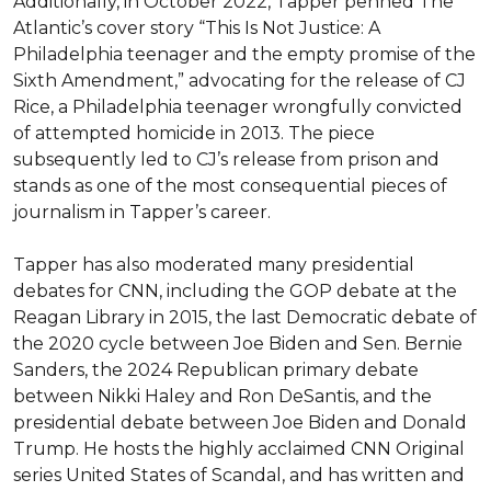
Additionally, in October 2022, Tapper penned The 
Atlantic’s cover story “This Is Not Justice: A 
Philadelphia teenager and the empty promise of the 
Sixth Amendment,” advocating for the release of CJ 
Rice, a Philadelphia teenager wrongfully convicted 
of attempted homicide in 2013. The piece 
subsequently led to CJ’s release from prison and 
stands as one of the most consequential pieces of 
journalism in Tapper’s career.

Tapper has also moderated many presidential 
debates for CNN, including the GOP debate at the 
Reagan Library in 2015, the last Democratic debate of 
the 2020 cycle between Joe Biden and Sen. Bernie 
Sanders, the 2024 Republican primary debate 
between Nikki Haley and Ron DeSantis, and the 
presidential debate between Joe Biden and Donald 
Trump. He hosts the highly acclaimed CNN Original 
series United States of Scandal, and has written and 