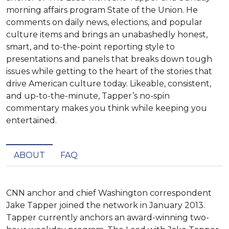
morning affairs program State of the Union. He
comments on daily news, elections, and popular
culture items and brings an unabashedly honest,
smart, and to-the-point reporting style to
presentations and panels that breaks down tough
issues while getting to the heart of the stories that
drive American culture today. Likeable, consistent,
and up-to-the-minute, Tapper’s no-spin
commentary makes you think while keeping you
entertained.
ABOUT
FAQ
CNN anchor and chief Washington correspondent 
Jake Tapper joined the network in January 2013. 
Tapper currently anchors an award-winning two-