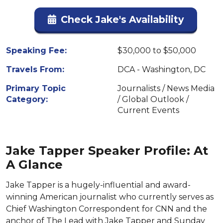
Check Jake's Availability
Speaking Fee:
$30,000 to $50,000
Travels From:
DCA - Washington, DC
Primary Topic
Journalists / News Media
Category:
/ Global Outlook /
Current Events
Jake Tapper Speaker Profile: At
A Glance
Jake Tapper is a hugely-influential and award-
winning American journalist who currently serves as
Chief Washington Correspondent for CNN and the
anchor of The Lead with Jake Tapper and Sunday