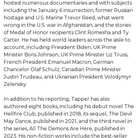
hosted numerous documentaries and with subjects 
including the January 6 insurrection, former Russian 
hostage and U.S. Marine Trevor Reed, what went 
wrong in the U.S. war in Afghanistan, and the stories 
of Medal of Honor recipients Clint Romesha and Ty 
Carter. He has held world leaders across the aisle to 
account, including President Biden, UK Prime 
Minister Boris Johnson, UK Prime Minister Liz Truss, 
French President Emanuel Macron, German 
Chancelor Olaf Schulz, Canadian Prime Minister 
Justin Trudeau, and Ukrainian President Volodymyr 
Zelensky.

In addition to his reporting, Tapper has also 
authored eight books, including his debut novel The 
Hellfire Club, published in 2018, its sequel, The Devil 
May Dance, published in 2021, and the third novel in 
the series, All The Demons Are Here, published in 
2023. His non-fiction works include the best-seller 