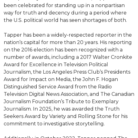
been celebrated for standing up in a nonpartisan 
way for truth and decency during a period where 
the U.S. political world has seen shortages of both.

Tapper has been a widely-respected reporter in the 
nation’s capital for more than 20 years. His reporting 
on the 2016 election has been recognized with a 
number of awards, including a 2017 Walter Cronkite 
Award for Excellence in Television Political 
Journalism, the Los Angeles Press Club’s Presidents 
Award for Impact on Media, the John F. Hogan 
Distinguished Service Award from the Radio 
Television Digital News Association, and The Canadian 
Journalism Foundation’s Tribute to Exemplary 
Journalism. In 2025, he was awarded the Truth 
Seekers Award by Variety and Rolling Stone for his 
commitment to investigative storytelling.
