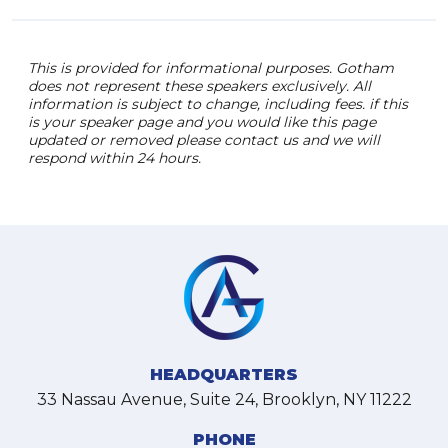
This is provided for informational purposes. Gotham
does not represent these speakers exclusively. All
information is subject to change, including fees. if this
is your speaker page and you would like this page
updated or removed please contact us and we will
respond within 24 hours.
HEADQUARTERS
33 Nassau Avenue, Suite 24, Brooklyn, NY 11222
PHONE