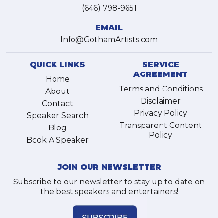
(646) 798-9651
EMAIL
Info@GothamArtists.com
QUICK LINKS
SERVICE
AGREEMENT
Home
Terms and Conditions
About
Disclaimer
Contact
Privacy Policy
Speaker Search
Transparent Content
Blog
Policy
Book A Speaker
JOIN OUR NEWSLETTER
Subscribe to our newsletter to stay up to date on
the best speakers and entertainers!