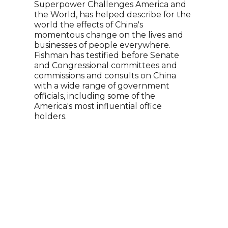
Superpower Challenges America and
Katt
the World, has helped describe for the
jour
world the effects of China's
an i
momentous change on the lives and
her 
businesses of people everywhere.
and 
Fishman has testified before Senate
year
and Congressional committees and
repo
commissions and consults on China
brin
with a wide range of government
and 
officials, including some of the
audi
America's most influential office
Wash
holders.
six U
and 
wome