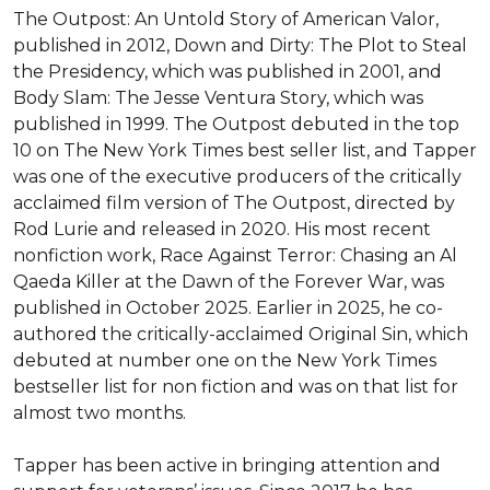
The Outpost: An Untold Story of American Valor, 
published in 2012, Down and Dirty: The Plot to Steal 
the Presidency, which was published in 2001, and 
Body Slam: The Jesse Ventura Story, which was 
published in 1999. The Outpost debuted in the top 
10 on The New York Times best seller list, and Tapper 
was one of the executive producers of the critically 
acclaimed film version of The Outpost, directed by 
Rod Lurie and released in 2020. His most recent 
nonfiction work, Race Against Terror: Chasing an Al 
Qaeda Killer at the Dawn of the Forever War, was 
published in October 2025. Earlier in 2025, he co-
authored the critically-acclaimed Original Sin, which 
debuted at number one on the New York Times 
bestseller list for non fiction and was on that list for 
almost two months.

Tapper has been active in bringing attention and 