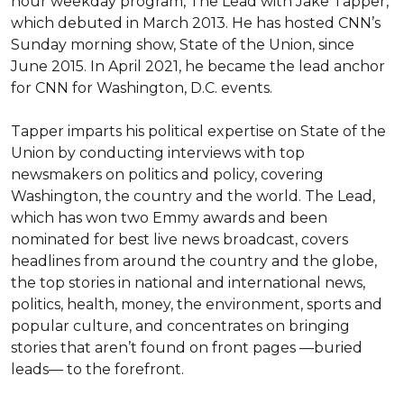
hour weekday program, The Lead with Jake Tapper, 
which debuted in March 2013. He has hosted CNN’s 
Sunday morning show, State of the Union, since 
June 2015. In April 2021, he became the lead anchor 
for CNN for Washington, D.C. events.

Tapper imparts his political expertise on State of the 
Union by conducting interviews with top 
newsmakers on politics and policy, covering 
Washington, the country and the world. The Lead, 
which has won two Emmy awards and been 
nominated for best live news broadcast, covers 
headlines from around the country and the globe, 
the top stories in national and international news, 
politics, health, money, the environment, sports and 
popular culture, and concentrates on bringing 
stories that aren’t found on front pages —buried 
leads— to the forefront.
