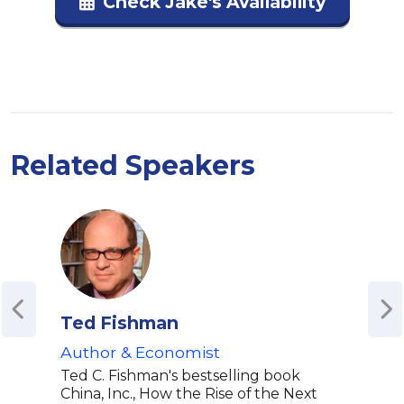
Check Jake's Availability
Related Speakers
Ted Fishman
Kat
Author & Economist
U.S.
Stud
Ted C. Fishman's bestselling book
| Be
China, Inc., How the Rise of the Next