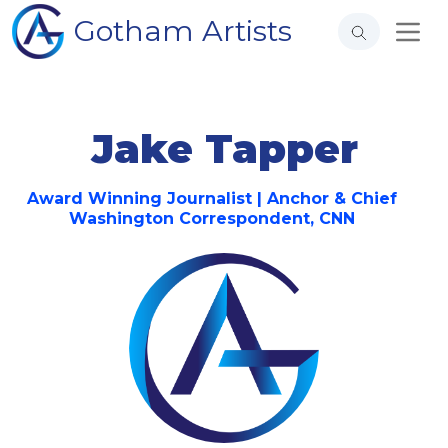
Gotham Artists
Jake Tapper
Award Winning Journalist | Anchor & Chief
Washington Correspondent, CNN