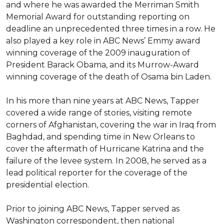
and where he was awarded the Merriman Smith 
Memorial Award for outstanding reporting on 
deadline an unprecedented three times in a row. He 
also played a key role in ABC News’ Emmy award 
winning coverage of the 2009 inauguration of 
President Barack Obama, and its Murrow-Award 
winning coverage of the death of Osama bin Laden.

In his more than nine years at ABC News, Tapper 
covered a wide range of stories, visiting remote 
corners of Afghanistan, covering the war in Iraq from 
Baghdad, and spending time in New Orleans to 
cover the aftermath of Hurricane Katrina and the 
failure of the levee system. In 2008, he served as a 
lead political reporter for the coverage of the 
presidential election.

Prior to joining ABC News, Tapper served as 
Washington correspondent, then national 