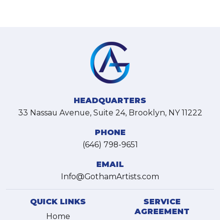
HEADQUARTERS
33 Nassau Avenue, Suite 24, Brooklyn, NY 11222
PHONE
(646) 798-9651
EMAIL
Info@GothamArtists.com
QUICK LINKS
SERVICE
AGREEMENT
Home