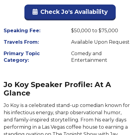
Check Jo's Availability
Speaking Fee:
$50,000 to $75,000
Travels From:
Available Upon Request
Primary Topic
Comedy and
Category:
Entertainment
Jo Koy Speaker Profile: At A
Glance
Jo Koy is a celebrated stand-up comedian known for
his infectious energy, sharp observational humor,
and family-inspired storytelling. From his early days
performing in a Las Vegas coffee house to earning a
standing ovation on The Tonight Show with Jay