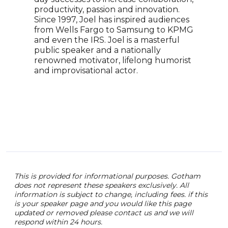
come
productivity, passion and innovation.
know
Since 1997, Joel has inspired audiences
on N
from Wells Fargo to Samsung to KPMG
crea
and even the IRS. Joel is a masterful
None
public speaker and a nationally
for 
renowned motivator, lifelong humorist
stan
and improvisational actor.
co-c
Huma
mult
co-a
Mod
Glob
This is provided for informational purposes. Gotham
does not represent these speakers exclusively. All
information is subject to change, including fees. if this
is your speaker page and you would like this page
updated or removed please contact us and we will
respond within 24 hours.