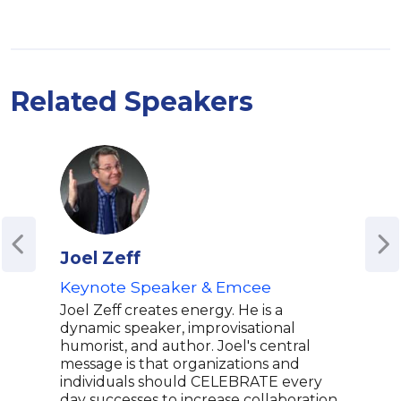
Related Speakers
Joel Zeff
Azi
Keynote Speaker & Emcee
Emm
Glo
Joel Zeff creates energy. He is a
Writ
dynamic speaker, improvisational
Park
humorist, and author. Joel's central
message is that organizations and
Mas
individuals should CELEBRATE every
Aziz
day successes to increase collaboration,