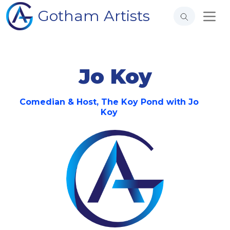
Gotham Artists
Jo Koy
Comedian & Host, The Koy Pond with Jo
Koy