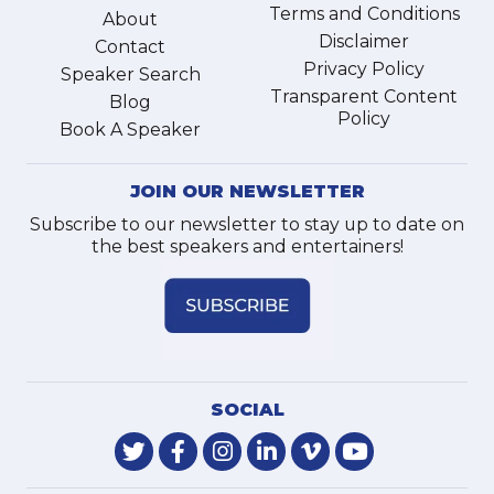
Terms and Conditions
About
Disclaimer
Contact
Privacy Policy
Speaker Search
Transparent Content
Blog
Policy
Book A Speaker
JOIN OUR NEWSLETTER
Subscribe to our newsletter to stay up to date on
the best speakers and entertainers!
SOCIAL