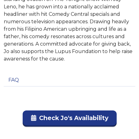
Leno, he has grown into a nationally acclaimed
headliner with hit Comedy Central specials and
numerous television appearances. Drawing heavily
from his Filipino American upbringing and life as a
father, his comedy resonates across cultures and
generations. A committed advocate for giving back,
Jo also supports the Lupus Foundation to help raise
awareness for the cause.
FAQ
Check Jo's Availability