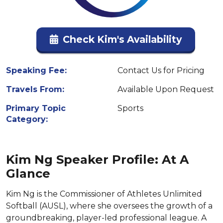
Check Kim's Availability
Speaking Fee:
Contact Us for Pricing
Travels From:
Available Upon Request
Primary Topic
Sports
Category:
Kim Ng Speaker Profile: At A
Glance
Kim Ng is the Commissioner of Athletes Unlimited
Softball (AUSL), where she oversees the growth of a
groundbreaking, player-led professional league. A