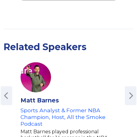
Related Speakers
Matt Barnes
Mik
Sports Analyst & Former NBA
Co-H
Champion, Host, All the Smoke
Mik
Podcast
Spo
Matt Barnes played professional
Mike