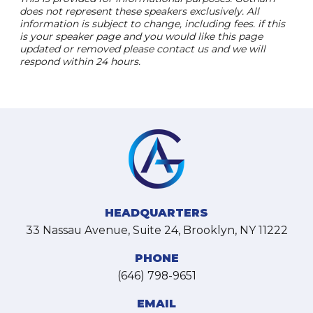
does not represent these speakers exclusively. All
information is subject to change, including fees. if this
is your speaker page and you would like this page
updated or removed please contact us and we will
respond within 24 hours.
HEADQUARTERS
33 Nassau Avenue, Suite 24, Brooklyn, NY 11222
PHONE
(646) 798-9651
EMAIL