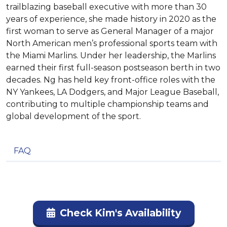
trailblazing baseball executive with more than 30
years of experience, she made history in 2020 as the
first woman to serve as General Manager of a major
North American men’s professional sports team with
the Miami Marlins. Under her leadership, the Marlins
earned their first full-season postseason berth in two
decades. Ng has held key front-office roles with the
NY Yankees, LA Dodgers, and Major League Baseball,
contributing to multiple championship teams and
global development of the sport.
FAQ
Check Kim's Availability