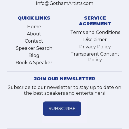
Info@GothamArtists.com
QUICK LINKS
SERVICE
AGREEMENT
Home
Terms and Conditions
About
Disclaimer
Contact
Privacy Policy
Speaker Search
Transparent Content
Blog
Policy
Book A Speaker
JOIN OUR NEWSLETTER
Subscribe to our newsletter to stay up to date on
the best speakers and entertainers!