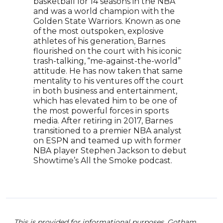
basketball for 14 seasons in the NBA
Sept
and was a world champion with the
ESP
Golden State Warriors. Known as one
Nove
of the most outspoken, explosive
ESP
athletes of his generation, Barnes
and 
flourished on the court with his iconic
week
trash-talking, “me-against-the-world”
attitude. He has now taken that same
mentality to his ventures off the court
in both business and entertainment,
which has elevated him to be one of
the most powerful forces in sports
media. After retiring in 2017, Barnes
transitioned to a premier NBA analyst
on ESPN and teamed up with former
NBA player Stephen Jackson to debut
Showtime’s All the Smoke podcast.
This is provided for informational purposes. Gotham