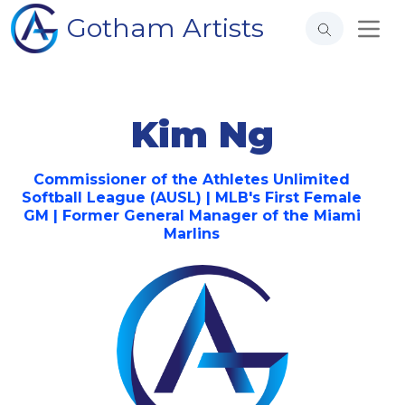
Gotham Artists
Kim Ng
Commissioner of the Athletes Unlimited
Softball League (AUSL) | MLB's First Female
GM | Former General Manager of the Miami
Marlins