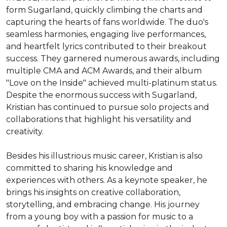
form Sugarland, quickly climbing the charts and 
capturing the hearts of fans worldwide. The duo's 
seamless harmonies, engaging live performances, 
and heartfelt lyrics contributed to their breakout 
success. They garnered numerous awards, including 
multiple CMA and ACM Awards, and their album 
"Love on the Inside" achieved multi-platinum status. 
Despite the enormous success with Sugarland, 
Kristian has continued to pursue solo projects and 
collaborations that highlight his versatility and 
creativity.

Besides his illustrious music career, Kristian is also 
committed to sharing his knowledge and 
experiences with others. As a keynote speaker, he 
brings his insights on creative collaboration, 
storytelling, and embracing change. His journey 
from a young boy with a passion for music to a 