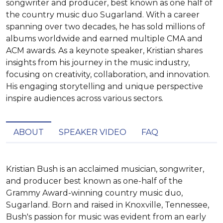
songwriter and producer, best known as one half of
the country music duo Sugarland. With a career
spanning over two decades, he has sold millions of
albums worldwide and earned multiple CMA and
ACM awards. As a keynote speaker, Kristian shares
insights from his journey in the music industry,
focusing on creativity, collaboration, and innovation.
His engaging storytelling and unique perspective
inspire audiences across various sectors.
ABOUT
SPEAKER VIDEO
FAQ
Kristian Bush is an acclaimed musician, songwriter, 
and producer best known as one-half of the 
Grammy Award-winning country music duo, 
Sugarland. Born and raised in Knoxville, Tennessee, 
Bush's passion for music was evident from an early 