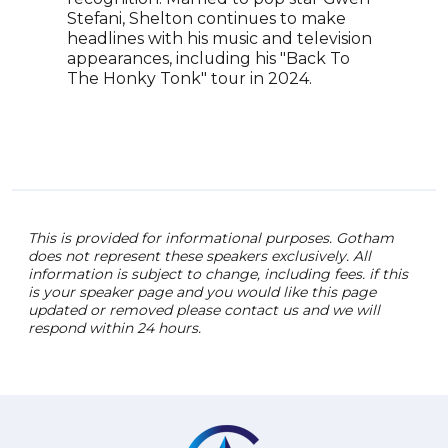
Stefani, Shelton continues to make
More
headlines with his music and television
have
appearances, including his "Back To
Bill
The Honky Tonk" tour in 2024.
Roge
genr
crea
pass
This is provided for informational purposes. Gotham
does not represent these speakers exclusively. All
information is subject to change, including fees. if this
is your speaker page and you would like this page
updated or removed please contact us and we will
respond within 24 hours.