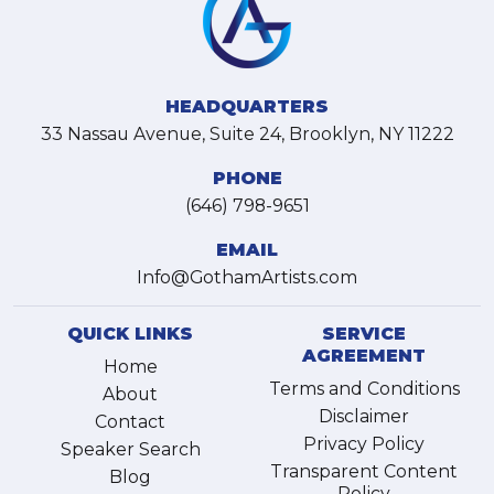
HEADQUARTERS
33 Nassau Avenue, Suite 24, Brooklyn, NY 11222
PHONE
(646) 798-9651
EMAIL
Info@GothamArtists.com
QUICK LINKS
SERVICE
AGREEMENT
Home
Terms and Conditions
About
Disclaimer
Contact
Privacy Policy
Speaker Search
Transparent Content
Blog
Policy