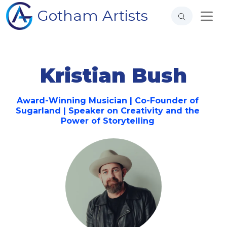
Gotham Artists
Kristian Bush
Award-Winning Musician | Co-Founder of
Sugarland | Speaker on Creativity and the
Power of Storytelling