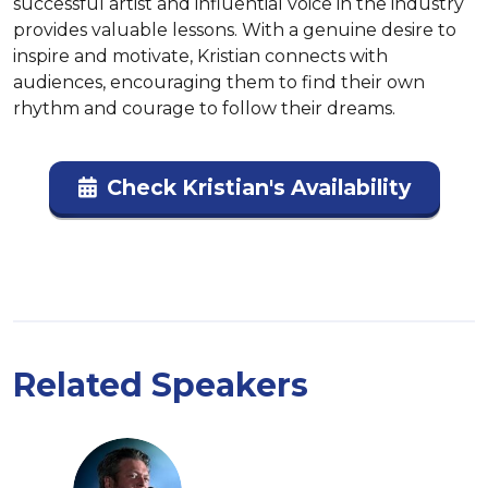
successful artist and influential voice in the industry 
provides valuable lessons. With a genuine desire to 
inspire and motivate, Kristian connects with 
audiences, encouraging them to find their own 
rhythm and courage to follow their dreams.
Check Kristian's Availability
Related Speakers