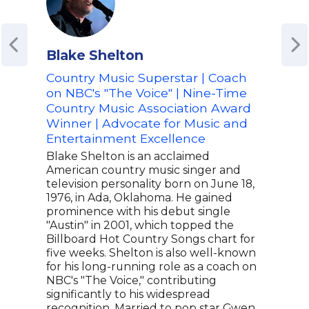
Blake Shelton
Ran
Country Music Superstar | Coach
Lea
on NBC's "The Voice" | Nine-Time
Ran
Country Music Association Award
Coun
Winner | Advocate for Music and
Ent
Entertainment Excellence
Cre
Blake Shelton is an acclaimed
The 
American country music singer and
Roge
television personality born on June 18,
to d
1976, in Ada, Oklahoma. He gained
smil
prominence with his debut single
musi
"Austin" in 2001, which topped the
Rand
Billboard Hot Country Songs chart for
whic
five weeks. Shelton is also well-known
comm
for his long-running role as a coach on
disp
NBC's "The Voice," contributing
grou
significantly to his widespread
perf
recognition. Married to pop star Gwen
a mi