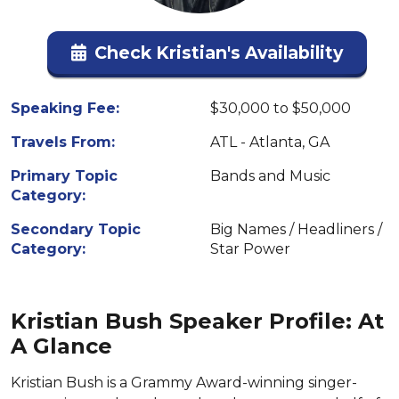
Check Kristian's Availability
Speaking Fee:
$30,000 to $50,000
Travels From:
ATL - Atlanta, GA
Primary Topic
Bands and Music
Category:
Secondary Topic
Big Names / Headliners /
Category:
Star Power
Kristian Bush Speaker Profile: At
A Glance
Kristian Bush is a Grammy Award-winning singer-