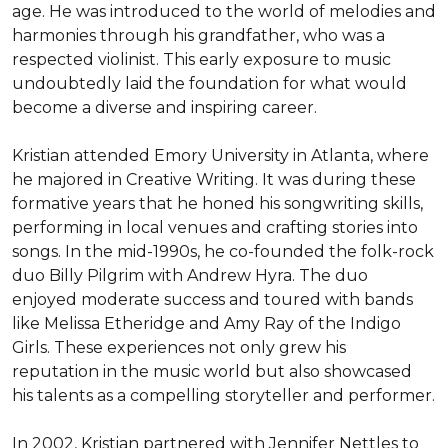
age. He was introduced to the world of melodies and 
harmonies through his grandfather, who was a 
respected violinist. This early exposure to music 
undoubtedly laid the foundation for what would 
become a diverse and inspiring career.

Kristian attended Emory University in Atlanta, where 
he majored in Creative Writing. It was during these 
formative years that he honed his songwriting skills, 
performing in local venues and crafting stories into 
songs. In the mid-1990s, he co-founded the folk-rock 
duo Billy Pilgrim with Andrew Hyra. The duo 
enjoyed moderate success and toured with bands 
like Melissa Etheridge and Amy Ray of the Indigo 
Girls. These experiences not only grew his 
reputation in the music world but also showcased 
his talents as a compelling storyteller and performer.

In 2002, Kristian partnered with Jennifer Nettles to 