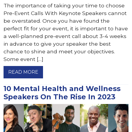
The importance of taking your time to choose
Pre-Event Calls With Keynote Speakers cannot
be overstated. Once you have found the
perfect fit for your event, it is important to have
a well-planned pre-event call about 3-4 weeks
in advance to give your speaker the best
chance to shine and meet your objectives.
Some event […]
READ MORE
10 Mental Health and Wellness
Speakers On The Rise In 2023