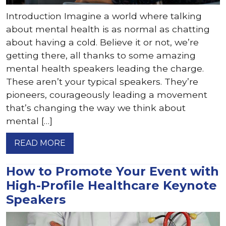
Introduction Imagine a world where talking
about mental health is as normal as chatting
about having a cold. Believe it or not, we’re
getting there, all thanks to some amazing
mental health speakers leading the charge.
These aren’t your typical speakers. They’re
pioneers, courageously leading a movement
that’s changing the way we think about
mental […]
READ MORE
How to Promote Your Event with
High-Profile Healthcare Keynote
Speakers