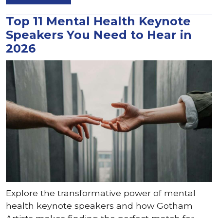
Top 11 Mental Health Keynote
Speakers You Need to Hear in
2026
Explore the transformative power of mental
health keynote speakers and how Gotham