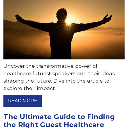
Uncover the transformative power of
healthcare futurist speakers and their ideas
shaping the future. Dive into the article to
explore their impact.
READ MORE
The Ultimate Guide to Finding
the Right Guest Healthcare