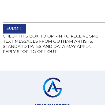
CHECK THIS BOX TO OPT-IN TO RECEIVE SMS
TEXT MESSAGES FROM GOTHAM ARTISTS.
STANDARD RATES AND DATA MAY APPLY.
REPLY STOP TO OPT OUT.