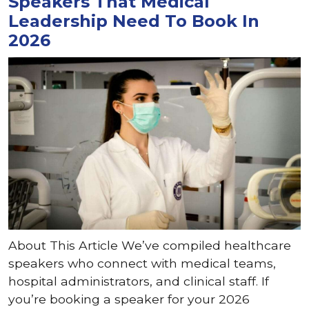
Speakers That Medical
Leadership Need To Book In
2026
About This Article We’ve compiled healthcare
speakers who connect with medical teams,
hospital administrators, and clinical staff. If
you’re booking a speaker for your 2026