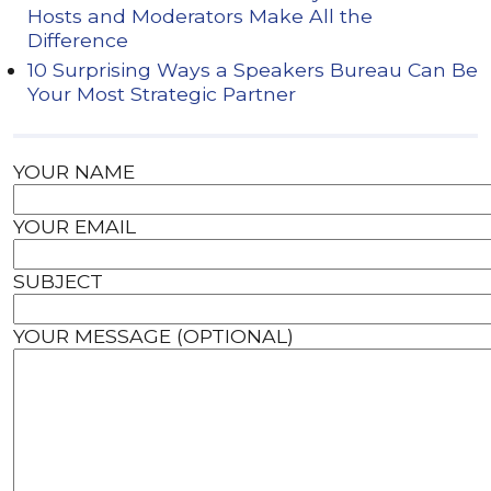
Hosts and Moderators Make All the
Difference
10 Surprising Ways a Speakers Bureau Can Be
Your Most Strategic Partner
YOUR NAME
YOUR EMAIL
SUBJECT
YOUR MESSAGE (OPTIONAL)