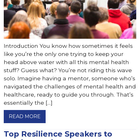
Introduction You know how sometimes it feels
like you’re the only one trying to keep your
head above water with all this mental health
stuff? Guess what? You’re not riding this wave
solo. Imagine having a mentor, someone who’s
navigated the challenges of mental health and
healthcare, ready to guide you through. That’s
essentially the […]
READ MORE
Top Resilience Speakers to