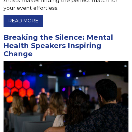
Artists makes finding the perfect match for
your event effortless.
READ MORE
Breaking the Silence: Mental
Health Speakers Inspiring
Change