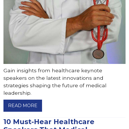
Gain insights from healthcare keynote
speakers on the latest innovations and
strategies shaping the future of medical
leadership.
READ MORE
10 Must-Hear Healthcare