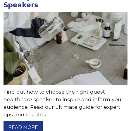
Speakers
Find out how to choose the right guest
healthcare speaker to inspire and inform your
audience. Read our ultimate guide for expert
tips and insights.
READ MORE