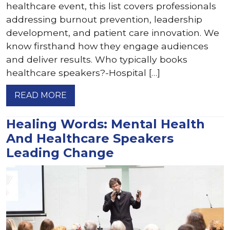
healthcare event, this list covers professionals
addressing burnout prevention, leadership
development, and patient care innovation. We
know firsthand how they engage audiences
and deliver results. Who typically books
healthcare speakers?-Hospital […]
READ MORE
Healing Words: Mental Health
And Healthcare Speakers
Leading Change