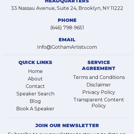
HEADQUARTERS
33 Nassau Avenue, Suite 24, Brooklyn, NY 11222
PHONE
(646) 798-9651
EMAIL
Info@GothamArtists.com
QUICK LINKS
SERVICE
AGREEMENT
Home
Terms and Conditions
About
Disclaimer
Contact
Privacy Policy
Speaker Search
Transparent Content
Blog
Policy
Book A Speaker
JOIN OUR NEWSLETTER