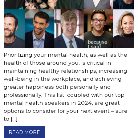
Prioritizing your mental health, as well as the
health of those around you, is critical in
maintaining healthy relationships, increasing
well-being in the workplace, and achieving
greater happiness both personally and
professionally. This list, coupled with our top
mental health speakers in 2024, are great
options to consider for your next event – sure
to […]
READ MORE