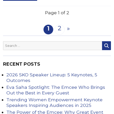
Page 1 of 2
2
1
»
RECENT POSTS
2026 SKO Speaker Lineup: 5 Keynotes, 5
Outcomes
Eva Saha Spotlight: The Emcee Who Brings
Out the Best in Every Guest
Trending Women Empowerment Keynote
Speakers Inspiring Audiences in 2025
The Power of the Emcee: Why Great Event