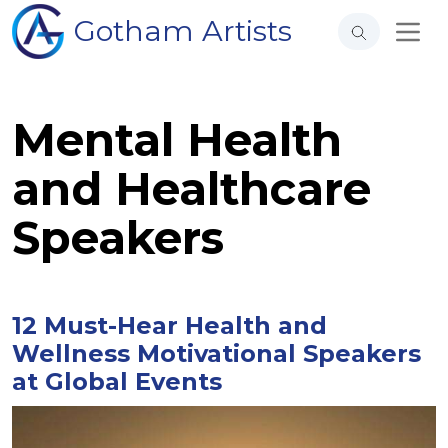
Gotham Artists
Mental Health
and Healthcare
Speakers
12 Must-Hear Health and
Wellness Motivational Speakers
at Global Events