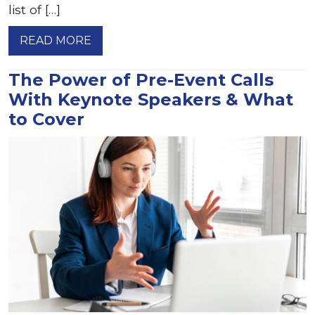
list of […]
READ MORE
The Power of Pre-Event Calls
With Keynote Speakers & What
to Cover