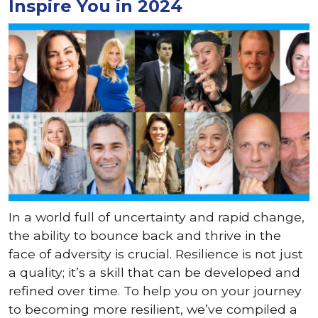
Inspire You in 2024
In a world full of uncertainty and rapid change,
the ability to bounce back and thrive in the
face of adversity is crucial. Resilience is not just
a quality; it’s a skill that can be developed and
refined over time. To help you on your journey
to becoming more resilient, we’ve compiled a