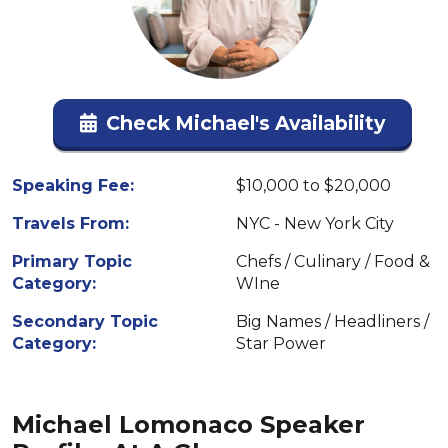
Check Michael's Availability
Speaking Fee:
$10,000 to $20,000
Travels From:
NYC - New York City
Primary Topic
Chefs / Culinary / Food &
Category:
WIne
Secondary Topic
Big Names / Headliners /
Category:
Star Power
Michael Lomonaco Speaker