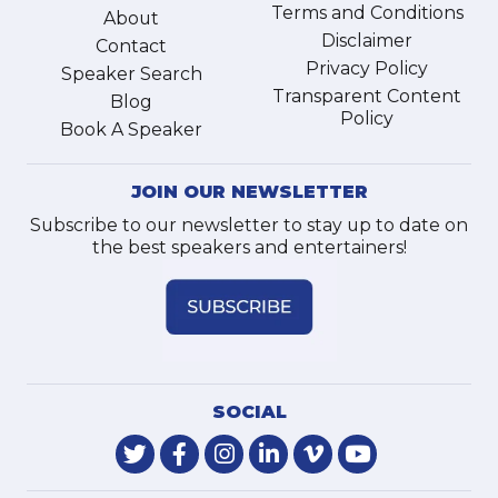
Terms and Conditions
About
Disclaimer
Contact
Privacy Policy
Speaker Search
Transparent Content
Blog
Policy
Book A Speaker
JOIN OUR NEWSLETTER
Subscribe to our newsletter to stay up to date on
the best speakers and entertainers!
SOCIAL