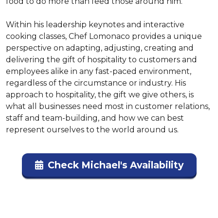
food to do more than feed those around him.

Within his leadership keynotes and interactive 
cooking classes, Chef Lomonaco provides a unique 
perspective on adapting, adjusting, creating and 
delivering the gift of hospitality to customers and 
employees alike in any fast-paced environment, 
regardless of the circumstance or industry. His 
approach to hospitality, the gift we give others, is 
what all businesses need most in customer relations, 
staff and team-building, and how we can best 
represent ourselves to the world around us.
Check Michael's Availability