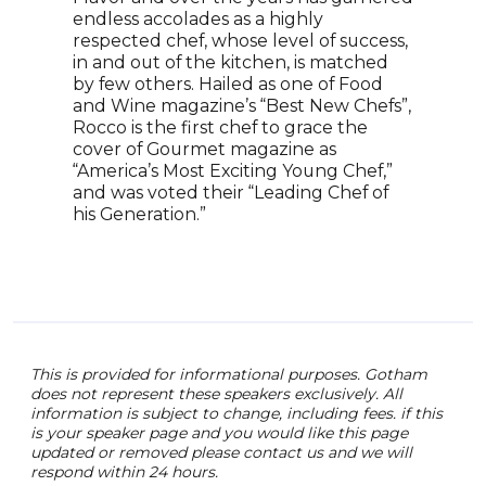
tele
endless accolades as a highly
with
respected chef, whose level of success,
With
in and out of the kitchen, is matched
mult
by few others. Hailed as one of Food
Beyo
and Wine magazine’s “Best New Chefs”,
a ce
Rocco is the first chef to grace the
winn
cover of Gourmet magazine as
Sout
“America’s Most Exciting Young Chef,”
thre
and was voted their “Leading Chef of
cook
his Generation.”
entr
and 
This is provided for informational purposes. Gotham
does not represent these speakers exclusively. All
information is subject to change, including fees. if this
is your speaker page and you would like this page
updated or removed please contact us and we will
respond within 24 hours.