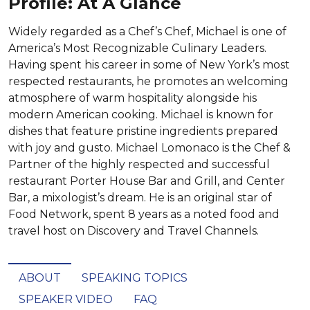
Profile: At A Glance
Widely regarded as a Chef’s Chef, Michael is one of
America’s Most Recognizable Culinary Leaders.
Having spent his career in some of New York’s most
respected restaurants, he promotes an welcoming
atmosphere of warm hospitality alongside his
modern American cooking. Michael is known for
dishes that feature pristine ingredients prepared
with joy and gusto. Michael Lomonaco is the Chef &
Partner of the highly respected and successful
restaurant Porter House Bar and Grill, and Center
Bar, a mixologist’s dream. He is an original star of
Food Network, spent 8 years as a noted food and
travel host on Discovery and Travel Channels.
ABOUT
SPEAKING TOPICS
SPEAKER VIDEO
FAQ