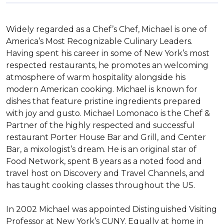
Widely regarded as a Chef’s Chef, Michael is one of 
America’s Most Recognizable Culinary Leaders. 
Having spent his career in some of New York’s most 
respected restaurants, he promotes an welcoming 
atmosphere of warm hospitality alongside his 
modern American cooking. Michael is known for 
dishes that feature pristine ingredients prepared 
with joy and gusto. Michael Lomonaco is the Chef & 
Partner of the highly respected and successful 
restaurant Porter House Bar and Grill, and Center 
Bar, a mixologist’s dream. He is an original star of 
Food Network, spent 8 years as a noted food and 
travel host on Discovery and Travel Channels, and 
has taught cooking classes throughout the US.

In 2002 Michael was appointed Distinguished Visiting 
Professor at New York’s CUNY. Equally at home in 