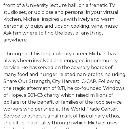
front of a University lecture hall, on a frenetic TV 
studio set, or up close and personal in your virtual 
kitchen, Michael inspires us with lively and warm 
personality, quips and tips on cooking, wine, music. 
Ask him where to find the best of anything, 
anywhere!

Throughout his long culinary career Michael has 
always been involved and engaged in community 
service. He has served on the advisory boards of 
many food and hunger related non-profits including 
Share Our Strength, City Harvest, C-CAP. Following 
the tragic aftermath of 9/11, he co-founded Windows 
of Hope, a 501-C3 charity which raised millions of 
dollars for the benefit of families of the food service 
workers who perished at the World Trade Center. 
Service to others is a hallmark of his culinary ethos, 
the gift of hospitality through which Michael uses 