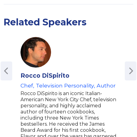
Related Speakers
Rocco DiSpirito
Tri
Chef, Television Personality, Author
Gra
Musi
Rocco DiSpirito is an iconic Italian-
Cele
American New York City Chef, television
Host
personality, and highly acclaimed
author of fourteen cookbooks,
Sou
including three New York Times
Tris
bestsellers. He received the James
winn
Beard Award for his first cookbook,
best
Flavor and over the years has garnered