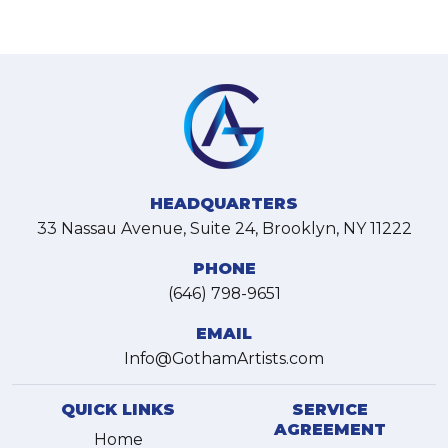
HEADQUARTERS
33 Nassau Avenue, Suite 24, Brooklyn, NY 11222
PHONE
(646) 798-9651
EMAIL
Info@GothamArtists.com
QUICK LINKS
SERVICE
AGREEMENT
Home