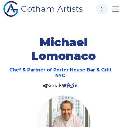
Gotham Artists
Michael
Lomonaco
Chef & Partner of Porter House Bar & Grill
NYC
Socials