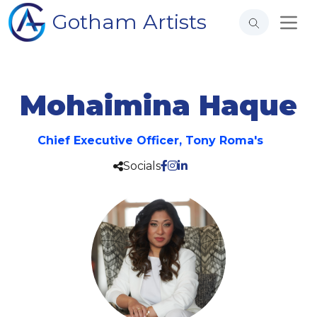
Gotham Artists
Mohaimina Haque
Chief Executive Officer, Tony Roma's
Socials