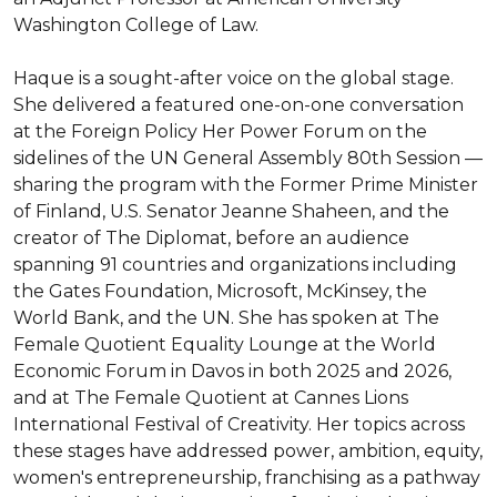
Washington College of Law.

Haque is a sought-after voice on the global stage. 
She delivered a featured one-on-one conversation 
at the Foreign Policy Her Power Forum on the 
sidelines of the UN General Assembly 80th Session — 
sharing the program with the Former Prime Minister 
of Finland, U.S. Senator Jeanne Shaheen, and the 
creator of The Diplomat, before an audience 
spanning 91 countries and organizations including 
the Gates Foundation, Microsoft, McKinsey, the 
World Bank, and the UN. She has spoken at The 
Female Quotient Equality Lounge at the World 
Economic Forum in Davos in both 2025 and 2026, 
and at The Female Quotient at Cannes Lions 
International Festival of Creativity. Her topics across 
these stages have addressed power, ambition, equity, 
women's entrepreneurship, franchising as a pathway 