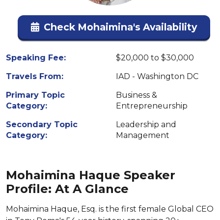
Check Mohaimina's Availability
Speaking Fee:
$20,000 to $30,000
Travels From:
IAD - Washington DC
Primary Topic
Business &
Category:
Entrepreneurship
Secondary Topic
Leadership and
Category:
Management
Mohaimina Haque Speaker
Profile: At A Glance
Mohaimina Haque, Esq. is the first female Global CEO