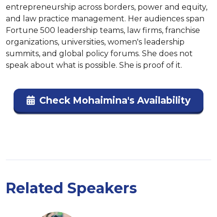
entrepreneurship across borders, power and equity, 
and law practice management. Her audiences span 
Fortune 500 leadership teams, law firms, franchise 
organizations, universities, women's leadership 
summits, and global policy forums. She does not 
speak about what is possible. She is proof of it.
Check Mohaimina's Availability
Related Speakers