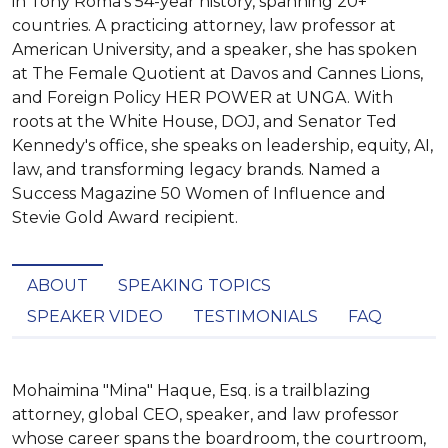
in Tony Roma's 54-year history, spanning 20+
countries. A practicing attorney, law professor at
American University, and a speaker, she has spoken
at The Female Quotient at Davos and Cannes Lions,
and Foreign Policy HER POWER at UNGA. With
roots at the White House, DOJ, and Senator Ted
Kennedy's office, she speaks on leadership, equity, AI,
law, and transforming legacy brands. Named a
Success Magazine 50 Women of Influence and
Stevie Gold Award recipient.
ABOUT
SPEAKING TOPICS
SPEAKER VIDEO
TESTIMONIALS
FAQ
Mohaimina "Mina" Haque, Esq. is a trailblazing 
attorney, global CEO, speaker, and law professor 
whose career spans the boardroom, the courtroom, 