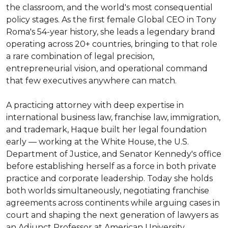
the classroom, and the world's most consequential 
policy stages. As the first female Global CEO in Tony 
Roma's 54-year history, she leads a legendary brand 
operating across 20+ countries, bringing to that role 
a rare combination of legal precision, 
entrepreneurial vision, and operational command 
that few executives anywhere can match.

A practicing attorney with deep expertise in 
international business law, franchise law, immigration, 
and trademark, Haque built her legal foundation 
early — working at the White House, the U.S. 
Department of Justice, and Senator Kennedy's office 
before establishing herself as a force in both private 
practice and corporate leadership. Today she holds 
both worlds simultaneously, negotiating franchise 
agreements across continents while arguing cases in 
court and shaping the next generation of lawyers as 
an Adjunct Professor at American University 