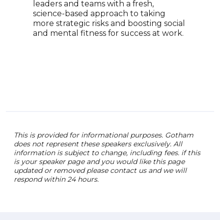
leaders and teams with a fresh,
appe
science-based approach to taking
MSNB
more strategic risks and boosting social
Worl
and mental fitness for success at work.
fina
issu
toda
This is provided for informational purposes. Gotham
does not represent these speakers exclusively. All
information is subject to change, including fees. if this
is your speaker page and you would like this page
updated or removed please contact us and we will
respond within 24 hours.