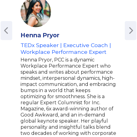
Henna Pryor
Gen
TEDx Speaker | Executive Coach |
Keyn
Workplace Performance Expert
Col
Henna Pryor, PCC is a dynamic
A pa
Workplace Performance Expert who
York
speaks and writes about performance
Gene
mindset, interpersonal dynamics, high-
The 
impact communication, and embracing
Entr
bumps in a world that keeps
Wash
optimizing for smoothness. She is a
Gene
regular Expert Columnist for Inc.
mana
Magazine, 6x award-winning author of
towa
Good Awkward, and an in-demand
comp
global keynote speaker. Her playful
More
personality and insightful talks blend
For 
two decades of working with corporate
Flow