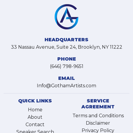
HEADQUARTERS
33 Nassau Avenue, Suite 24, Brooklyn, NY 11222
PHONE
(646) 798-9651
EMAIL
Info@GothamArtists.com
QUICK LINKS
SERVICE
AGREEMENT
Home
Terms and Conditions
About
Disclaimer
Contact
Privacy Policy
Speaker Search