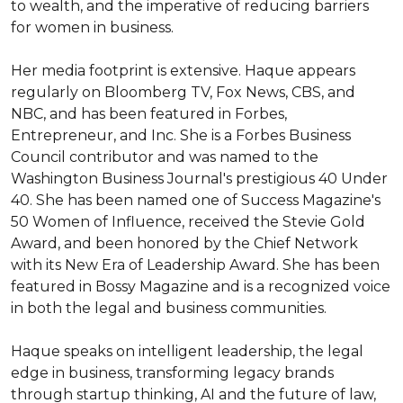
to wealth, and the imperative of reducing barriers 
for women in business.

Her media footprint is extensive. Haque appears 
regularly on Bloomberg TV, Fox News, CBS, and 
NBC, and has been featured in Forbes, 
Entrepreneur, and Inc. She is a Forbes Business 
Council contributor and was named to the 
Washington Business Journal's prestigious 40 Under 
40. She has been named one of Success Magazine's 
50 Women of Influence, received the Stevie Gold 
Award, and been honored by the Chief Network 
with its New Era of Leadership Award. She has been 
featured in Bossy Magazine and is a recognized voice 
in both the legal and business communities.

Haque speaks on intelligent leadership, the legal 
edge in business, transforming legacy brands 
through startup thinking, AI and the future of law, 