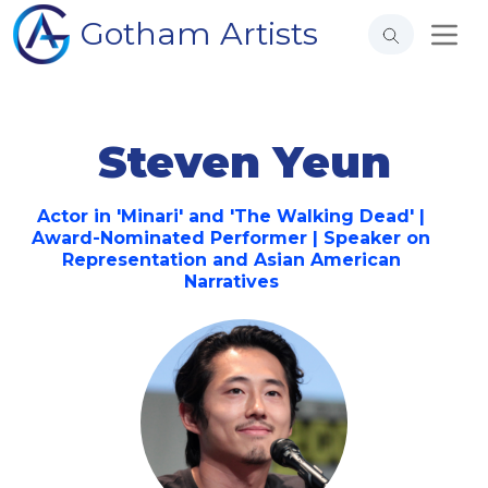
Gotham Artists
Steven Yeun
Actor in 'Minari' and 'The Walking Dead' |
Award-Nominated Performer | Speaker on
Representation and Asian American
Narratives