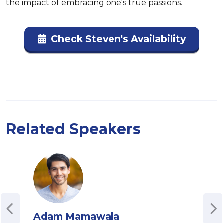
the impact of embracing one's true passions.
Check Steven's Availability
Related Speakers
Adam Mamawala
Con