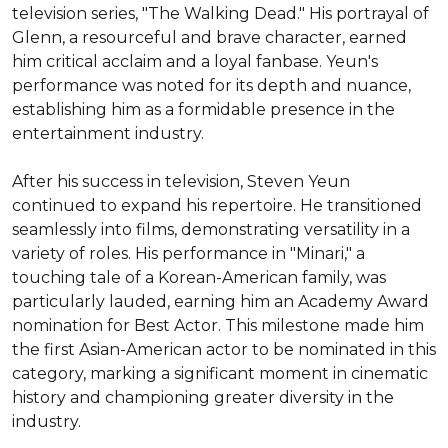
television series, "The Walking Dead." His portrayal of 
Glenn, a resourceful and brave character, earned 
him critical acclaim and a loyal fanbase. Yeun's 
performance was noted for its depth and nuance, 
establishing him as a formidable presence in the 
entertainment industry.

After his success in television, Steven Yeun 
continued to expand his repertoire. He transitioned 
seamlessly into films, demonstrating versatility in a 
variety of roles. His performance in "Minari," a 
touching tale of a Korean-American family, was 
particularly lauded, earning him an Academy Award 
nomination for Best Actor. This milestone made him 
the first Asian-American actor to be nominated in this 
category, marking a significant moment in cinematic 
history and championing greater diversity in the 
industry.
