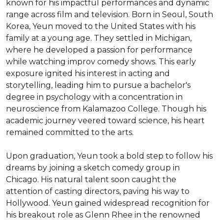
known for his impactful performances and dynamic 
range across film and television. Born in Seoul, South 
Korea, Yeun moved to the United States with his 
family at a young age. They settled in Michigan, 
where he developed a passion for performance 
while watching improv comedy shows. This early 
exposure ignited his interest in acting and 
storytelling, leading him to pursue a bachelor's 
degree in psychology with a concentration in 
neuroscience from Kalamazoo College. Though his 
academic journey veered toward science, his heart 
remained committed to the arts.

Upon graduation, Yeun took a bold step to follow his 
dreams by joining a sketch comedy group in 
Chicago. His natural talent soon caught the 
attention of casting directors, paving his way to 
Hollywood. Yeun gained widespread recognition for 
his breakout role as Glenn Rhee in the renowned 