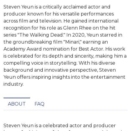
Steven Yeun is a critically acclaimed actor and
producer known for his versatile performances
across film and television. He gained international
recognition for his role as Glenn Rhee on the hit
series "The Walking Dead." In 2020, Yeun starred in
the groundbreaking film "Minari," earning an
Academy Award nomination for Best Actor. His work
is celebrated for its depth and sincerity, making him a
compelling voice in storytelling. With his diverse
background and innovative perspective, Steven
Yeun offers inspiring insights into the entertainment
industry.
ABOUT
FAQ
Steven Yeun is a celebrated actor and producer 