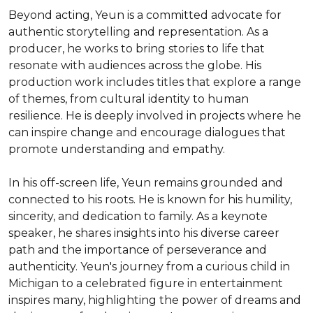
Beyond acting, Yeun is a committed advocate for 
authentic storytelling and representation. As a 
producer, he works to bring stories to life that 
resonate with audiences across the globe. His 
production work includes titles that explore a range 
of themes, from cultural identity to human 
resilience. He is deeply involved in projects where he 
can inspire change and encourage dialogues that 
promote understanding and empathy.

In his off-screen life, Yeun remains grounded and 
connected to his roots. He is known for his humility, 
sincerity, and dedication to family. As a keynote 
speaker, he shares insights into his diverse career 
path and the importance of perseverance and 
authenticity. Yeun's journey from a curious child in 
Michigan to a celebrated figure in entertainment 
inspires many, highlighting the power of dreams and 