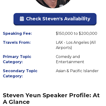
Check Steven's Availability
Speaking Fee:
$150,000 to $200,000
Travels From:
LAX - Los Angeles (All
Airports)
Primary Topic
Comedy and
Category:
Entertainment
Secondary Topic
Asian & Pacific Islander
Category:
Steven Yeun Speaker Profile: At
A Glance