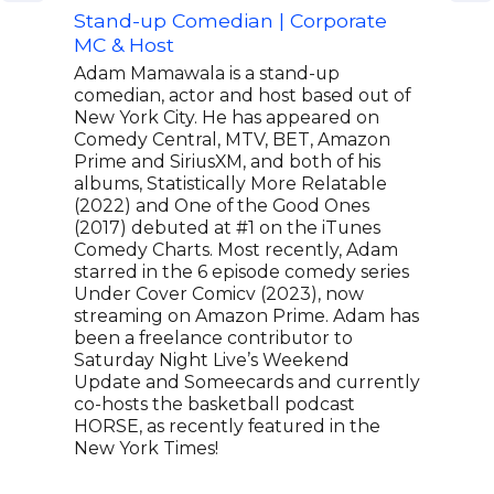
Stand-up Comedian | Corporate
Actr
MC & Host
Off 
Adam Mamawala is a stand-up
A vi
comedian, actor and host based out of
Cons
New York City. He has appeared on
body
Comedy Central, MTV, BET, Amazon
alon
Prime and SiriusXM, and both of his
resp
albums, Statistically More Relatable
Cons
(2022) and One of the Good Ones
roma
(2017) debuted at #1 on the iTunes
dire
Comedy Charts. Most recently, Adam
Cons
starred in the 6 episode comedy series
nomi
Under Cover Comicv (2023), now
Actr
streaming on Amazon Prime. Adam has
or C
been a freelance contributor to
nomi
Saturday Night Live’s Weekend
Actr
Update and Someecards and currently
voca
co-hosts the basketball podcast
as i
HORSE, as recently featured in the
comm
New York Times!
TIME