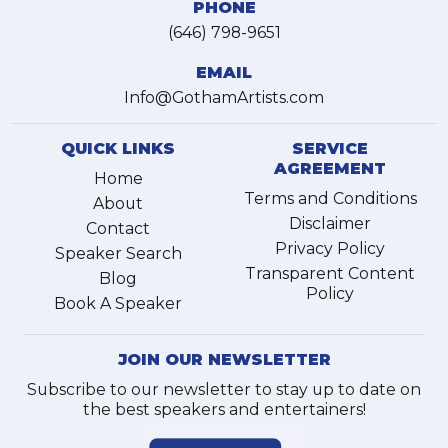
PHONE
(646) 798-9651
EMAIL
Info@GothamArtists.com
QUICK LINKS
SERVICE
AGREEMENT
Home
Terms and Conditions
About
Disclaimer
Contact
Privacy Policy
Speaker Search
Transparent Content
Blog
Policy
Book A Speaker
JOIN OUR NEWSLETTER
Subscribe to our newsletter to stay up to date on
the best speakers and entertainers!