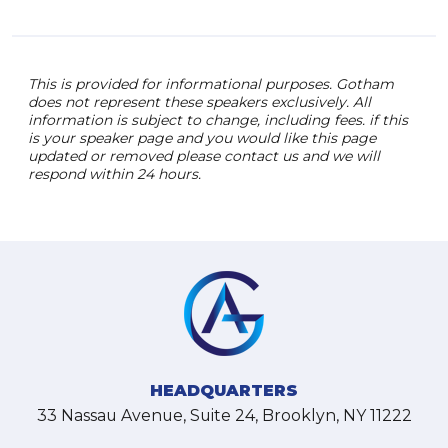
This is provided for informational purposes. Gotham
does not represent these speakers exclusively. All
information is subject to change, including fees. if this
is your speaker page and you would like this page
updated or removed please contact us and we will
respond within 24 hours.
HEADQUARTERS
33 Nassau Avenue, Suite 24, Brooklyn, NY 11222