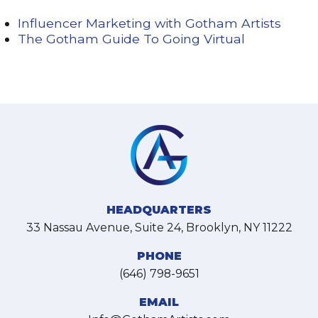
Influencer Marketing with Gotham Artists
The Gotham Guide To Going Virtual
HEADQUARTERS
33 Nassau Avenue, Suite 24, Brooklyn, NY 11222
PHONE
(646) 798-9651
EMAIL