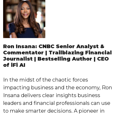
Ron Insana: CNBC Senior Analyst &
Commentator | Trailblazing Financial
Journalist | Bestselling Author | CEO
of iFi AI
In the midst of the chaotic forces
impacting business and the economy, Ron
Insana delivers clear insights business
leaders and financial professionals can use
to make smarter decisions. A pioneer in