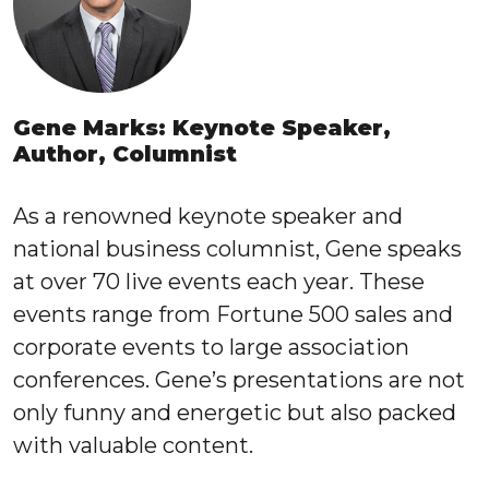
Gene Marks: Keynote Speaker,
Author, Columnist
As a renowned keynote speaker and
national business columnist, Gene speaks
at over 70 live events each year. These
events range from Fortune 500 sales and
corporate events to large association
conferences. Gene’s presentations are not
only funny and energetic but also packed
with valuable content.