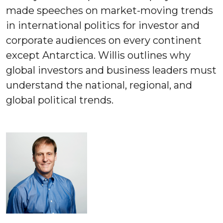
made speeches on market-moving trends
in international politics for investor and
corporate audiences on every continent
except Antarctica. Willis outlines why
global investors and business leaders must
understand the national, regional, and
global political trends.