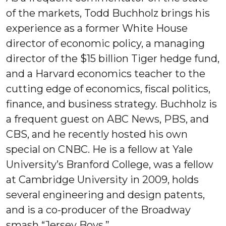
of the markets, Todd Buchholz brings his
experience as a former White House
director of economic policy, a managing
director of the $15 billion Tiger hedge fund,
and a Harvard economics teacher to the
cutting edge of economics, fiscal politics,
finance, and business strategy. Buchholz is
a frequent guest on ABC News, PBS, and
CBS, and he recently hosted his own
special on CNBC. He is a fellow at Yale
University’s Branford College, was a fellow
at Cambridge University in 2009, holds
several engineering and design patents,
and is a co-producer of the Broadway
smash “Jersey Boys.”