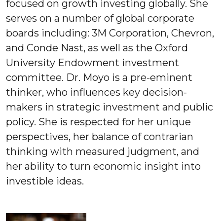
focused on growth investing globally. She
serves on a number of global corporate
boards including: 3M Corporation, Chevron,
and Conde Nast, as well as the Oxford
University Endowment investment
committee. Dr. Moyo is a pre-eminent
thinker, who influences key decision-
makers in strategic investment and public
policy. She is respected for her unique
perspectives, her balance of contrarian
thinking with measured judgment, and
her ability to turn economic insight into
investible ideas.