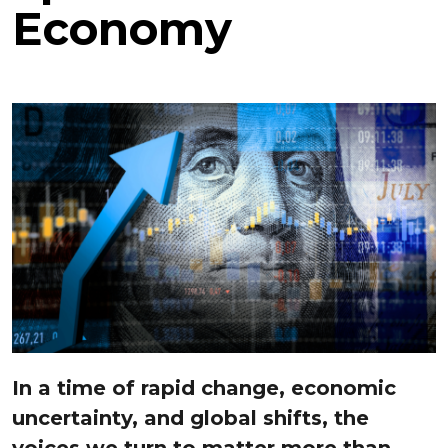
Economy
In a time of rapid change, economic
uncertainty, and global shifts, the