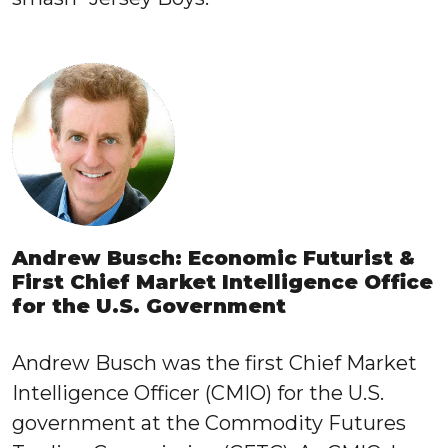
Andrew Busch: Economic Futurist &
First Chief Market Intelligence Office
for the U.S. Government
Andrew Busch was the first Chief Market
Intelligence Officer (CMIO) for the U.S.
government at the Commodity Futures