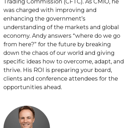
Trading Commission (CFTC). As CMIO, he
was charged with improving and
enhancing the government’s
understanding of the markets and global
economy. Andy answers “where do we go
from here?” for the future by breaking
down the chaos of our world and giving
specific ideas how to overcome, adapt, and
thrive. His ROI is preparing your board,
clients and conference attendees for the
opportunities ahead.