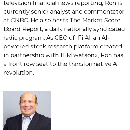
television financial news reporting, Ron is
currently senior analyst and commentator
at CNBC. He also hosts The Market Score
Board Report, a daily nationally syndicated
radio program. As CEO of iFi AI, an AI-
powered stock research platform created
in partnership with IBM watsonx, Ron has
a front row seat to the transformative AI
revolution.