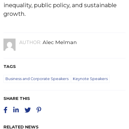
inequality, public policy, and sustainable
growth.
Alec Melman
AUTHOR:
TAGS
Business and Corporate Speakers
Keynote Speakers
SHARE THIS
RELATED NEWS