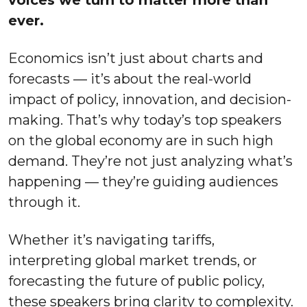
voices we turn to matter more than
ever.
Economics isn’t just about charts and
forecasts — it’s about the real-world
impact of policy, innovation, and decision-
making. That’s why today’s top speakers
on the global economy are in such high
demand. They’re not just analyzing what’s
happening — they’re guiding audiences
through it.
Whether it’s navigating tariffs,
interpreting global market trends, or
forecasting the future of public policy,
these speakers bring clarity to complexity.