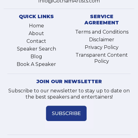
Info@GothamArtists.com
QUICK LINKS
SERVICE
AGREEMENT
Home
Terms and Conditions
About
Disclaimer
Contact
Privacy Policy
Speaker Search
Transparent Content
Blog
Policy
Book A Speaker
JOIN OUR NEWSLETTER
Subscribe to our newsletter to stay up to date on
the best speakers and entertainers!