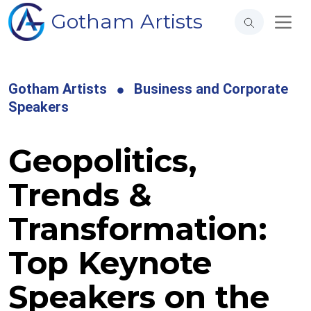
Gotham Artists
Gotham Artists
Business and Corporate
Speakers
Geopolitics,
Trends &
Transformation:
Top Keynote
Speakers on the