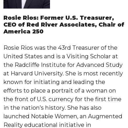
Rosie Rios: Former U.S. Treasurer,
CEO of Red River Associates, Chair of
America 250
Rosie Rios was the 43rd Treasurer of the
United States and is a Visiting Scholar at
the Radcliffe Institute for Advanced Study
at Harvard University. She is most recently
known for initiating and leading the
efforts to place a portrait of a woman on
the front of U.S. currency for the first time
in the nation’s history. She has also
launched Notable Women, an Augmented
Reality educational initiative in