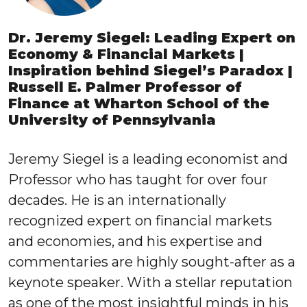
Dr. Jeremy Siegel: Leading Expert on
Economy & Financial Markets |
Inspiration behind Siegel’s Paradox |
Russell E. Palmer Professor of
Finance at Wharton School of the
University of Pennsylvania
Jeremy Siegel is a leading economist and
Professor who has taught for over four
decades. He is an internationally
recognized expert on financial markets
and economies, and his expertise and
commentaries are highly sought-after as a
keynote speaker. With a stellar reputation
as one of the most insightful minds in his