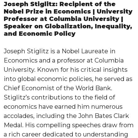
Joseph Stiglitz: Recipient of the
Nobel Prize in Economics | University
Professor at Columbia University |
Speaker on Globalization, Inequality,
and Economic Policy
Joseph Stiglitz is a Nobel Laureate in
Economics and a professor at Columbia
University. Known for his critical insights
into global economic policies, he served as
Chief Economist of the World Bank.
Stiglitz’s contributions to the field of
economics have earned him numerous
accolades, including the John Bates Clark
Medal. His compelling speeches draw from
a rich career dedicated to understanding