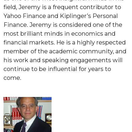
field, Jeremy is a frequent contributor to
Yahoo Finance and Kiplinger’s Personal
Finance. Jeremy is considered one of the
most brilliant minds in economics and
financial markets. He is a highly respected
member of the academic community, and
his work and speaking engagements will
continue to be influential for years to
come.