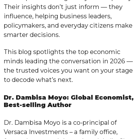
Their insights don’t just inform — they
influence, helping business leaders,
policymakers, and everyday citizens make
smarter decisions.
This blog spotlights the top economic
minds leading the conversation in 2026 —
the trusted voices you want on your stage
to decode what’s next.
Dr. Dambisa Moyo: Global Economist,
Best-selling Author
Dr. Dambisa Moyo is a co-principal of
Versaca Investments – a family office,