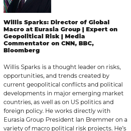
Willis Sparks: Director of Global
Macro at Eurasia Group | Expert on
Geopolitical Risk | Media
Commentator on CNN, BBC,
Bloomberg
Willis Sparks is a thought leader on risks,
opportunities, and trends created by
current geopolitical conflicts and political
developments in major emerging market
countries, as well as on US politics and
foreign policy. He works directly with
Eurasia Group President Ian Bremmer on a
variety of macro political risk projects. He’s