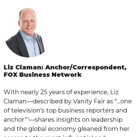
Liz Claman: Anchor/Correspondent,
FOX Business Network
With nearly 25 years of experience, Liz
Claman—described by Vanity Fair as “…one
of television’s top business reporters and
anchor”‘—shares insights on leadership
and the global economy gleaned from her