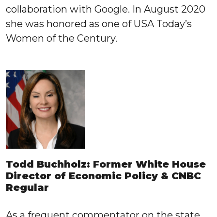
collaboration with Google. In August 2020
she was honored as one of USA Today’s
Women of the Century.
Todd Buchholz: Former White House
Director of Economic Policy & CNBC
Regular
As a frequent commentator on the state