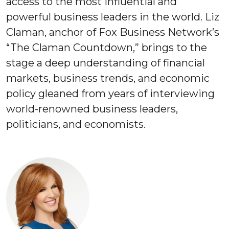
access to the most influential and
powerful business leaders in the world. Liz
Claman, anchor of Fox Business Network’s
“The Claman Countdown,” brings to the
stage a deep understanding of financial
markets, business trends, and economic
policy gleaned from years of interviewing
world-renowned business leaders,
politicians, and economists.