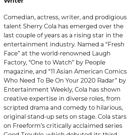
Writer
Comedian, actress, writer, and prodigious
talent Sherry Cola has emerged over the
last couple of years as a rising star in the
entertainment industry. Named a “Fresh
Face” at the world-renowned Laugh
Factory, “One to Watch” by People
magazine, and “11 Asian American Comics
Who Need To Be On Your 2020 Radar” by
Entertainment Weekly, Cola has shown
creative expertise in diverse roles, from
scripted drama and comedy to hilarious,
original stand-up sets on stage. Cola stars
on Freeform’s critically acclaimed series
Good Trouble, which debuted its third