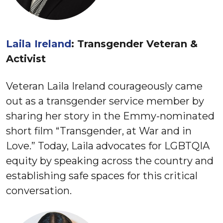
Laila Ireland
: Transgender Veteran &
Activist
Veteran Laila Ireland courageously came
out as a transgender service member by
sharing her story in the Emmy-nominated
short film “Transgender, at War and in
Love.” Today, Laila advocates for LGBTQIA
equity by speaking across the country and
establishing safe spaces for this critical
conversation.