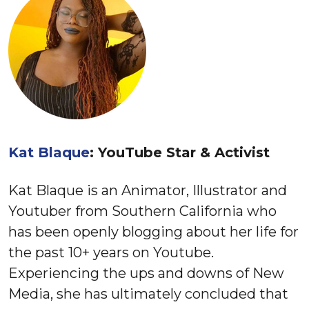
Kat Blaque
: YouTube Star & Activist
Kat Blaque is an Animator, Illustrator and
Youtuber from Southern California who
has been openly blogging about her life for
the past 10+ years on Youtube.
Experiencing the ups and downs of New
Media, she has ultimately concluded that