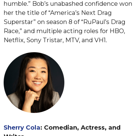
humble.” Bob’s unabashed confidence won
her the title of “America’s Next Drag
Superstar” on season 8 of “RuPaul’s Drag
Race,” and multiple acting roles for HBO,
Netflix, Sony Tristar, MTV, and VH1.
Sherry Cola
: Comedian, Actress, and