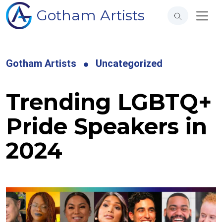
Gotham Artists
Gotham Artists
Uncategorized
Trending LGBTQ+
Pride Speakers in
2024