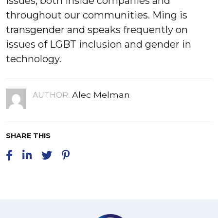
issues, both inside companies and
throughout our communities. Ming is
transgender and speaks frequently on
issues of LGBT inclusion and gender in
technology.
Alec Melman
AUTHOR:
SHARE THIS