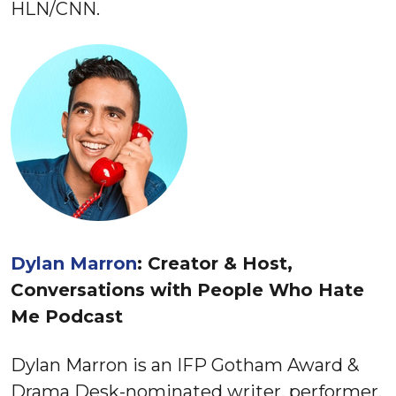
HLN/CNN.
Dylan Marron
: Creator & Host,
Conversations with People Who Hate
Me Podcast
Dylan Marron is an IFP Gotham Award &
Drama Desk-nominated writer, performer,