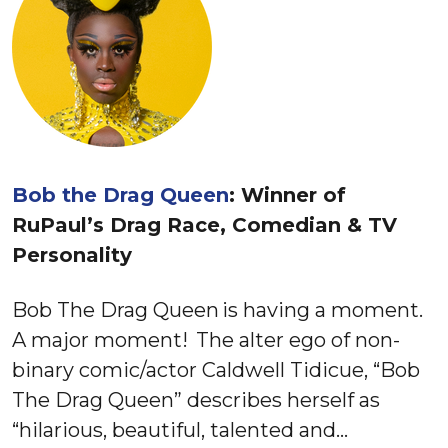
Bob the Drag Queen
: Winner of
RuPaul’s Drag Race, Comedian & TV
Personality
Bob The Drag Queen is having a moment.
A major moment! The alter ego of non-
binary comic/actor Caldwell Tidicue, “Bob
The Drag Queen” describes herself as
“hilarious, beautiful, talented and…