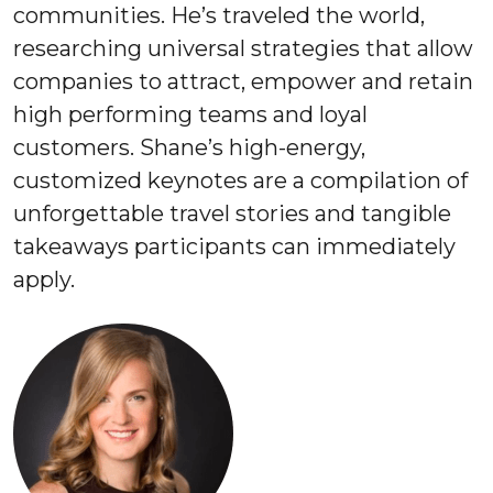
communities. He’s traveled the world,
researching universal strategies that allow
companies to attract, empower and retain
high performing teams and loyal
customers. Shane’s high-energy,
customized keynotes are a compilation of
unforgettable travel stories and tangible
takeaways participants can immediately
apply.