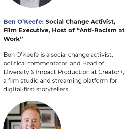
Ben O’Keefe
: Social Change Activist,
Film Executive, Host of “Anti-Racism at
Work”
Ben O’Keefe is a social change activist,
political commentator, and Head of
Diversity & Impact Production at Creator+,
a film studio and streaming platform for
digital-first storytellers.