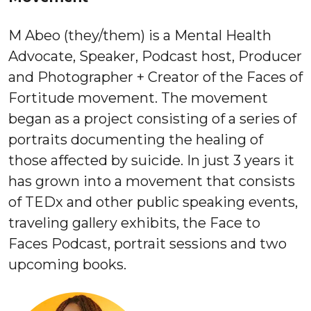
M Abeo ​(they/them)​ is a Mental Health
Advocate, Speaker, Podcast host, Producer
and Photographer + Creator of the ​Faces of
Fortitude​ movement. The movement
began as a project consisting of a series of
portraits documenting the healing of
those affected by suicide. In just 3 years it
has grown into a movement that consists
of TEDx and other public speaking events,
traveling gallery exhibits, the Face to
Faces Podcast, portrait sessions and two
upcoming books.