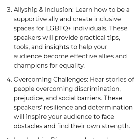
Allyship & Inclusion: Learn how to be a
supportive ally and create inclusive
spaces for LGBTQ+ individuals. These
speakers will provide practical tips,
tools, and insights to help your
audience become effective allies and
champions for equality.
Overcoming Challenges: Hear stories of
people overcoming discrimination,
prejudice, and social barriers. These
speakers’ resilience and determination
will inspire your audience to face
obstacles and find their own strength.