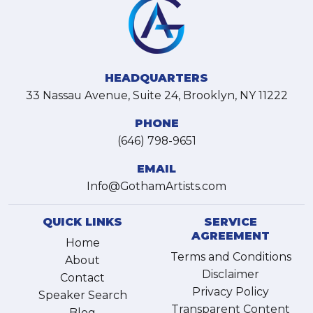
HEADQUARTERS
33 Nassau Avenue, Suite 24, Brooklyn, NY 11222
PHONE
(646) 798-9651
EMAIL
Info@GothamArtists.com
QUICK LINKS
SERVICE
AGREEMENT
Home
Terms and Conditions
About
Disclaimer
Contact
Privacy Policy
Speaker Search
Transparent Content
Blog