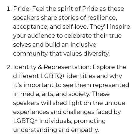
Pride: Feel the spirit of Pride as these
speakers share stories of resilience,
acceptance, and self-love. They’ll inspire
your audience to celebrate their true
selves and build an inclusive
community that values diversity.
Identity & Representation: Explore the
different LGBTQ+ identities and why
it’s important to see them represented
in media, arts, and society. These
speakers will shed light on the unique
experiences and challenges faced by
LGBTQ+ individuals, promoting
understanding and empathy.