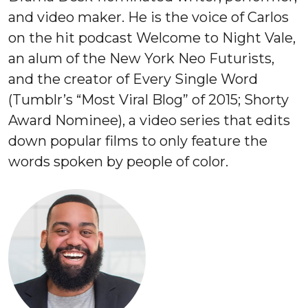
and video maker. He is the voice of Carlos
on the hit podcast Welcome to Night Vale,
an alum of the New York Neo Futurists,
and the creator of Every Single Word
(Tumblr’s “Most Viral Blog” of 2015; Shorty
Award Nominee), a video series that edits
down popular films to only feature the
words spoken by people of color.