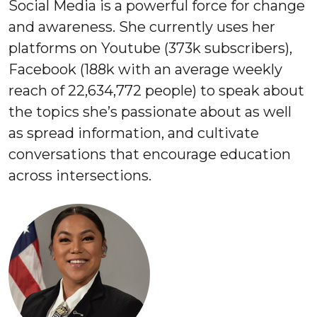
Social Media is a powerful force for change
and awareness. She currently uses her
platforms on Youtube (373k subscribers),
Facebook (188k with an average weekly
reach of 22,634,772 people) to speak about
the topics she’s passionate about as well
as spread information, and cultivate
conversations that encourage education
across intersections.