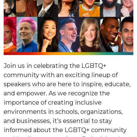
Join us in celebrating the LGBTQ+
community with an exciting lineup of
speakers who are here to inspire, educate,
and empower. As we recognize the
importance of creating inclusive
environments in schools, organizations,
and businesses, it’s essential to stay
informed about the LGBTQ+ community