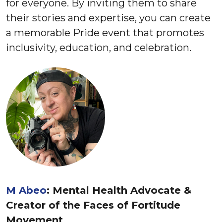
for everyone. By inviting them to share
their stories and expertise, you can create
a memorable Pride event that promotes
inclusivity, education, and celebration.
M Abeo
: Mental Health Advocate &
Creator of the ​Faces of Fortitude​
Movement