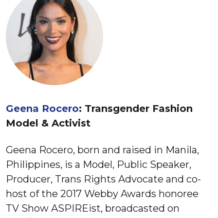
Geena Rocero
: Transgender Fashion
Model & Activist
Geena Rocero, born and raised in Manila,
Philippines, is a Model, Public Speaker,
Producer, Trans Rights Advocate and co-
host of the 2017 Webby Awards honoree
TV Show ASPIREist, broadcasted on