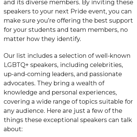
and its diverse members. By inviting these
speakers to your next Pride event, you can
make sure you’re offering the best support
for your students and team members, no
matter how they identify.
Our list includes a selection of well-known
LGBTQ+ speakers, including celebrities,
up-and-coming leaders, and passionate
advocates. They bring a wealth of
knowledge and personal experiences,
covering a wide range of topics suitable for
any audience. Here are just a few of the
things these exceptional speakers can talk
about: