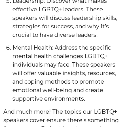
Leadership: Discover what makes
effective LGBTQ+ leaders. These
speakers will discuss leadership skills,
strategies for success, and why it’s
crucial to have diverse leaders.
Mental Health: Address the specific
mental health challenges LGBTQ+
individuals may face. These speakers
will offer valuable insights, resources,
and coping methods to promote
emotional well-being and create
supportive environments.
And much more! The topics our LGBTQ+
speakers cover ensure there’s something