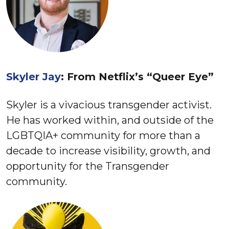
Skyler Jay
: From Netflix’s “Queer Eye”
Skyler is a vivacious transgender activist.
He has worked within, and outside of the
LGBTQIA+ community for more than a
decade to increase visibility, growth, and
opportunity for the Transgender
community.