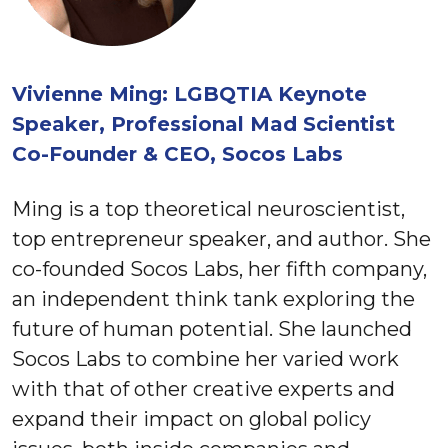
Vivienne Ming: LGBQTIA Keynote
Speaker, Professional Mad Scientist
Co-Founder & CEO, Socos Labs
Ming is a top theoretical neuroscientist,
top entrepreneur speaker, and author. She
co-founded Socos Labs, her fifth company,
an independent think tank exploring the
future of human potential. She launched
Socos Labs to combine her varied work
with that of other creative experts and
expand their impact on global policy