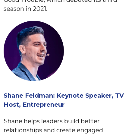
season in 2021.
Shane Feldman: Keynote Speaker, TV
Host, Entrepreneur
Shane helps leaders build better
relationships and create engaged