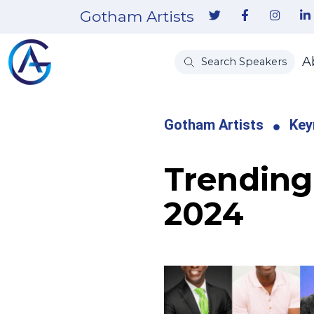
Gotham Artists
A
Search Speakers
Gotham Artists
Key
Trending 
2024