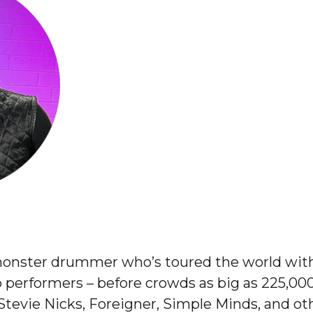
onster drummer who’s toured the world wit
 performers – before crowds as big as 225,000
, Stevie Nicks, Foreigner, Simple Minds, and ot