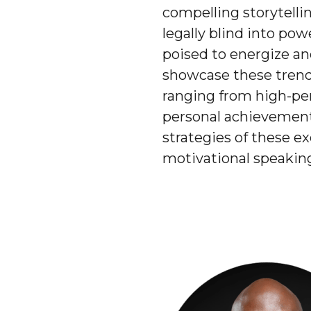
compelling storytell
legally blind into pow
poised to energize an
showcase these trends
ranging from high-per
personal achievement 
strategies of these e
motivational speaking