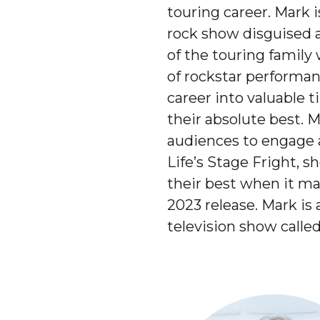
touring career. Mark 
rock show disguised a
of the touring family
of rockstar performan
career into valuable t
their absolute best. M
audiences to engage a
Life’s Stage Fright, 
their best when it mat
2023 release. Mark is
television show call