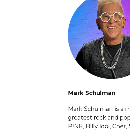
Mark Schulman
Mark Schulman is a m
greatest rock and pop
P!NK, Billy Idol, Cher