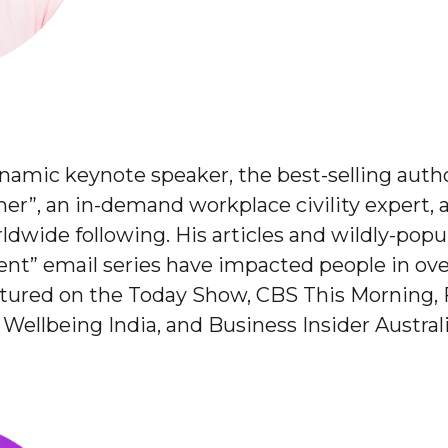
ynamic keynote speaker, the best-selling aut
r”, an in-demand workplace civility expert, an
ldwide following. His articles and wildly-po
t” email series have impacted people in over
atured on the Today Show, CBS This Morning, 
Wellbeing India, and Business Insider Australi