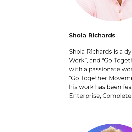
Shola Richards
Shola Richards is a d
Work”, and “Go Togethe
with a passionate wor
“Go Together Movemen
his work has been fe
Enterprise, Complete 