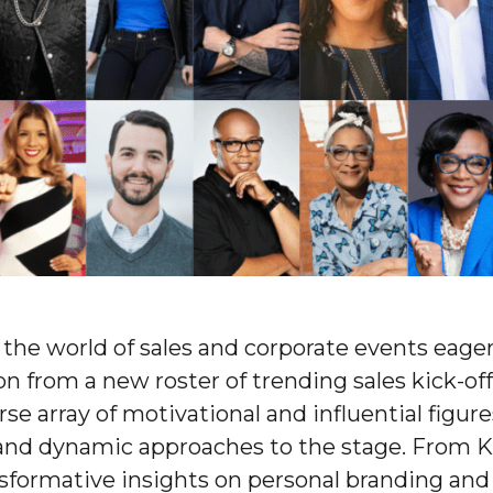
 the world of sales and corporate events eager
on from a new roster of trending sales kick-off
rse array of motivational and influential figur
and dynamic approaches to the stage. From K
sformative insights on personal branding and 