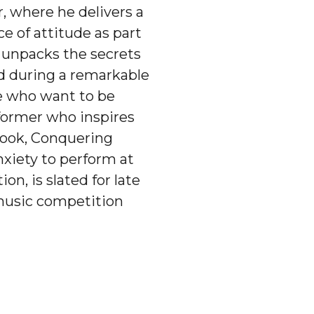
r, where he delivers a
e of attitude as part
e unpacks the secrets
ed during a remarkable
se who want to be
rformer who inspires
 book, Conquering
nxiety to perform at
n, is slated for late
 music competition