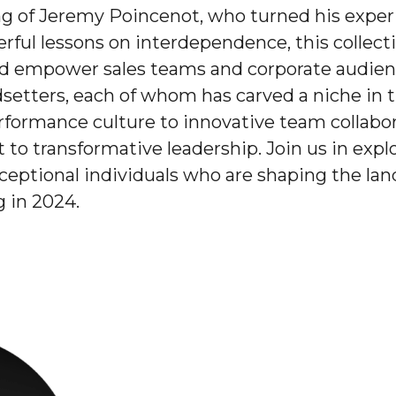
ing of Jeremy Poincenot, who turned his expe
erful lessons on interdependence, this collecti
d empower sales teams and corporate audiences
etters, each of whom has carved a niche in th
formance culture to innovative team collabor
to transformative leadership. Join us in explo
xceptional individuals who are shaping the la
 in 2024.