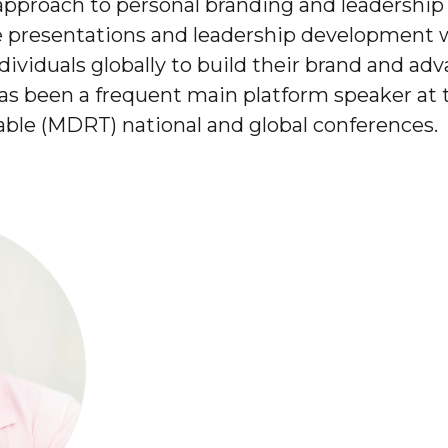
pproach to personal branding and leadershi
e presentations and leadership development 
ividuals globally to build their brand and adv
has been a frequent main platform speaker at 
able (MDRT) national and global conferences.