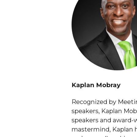
Kaplan Mobray
Recognized by Meetin
speakers, Kaplan Mobr
speakers and award-w
mastermind, Kaplan ha