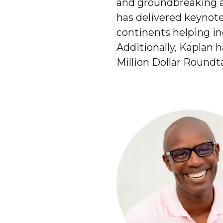
and groundbreaking a
has delivered keynot
continents helping ind
Additionally, Kaplan 
Million Dollar Roundt