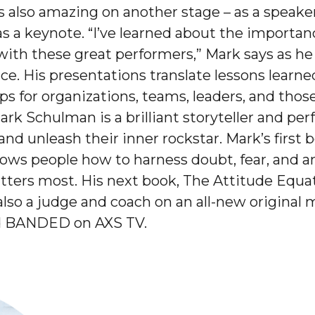
is also amazing on another stage – as a speake
s a keynote. “I’ve learned about the importanc
 with these great performers,” Mark says as h
ce. His presentations translate lessons learn
ips for organizations, teams, leaders, and tho
ark Schulman is a brilliant storyteller and pe
nd unleash their inner rockstar. Mark’s first
shows people how to harness doubt, fear, and a
ters most. His next book, The Attitude Equatio
 also a judge and coach on an all-new original
ed BANDED on AXS TV.