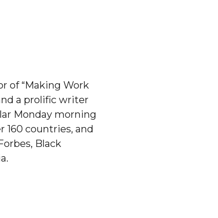
hor of “Making Work
d a prolific writer
pular Monday morning
 160 countries, and
Forbes, Black
a.