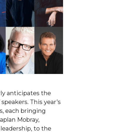
ly anticipates the
 speakers. This year’s
es, each bringing
aplan Mobray,
leadership, to the