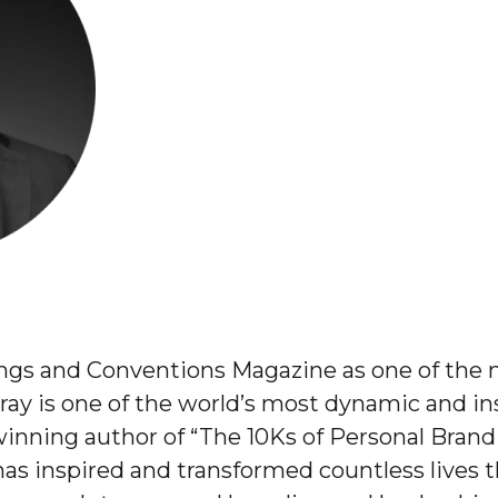
gs and Conventions Magazine as one of the n
ay is one of the world’s most dynamic and in
inning author of “The 10Ks of Personal Brand
s inspired and transformed countless lives t