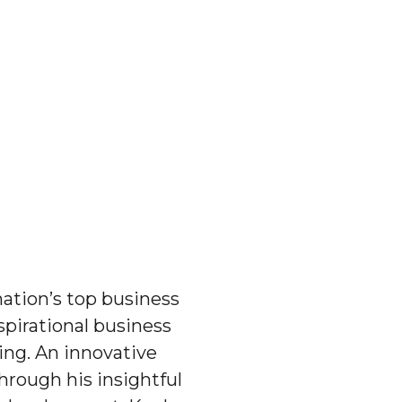
ation’s top business
spirational business
ing. An innovative
hrough his insightful