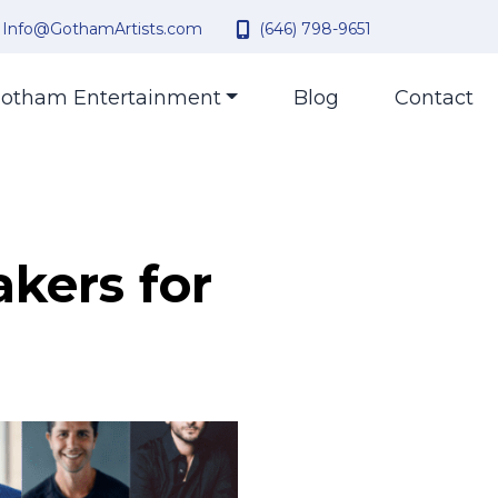
Info@GothamArtists.com
(646) 798-9651
otham Entertainment
Blog
Contact
akers for