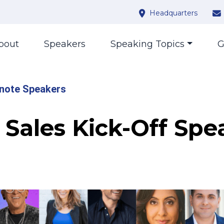
Headquarters
bout
Speakers
Speaking Topics
G
note Speakers
Sales Kick-Off Spe