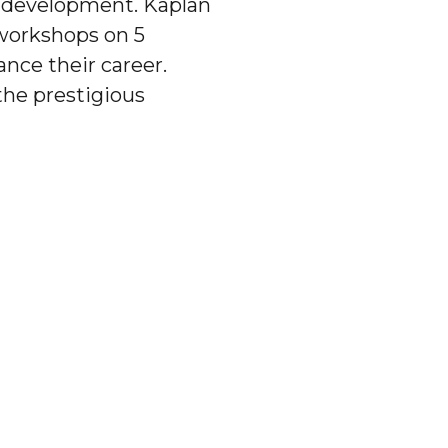
p development. Kaplan
workshops on 5
ance their career.
the prestigious