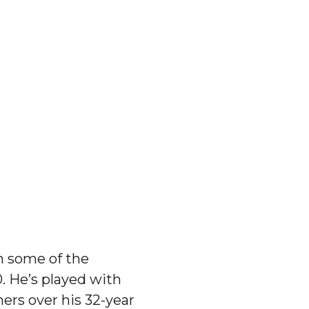
h some of the
. He’s played with
hers over his 32-year