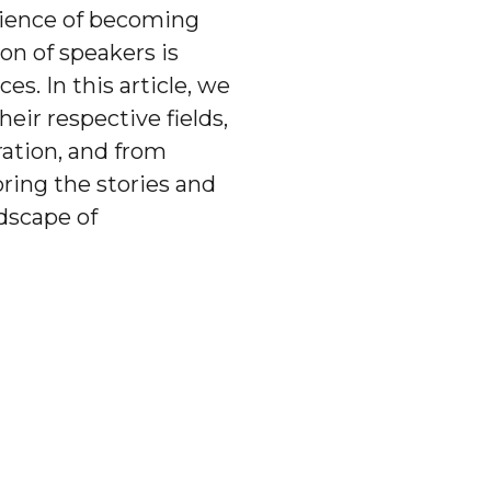
rience of becoming
on of speakers is
. In this article, we
eir respective fields,
ation, and from
ring the stories and
ndscape of