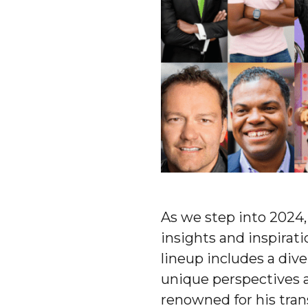
As we step into 2024,
insights and inspirati
lineup includes a dive
unique perspectives 
renowned for his tran