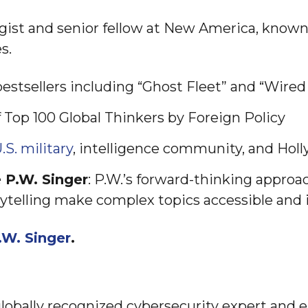
egist and senior fellow at New America, known 
s.
bestsellers including “Ghost Fleet” and “Wired
f Top 100 Global Thinkers by Foreign Policy
.S. military
, intelligence community, and Hol
 P.W. Singer
: P.W.’s forward-thinking approa
ytelling make complex topics accessible and i
.W. Singer
.
globally recognized cybersecurity expert and