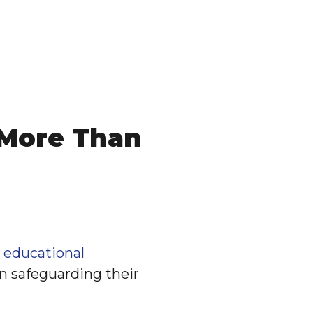
 More Than
.
,
educational
in safeguarding their