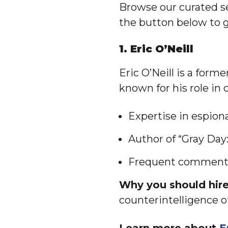
Browse our curated se
the button below to g
1. Eric O’Neill
Eric O’Neill is a form
known for his role in
Expertise in espion
Author of “Gray Day
Frequent commentat
Why you should hire 
counterintelligence o