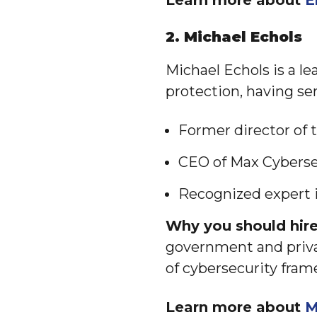
Learn more about
E
2. Michael Echols
Michael Echols is a le
protection, having ser
Former director of
CEO of Max Cyberse
Recognized expert i
Why you should hire
government and priva
of cybersecurity fram
Learn more about
M