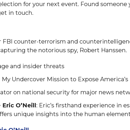
lection for your next event. Found someone y
et in touch.
er FBI counter-terrorism and counterintelligen
 capturing the notorious spy, Robert Hanssen.
age and insider threats
: My Undercover Mission to Expose America’s 
or on national security for major news net
Eric O’Neill
: Eric’s firsthand experience in 
ffers unique insights into the human elements