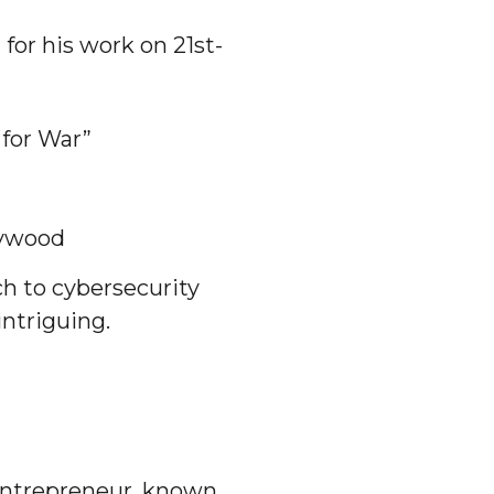
for his work on 21st-
 for War”
lywood
ch to cybersecurity
ntriguing.
 entrepreneur, known