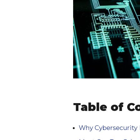
Table of C
Why Cybersecurity