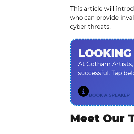
This article will intr
who can provide inval
cyber threats.
LOOKING
At Gotham Artists,
successful. Tap bel
BOOK A SPEAKER
Meet Our 