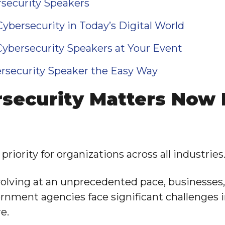
security Speakers
ybersecurity in Today’s Digital World
Cybersecurity Speakers at Your Event
rsecurity Speaker the Easy Way
security Matters Now
priority for organizations across all industries
volving at an unprecedented pace, businesses
ernment agencies face significant challenges 
e.