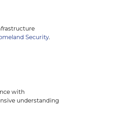
nfrastructure
omeland Security
.
ence with
ensive understanding