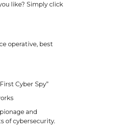
ou like? Simply click
ce operative, best
First Cyber Spy”
works
espionage and
 of cybersecurity.