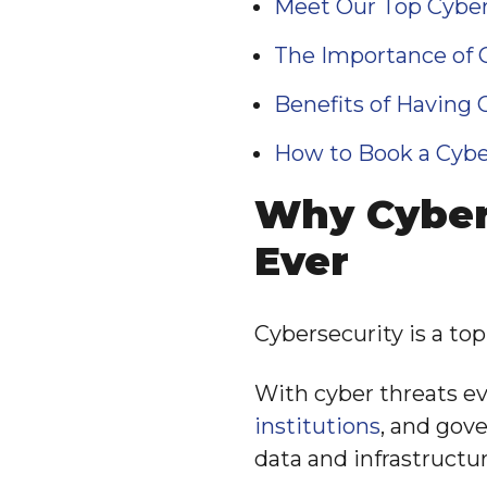
Meet Our Top Cyber
The Importance of C
Benefits of Having 
How to Book a Cybe
Why Cyber
Ever
Cybersecurity is a top 
With cyber threats e
institutions
, and gov
data and infrastructur