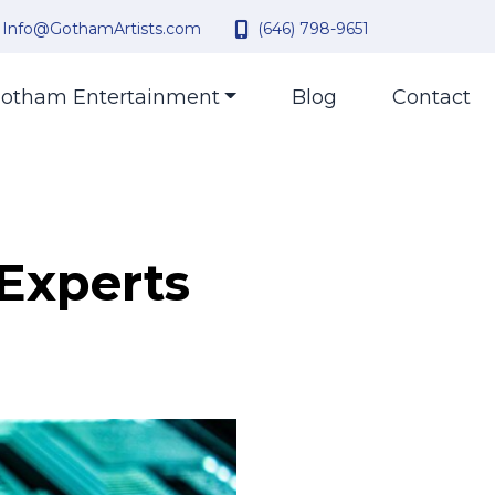
Info@GothamArtists.com
(646) 798-9651
otham Entertainment
Blog
Contact
 Experts