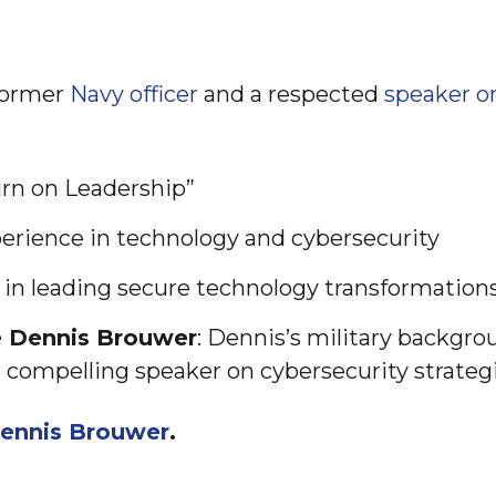
former
Navy officer
and a respected
speaker o
urn on Leadership”
perience in technology and cybersecurity
 in leading secure technology transformation
e Dennis Brouwer
: Dennis’s military backgro
compelling speaker on cybersecurity strategi
ennis Brouwer
.