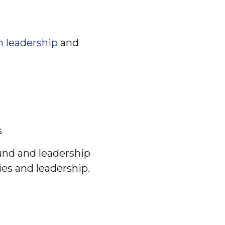
n leadership
and
s
und and leadership
es and leadership.