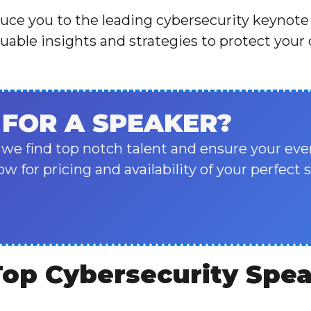
oduce you to the leading cybersecurity keynote
uable insights and strategies to protect your
 FOR A SPEAKER?
 we find top notch talent and ensure your eve
ow for pricing and availability of your perfect 
Top Cybersecurity Spe