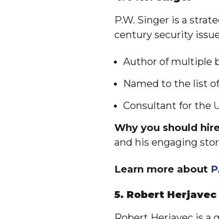
P.W. Singer is a strat
century security issue
Author of multiple 
Named to the list o
Consultant for the
U
Why you should hire
and his engaging stor
Learn more about
P
5. Robert Herjavec
Robert Herjavec is a 