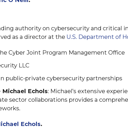
ric O’Neill
.
ading authority on cybersecurity and critical i
ved as a director at the
U.S. Department of H
 the Cyber Joint Program Management Office
curity LLC
n public-private cybersecurity partnerships
 Michael Echols
: Michael’s extensive experi
te sector collaborations provides a compreh
eworks.
ichael Echols
.