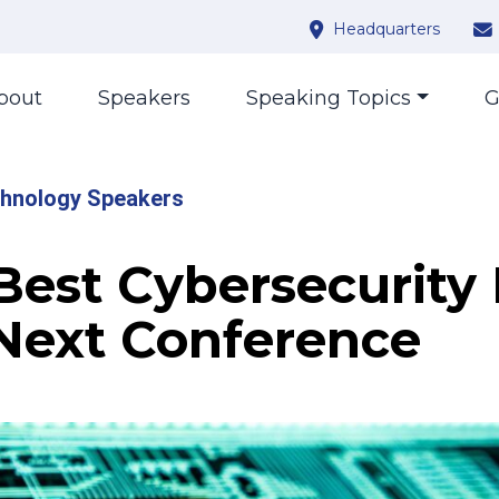
Headquarters
bout
Speakers
Speaking Topics
G
hnology Speakers
 Best Cybersecurity
 Next Conference