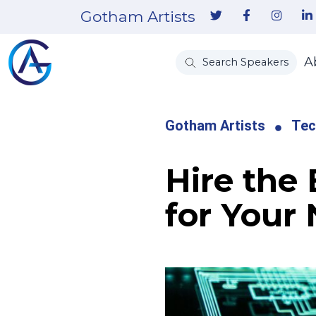
Gotham Artists
A
Search Speakers
Gotham Artists
Tec
Hire the
for Your