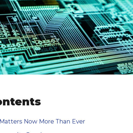
ontents
 Matters Now More Than Ever