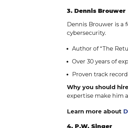
3. Dennis Brouwer
Dennis Brouwer is a 
cybersecurity.
Author of “The Ret
Over 30 years of ex
Proven track record
Why you should hir
expertise make him a 
Learn more about
D
4. P.W. Singer