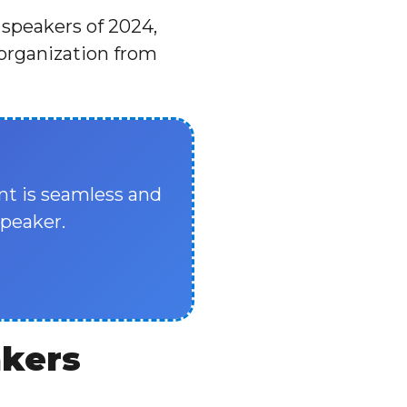
 speakers of 2024,
 organization from
nt is seamless and
speaker.
akers