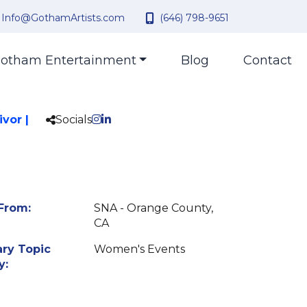
Info@GothamArtists.com
(646) 798-9651
otham Entertainment
Blog
Contact
vor |
Socials
From:
SNA - Orange County,
CA
ry Topic
Women's Events
y: