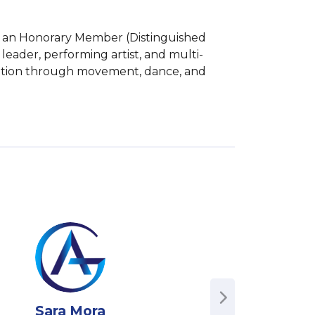
is an Honorary Member (Distinguished 
 leader, performing artist, and multi-
rmation through movement, dance, and 
Sara Mora
Ben O'Keefe