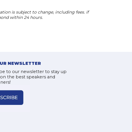
ion is subject to change, including fees. if
pond within 24 hours.
OUR NEWSLETTER
be to our newsletter to stay up
 on the best speakers and
iners!