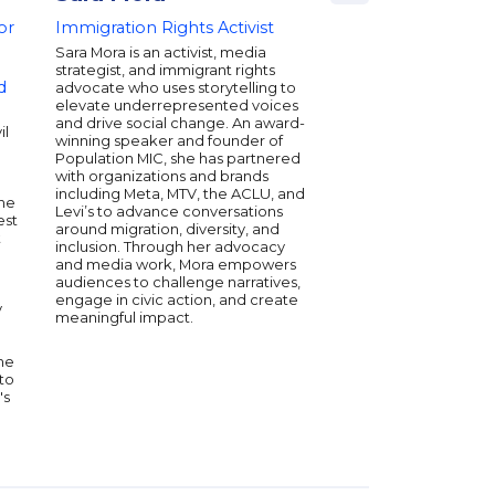
or
Immigration Rights Activist
Storyteller, Strateg
Force for Change
Sara Mora is an activist, media
strategist, and immigrant rights
Ben O’Keefe is a For
d
advocate who uses storytelling to
30 honoree, award-wi
elevate underrepresented voices
activist, and sought-a
and drive social change. An award-
speaker whose influ
il
winning speaker and founder of
entertainment, politi
Population MIC, she has partnered
culture. From crafti
with organizations and brands
for folks like Alicia K
including Meta, MTV, the ACLU, and
Amazon Studios to ad
the
Levi’s to advance conversations
leaders like Senator 
est
around migration, diversity, and
Warren, Ben’s work dr
t
inclusion. Through her advocacy
conversations and cul
and media work, Mora empowers
As a producer, he was
audiences to challenge narratives,
for an Academy Awar
engage in civic action, and create
Live Action Short Film
y
meaningful impact.
fearless honesty, cult
and a passion for mo
conversations—and 
he
forward.
to
's