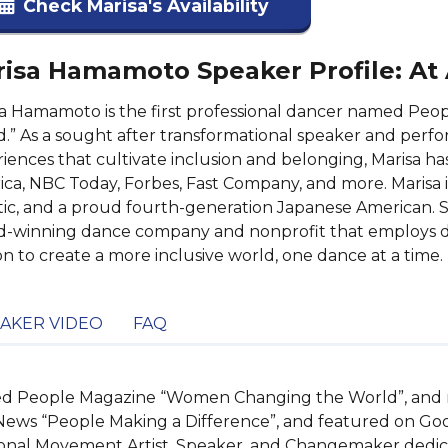
Check Marisa's Availability
isa Hamamoto Speaker Profile: At
sa Hamamoto is the first professional dancer named P
.” As a sought after transformational speaker and perf
iences that cultivate inclusion and belonging, Marisa 
ca, NBC Today, Forbes, Fast Company, and more. Marisa is
tic, and a proud fourth-generation Japanese American. Sh
-winning dance company and nonprofit that employs di
on to create a more inclusive world, one dance at a time.
AKER VIDEO
FAQ
amed People Magazine “Women Changing the World”, and 
News “People Making a Difference”, and featured on Go
onal Movement Artist, Speaker, and Changemaker dedicat