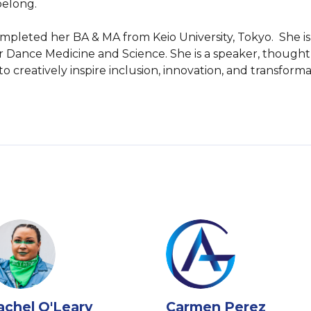
elong.

 completed her BA & MA from Keio University, Tokyo.  She 
for Dance Medicine and Science. She is a speaker, thought
 to creatively inspire inclusion, innovation, and transfo
achel O'Leary
Carmen Perez