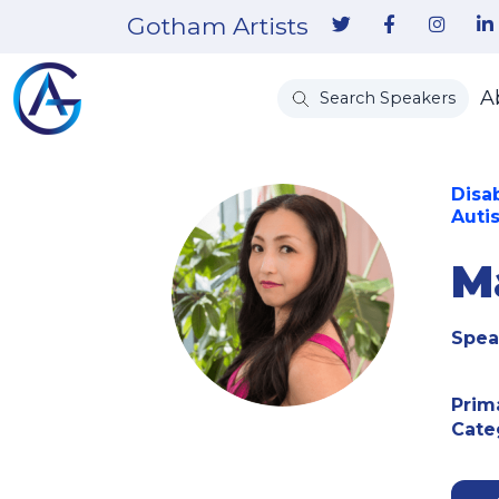
Gotham Artists
A
Search Speakers
Disa
Autis
M
Spea
Prim
Cate