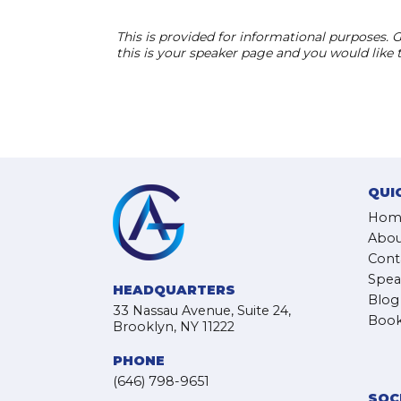
This is provided for informational purposes. G
this is your speaker page and you would like
QUI
Hom
Abou
Cont
Spea
HEADQUARTERS
Blog
33 Nassau Avenue, Suite 24,
Book
Brooklyn, NY 11222
PHONE
(646) 798-9651
SOC