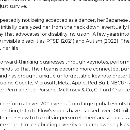
ust survive.

epeatedly not being accepted as a dancer, her Japanese Am
initially paralyzed her from the neck down, eventually led
t advocates for disability inclusion.  A few years into dev
invisible disabilities: PTSD (2021) and Autism (2022). Th
er life.

 forward-thinking businesses through keynotes, performa
 minds, so that their teams become more connected, purp
 and has brought unique unforgettable keynote presenta
luding Google, Microsoft, Meta, Apple, Red Bull, NBCUnive
r Permanente, Porsche, McKinsey & Co, Clifford Chance,
 to perform at over 200 events, from large global events 
 direction, Infinite Flow’s videos have tracked over 100 mil
nfinite Flow to turn its in-person elementary school ass
te short film celebrating diversity and empowering kids t