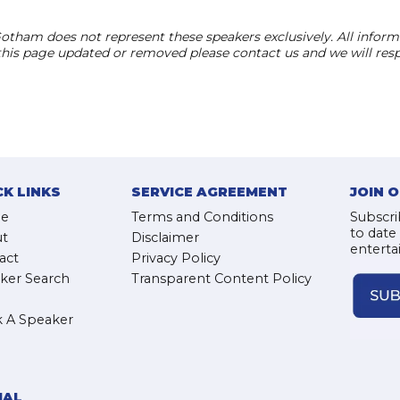
otham does not represent these speakers exclusively. All informat
 this page updated or removed please contact us and we will res
CK LINKS
SERVICE AGREEMENT
JOIN 
e
Terms and Conditions
Subscri
to date
t
Disclaimer
enterta
act
Privacy Policy
ker Search
Transparent Content Policy
 A Speaker
IAL