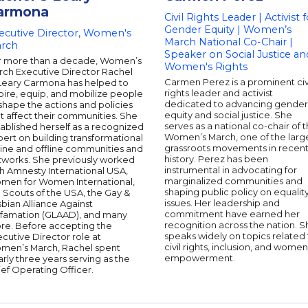
armona
Civil Rights Leader | Activist f
Gender Equity | Women’s
ecutive Director, Women's
March National Co-Chair |
rch
Speaker on Social Justice an
r more than a decade, Women’s
Women's Rights
rch Executive Director Rachel
Carmen Perez is a prominent civ
Leary Carmona has helped to
rights leader and activist
pire, equip, and mobilize people
dedicated to advancing gender
shape the actions and policies
equity and social justice. She
t affect their communities. She
serves as a national co-chair of 
ablished herself as a recognized
Women’s March, one of the larg
ert on building transformational
grassroots movements in recen
line and offline communities and
history. Perez has been
tworks. She previously worked
instrumental in advocating for
h Amnesty International USA,
marginalized communities and
men for Women International,
shaping public policy on equalit
l Scouts of the USA, the Gay &
issues. Her leadership and
bian Alliance Against
commitment have earned her
famation (GLAAD), and many
recognition across the nation. S
re. Before accepting the
speaks widely on topics related 
cutive Director role at
civil rights, inclusion, and women
men’s March, Rachel spent
empowerment.
rly three years serving as the
ef Operating Officer.