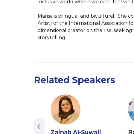
inclusive world where we each feel we b
Marisa is bilingual and bicultural.  She
Artist) of the International Association 
dimensional creator on the rise, seeking
storytelling.
Related Speakers
Zainab Al-Suwaij
R