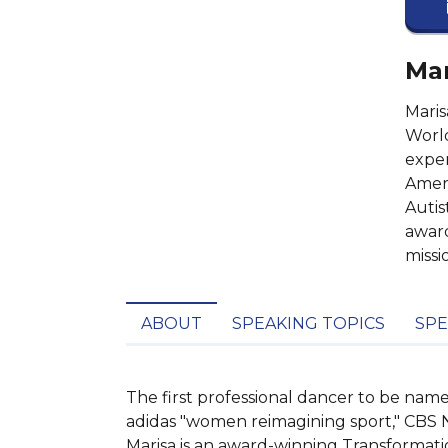
Mar
Mari
World
exper
Ameri
Autis
award
missi
ABOUT
SPEAKING TOPICS
SPE
The first professional dancer to be n
adidas "women reimagining sport," CBS 
Marisa is an award-winning Transformati