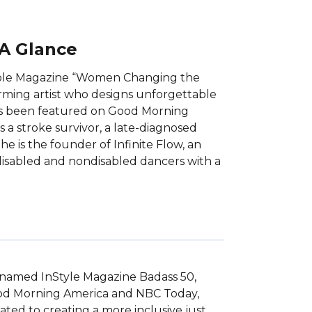
 A Glance
eople Magazine “Women Changing the
orming artist who designs unforgettable
has been featured on Good Morning
 a stroke survivor, a late-diagnosed
e is the founder of Infinite Flow, an
sabled and nondisabled dancers with a
named InStyle Magazine Badass 50, 
od Morning America and NBC Today, 
ed to creating a more inclusive just 