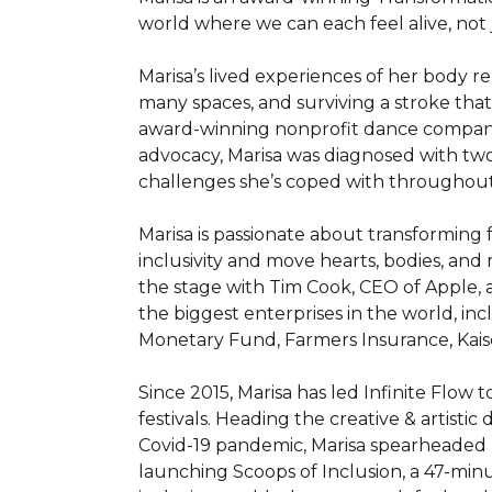
world where we can each feel alive, not j
Marisa’s lived experiences of her body r
many spaces, and surviving a stroke that 
award-winning nonprofit dance company tha
advocacy, Marisa was diagnosed with two 
challenges she’s coped with throughout h
Marisa is passionate about transforming
inclusivity and move hearts, bodies, and
the stage with Tim Cook, CEO of Apple,
the biggest enterprises in the world, inc
Monetary Fund, Farmers Insurance, Kaise
Since 2015, Marisa has led Infinite Flow
festivals. Heading the creative & artistic
Covid-19 pandemic, Marisa spearheaded I
launching Scoops of Inclusion, a 47-minu