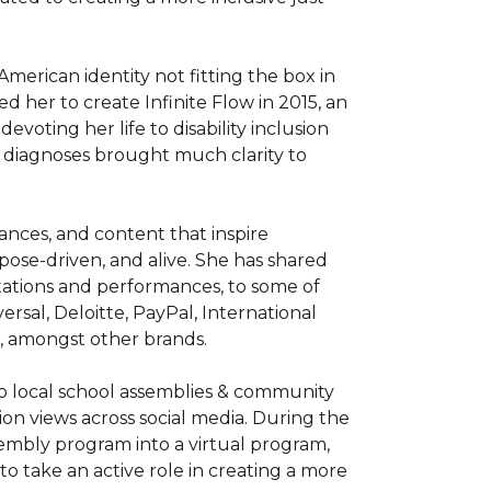
erican identity not fitting the box in 
 her to create Infinite Flow in 2015, an 
oting her life to disability inclusion 
e diagnoses brought much clarity to 
nces, and content that inspire 
ose-driven, and alive. She has shared 
tions and performances, to some of 
rsal, Deloitte, PayPal, International 
 amongst other brands. 

to local school assemblies & community 
lion views across social media. During the 
embly program into a virtual program, 
o take an active role in creating a more 