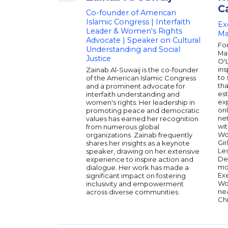
C
Co-founder of American
Islamic Congress | Interfaith
Ex
Leader & Women's Rights
Ma
Advocate | Speaker on Cultural
Fo
Understanding and Social
Ma
Justice
O'
ins
Zainab Al-Suwaij is the co-founder
to 
of the American Islamic Congress
tha
and a prominent advocate for
est
interfaith understanding and
exp
women's rights. Her leadership in
on
promoting peace and democratic
ne
values has earned her recognition
wit
from numerous global
Wo
organizations. Zainab frequently
Gir
shares her insights as a keynote
Les
speaker, drawing on her extensive
De
experience to inspire action and
mo
dialogue. Her work has made a
Exe
significant impact on fostering
Wo
inclusivity and empowerment
nea
across diverse communities.
Chi