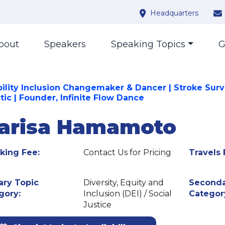
Headquarters
bout
Speakers
Speaking Topics
G
bility Inclusion Changemaker & Dancer | Stroke Survi
tic | Founder, Infinite Flow Dance
arisa Hamamoto
king Fee:
Contact Us for Pricing
Travels 
ary Topic
Diversity, Equity and
Seconda
gory:
Inclusion (DEI) / Social
Categor
Justice