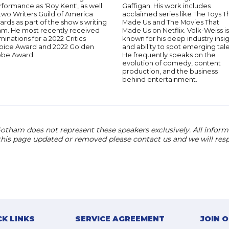
formance as 'Roy Kent', as well
Gaffigan. His work includes
two Writers Guild of America
acclaimed series like The Toys T
rds as part of the show's writing
Made Us and The Movies That
am. He most recently received
Made Us on Netflix. Volk-Weiss is
inations for a 2022 Critics
known for his deep industry insi
oice Award and 2022 Golden
and ability to spot emerging tale
obe Award.
He frequently speaks on the
evolution of comedy, content
production, and the business
behind entertainment.
otham does not represent these speakers exclusively. All informat
 this page updated or removed please contact us and we will res
CK LINKS
SERVICE AGREEMENT
JOIN 