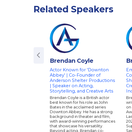
Related Speakers
Brendan Coyle
B
Actor Known for 'Downton
Em
Abbey' | Co-Founder of
Co
Anderson Shelter Productions
Sh
| Speaker on Acting,
Cr
Storytelling, and Creative Arts
In
Brendan Coyle is a British actor
Bre
best known for his role as John
wr
Bates in the acclaimed series
on
Downton Abbey. He has a strong
Aw
background in theater and film,
Las
with award-winning performances
20
that showcase his versatility.
Su
Beyond acting, Brendan co-
Ser