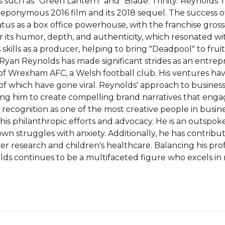
uch as "Green Lantern" and "Blade: Trinity."Reynolds' mos
 eponymous 2016 film and its 2018 sequel. The success o
atus as a box office powerhouse, with the franchise grossin
or its humor, depth, and authenticity, which resonated wi
kills as a producer, helping to bring "Deadpool" to frui
r, Ryan Reynolds has made significant strides as an entre
of Wrexham AFC, a Welsh football club. His ventures hav
which have gone viral. Reynolds' approach to business i
ing him to create compelling brand narratives that engag
recognition as one of the most creative people in busine
is philanthropic efforts and advocacy. He is an outspok
n struggles with anxiety. Additionally, he has contribute
r research and children's healthcare. Balancing his prof
s continues to be a multifaceted figure who excels in 