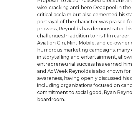
Proposal" to action-packed blockbusters s
wise-cracking anti-hero Deadpool in the
critical acclaim but also cemented his st
portrayal of the character was praised f
prowess, Reynolds has demonstrated his s
challenges.In addition to his film caree
Aviation Gin, Mint Mobile, and co-owner 
humorous marketing campaigns, many of 
in storytelling and entertainment, allow
entrepreneurial success has earned him 
and AdWeek.Reynolds is also known for h
awareness, having openly discussed his ow
including organizations focused on cance
commitment to social good, Ryan Reynold
boardroom.