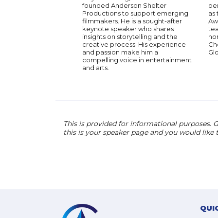
founded Anderson Shelter
per
Productions to support emerging
as 
filmmakers. He is a sought-after
Awa
keynote speaker who shares
te
insights on storytelling and the
nom
creative process. His experience
Ch
and passion make him a
Gl
compelling voice in entertainment
and arts.
This is provided for informational purposes. G
this is your speaker page and you would like
QUI