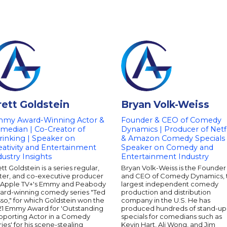
rett Goldstein
Bryan Volk-Weiss
my Award-Winning Actor &
Founder & CEO of Comedy
median | Co-Creator of
Dynamics | Producer of Netfl
rinking | Speaker on
& Amazon Comedy Specials 
eativity and Entertainment
Speaker on Comedy and
dustry Insights
Entertainment Industry
tt Goldstein is a series regular,
Bryan Volk-Weiss is the Founder
iter, and co-executive producer
and CEO of Comedy Dynamics, 
 Apple TV+'s Emmy and Peabody
largest independent comedy
ard-winning comedy series "Ted
production and distribution
so," for which Goldstein won the
company in the U.S. He has
21 Emmy Award for 'Outstanding
produced hundreds of stand-up
pporting Actor in a Comedy
specials for comedians such as
ies' for his scene-stealing
Kevin Hart, Ali Wong, and Jim