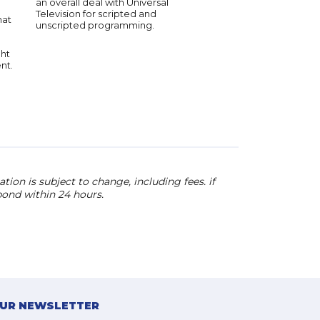
an overall deal with Universal
renowned motivator, 
Television for scripted and
humorist and improvis
hat
unscripted programming.
ght
nt.
ion is subject to change, including fees. if
pond within 24 hours.
OUR NEWSLETTER