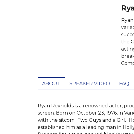
Rya
Ryan 
varie
succe
the G
actin
break
Compa
ABOUT
SPEAKER VIDEO
FAQ
Ryan Reynolds is a renowned actor, prod
screen. Born on October 23, 1976, in Van
with the sitcom "Two Guys and a Girl." H
established him as a leading man in Holl