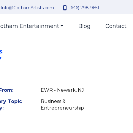
Info@GothamArtists.com
(646) 798-9651
otham Entertainment
Blog
Contact
 &
r
From:
EWR - Newark, NJ
ry Topic
Business &
y:
Entrepreneurship