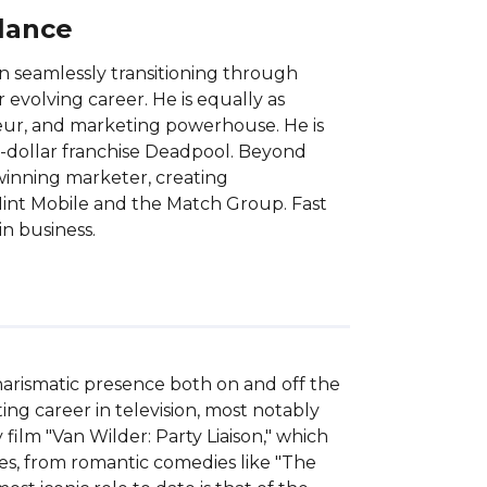
Glance
n seamlessly transitioning through
 evolving career. He is equally as
neur, and marketing powerhouse. He is
-dollar franchise Deadpool. Beyond
winning marketer, creating
Mint Mobile and the Match Group. Fast
n business.
arismatic presence both on and off the 
ng career in television, most notably 
ilm "Van Wilder: Party Liaison," which 
res, from romantic comedies like "The 