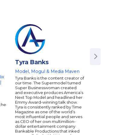
Tyra Banks
Joel Zeff
Model, Mogul & Media Maven
Keynote Speaker 
ix
Tyra Banks is the content creator of
Joel Zeff creates ener
|
our time. The Supermodel turned
dynamic speaker, imp
Super Businesswoman created
humorist, and author. 
and executive produces America’s
message is that orga
Next Top Model and headlined her
individuals should C
Emmy Award-winning talk show.
every day successes 
the
Tyra is consistently ranked by Time
collaboration, product
Magazine as one of the world’s
and innovation. Since 
most influential people and serves
inspired audiences f
as CEO of her own multimillion-
Fargo to Samsung t
dollar entertainment company
even the IRS. Joel is 
Bankable Productions that inked
public speaker and a 