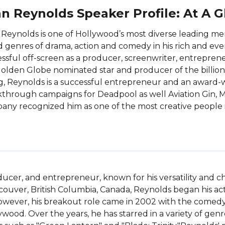
n Reynolds Speaker Profile: At A 
Reynolds is one of Hollywood’s most diverse leading me
d genres of drama, action and comedy in his rich and ever
ssful off-screen as a producer, screenwriter, entrepre
olden Globe nominated star and producer of the billion
g, Reynolds is a successful entrepreneur and an award-
through campaigns for Deadpool as well Aviation Gin, 
ny recognized him as one of the most creative people i
ucer, and entrepreneur, known for his versatility and ch
couver, British Columbia, Canada, Reynolds began his acti
owever, his breakout role came in 2002 with the comedy f
ywood. Over the years, he has starred in a variety of gen