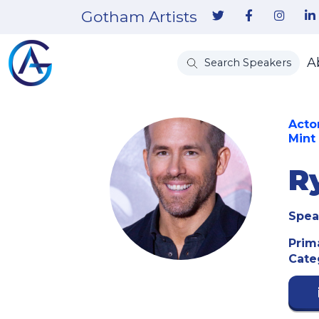
Gotham Artists
A
Search Speakers
Acto
Mint
R
Spea
Prim
Cate