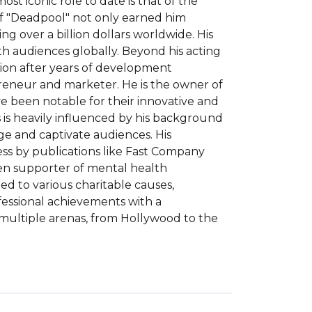
t iconic role to date is that of the 
f "Deadpool" not only earned him 
g over a billion dollars worldwide. His 
th audiences globally. Beyond his acting 
tion after years of development 
preneur and marketer. He is the owner of 
e been notable for their innovative and 
s heavily influenced by his background 
e and captivate audiences. His 
ss by publications like Fast Company 
en supporter of mental health 
d to various charitable causes, 
essional achievements with a 
multiple arenas, from Hollywood to the 