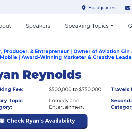
Headquarters
bout
Speakers
Speaking Topics
G
r, Producer, & Entrepreneur | Owner of Aviation Gin
 Mobile | Award-Winning Marketer & Creative Leade
yan Reynolds
king Fee:
$500,000 to $750,000
Travels 
ary Topic
Comedy and
Seconda
gory:
Entertainment
Categor
Check Ryan's Availability